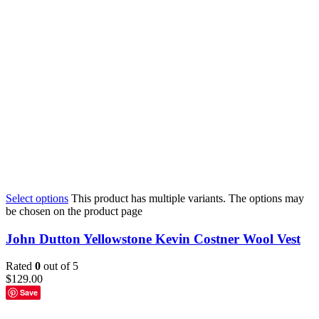
Select options
This product has multiple variants. The options may
be chosen on the product page
John Dutton Yellowstone Kevin Costner Wool Vest
Rated
0
out of 5
$
129.00
Save