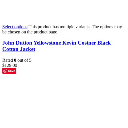
Select options
This product has multiple variants. The options may
be chosen on the product page
John Dutton Yellowstone Kevin Costner Black
Cotton Jacket
Rated
0
out of 5
$
129.00
Save