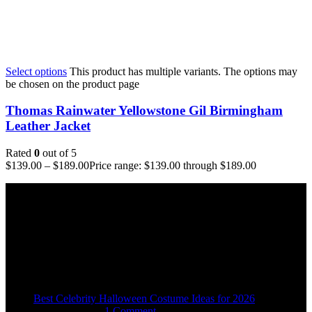
Select options
This product has multiple variants. The options may
be chosen on the product page
Thomas Rainwater Yellowstone Gil Birmingham
Leather Jacket
Rated
0
out of 5
$
139.00
–
$
189.00
Price range: $139.00 through $189.00
Email:
sales@usajacketstore.com
Recent Posts
Best Celebrity Halloween Costume Ideas for 2026
August 4, 2026
1 Comment