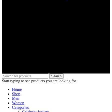
Search
Start typing to see products you are looking for.
Home
Shop
Men
Women
Categories
Celebrity Jackets