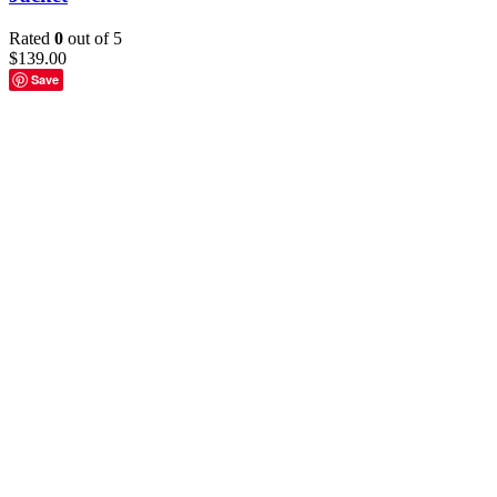
Rated
0
out of 5
$
139.00
Save