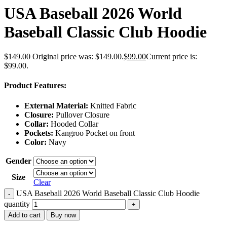
USA Baseball 2026 World
Baseball Classic Club Hoodie
$
149.00
Original price was: $149.00.
$
99.00
Current price is:
$99.00.
Product Features:
External Material:
Knitted Fabric
Closure:
Pullover Closure
Collar:
Hooded Collar
Pockets:
Kangroo Pocket on front
Color:
Navy
Gender
Size
Clear
USA Baseball 2026 World Baseball Classic Club Hoodie
-
quantity
+
Add to cart
Buy now