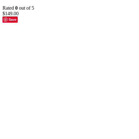
Rated
0
out of 5
$
149.00
Save