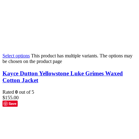
Select options
This product has multiple variants. The options may
be chosen on the product page
Kayce Dutton Yellowstone Luke Grimes Waxed
Cotton Jacket
Rated
0
out of 5
$
155.00
Save