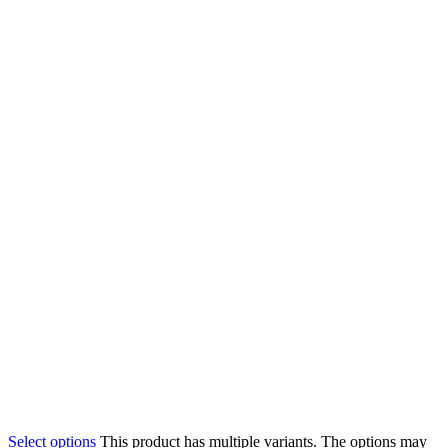
Select options
This product has multiple variants. The options may