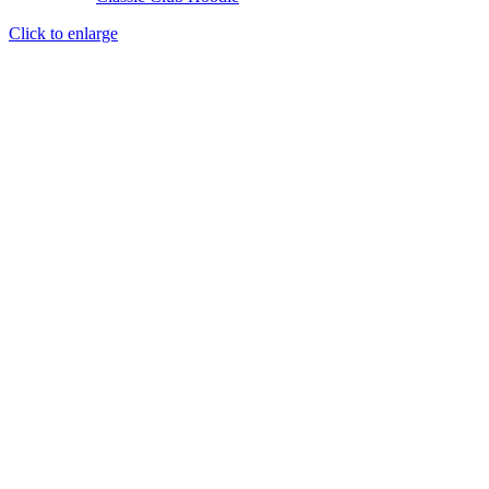
Click to enlarge