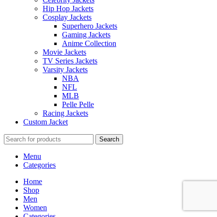
Hip Hop Jackets
Cosplay Jackets
Superhero Jackets
Gaming Jackets
Anime Collection
Movie Jackets
TV Series Jackets
Varsity Jackets
NBA
NFL
MLB
Pelle Pelle
Racing Jackets
Custom Jacket
Search
Menu
Categories
Home
Shop
Men
Women
Categories