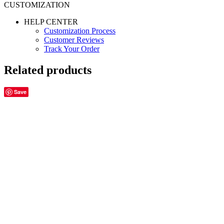
CUSTOMIZATION
HELP CENTER
Customization Process
Customer Reviews
Track Your Order
Related products
Save