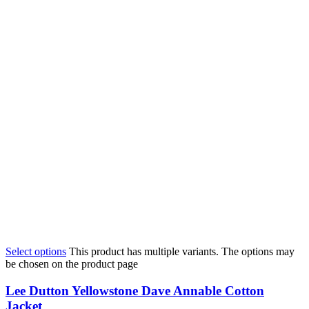
Select options
This product has multiple variants. The options may
be chosen on the product page
Lee Dutton Yellowstone Dave Annable Cotton
Jacket