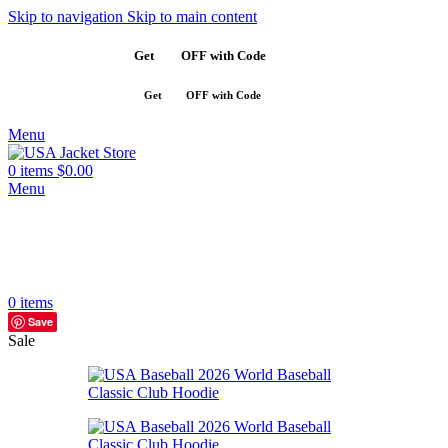
Skip to navigation
Skip to main content
Get
$10
OFF with Code
SAVE10
Get
$10
OFF with Code
SAVE10
Menu
0
items
$
0.00
Menu
0
items
Save
Sale