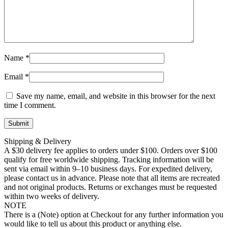
Name
*
Email
*
Save my name, email, and website in this browser for the next
time I comment.
Shipping & Delivery
A $30 delivery fee applies to orders under $100. Orders over $100
qualify for free worldwide shipping. Tracking information will be
sent via email within 9–10 business days. For expedited delivery,
please contact us in advance. Please note that all items are recreated
and not original products. Returns or exchanges must be requested
within two weeks of delivery.
NOTE
There is a (Note) option at Checkout for any further information you
would like to tell us about this product or anything else.