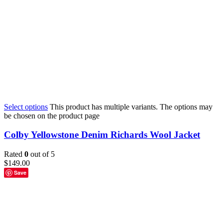
Select options
This product has multiple variants. The options may
be chosen on the product page
Colby Yellowstone Denim Richards Wool Jacket
Rated
0
out of 5
$
149.00
Save