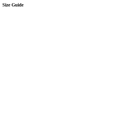
Size Guide