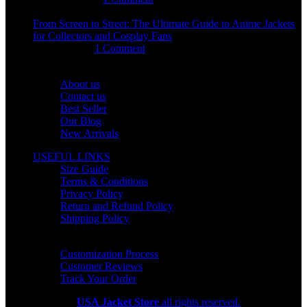
From Screen to Street: The Ultimate Guide to Anime Jackets
for Collectors and Cosplay Fans
July 15, 2026
1 Comment
OUR COMPANY
About us
Contact us
Best Seller
Our Blog
New Arrivals
USEFUL LINKS
Size Guide
Terms & Conditions
Privacy Policy
Return and Refund Policy
Shipping Policy
HELP CENTER
Customization Process
Customer Reviews
Track Your Order
Copyright 2026
USA Jacket Store
all rights reserved.