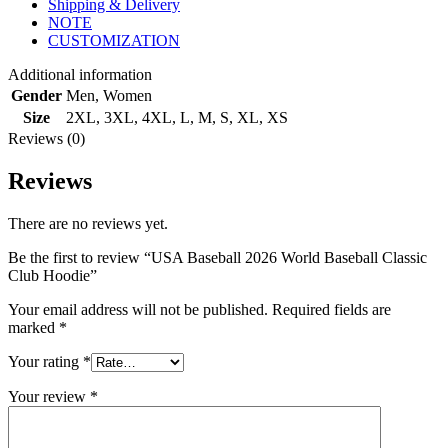
Shipping & Delivery
NOTE
CUSTOMIZATION
Additional information
Gender
Men
,
Women
Size
2XL
,
3XL
,
4XL
,
L
,
M
,
S
,
XL
,
XS
Reviews (0)
Reviews
There are no reviews yet.
Be the first to review “USA Baseball 2026 World Baseball Classic
Club Hoodie”
Your email address will not be published.
Required fields are
marked
*
Your rating
*
Your review
*