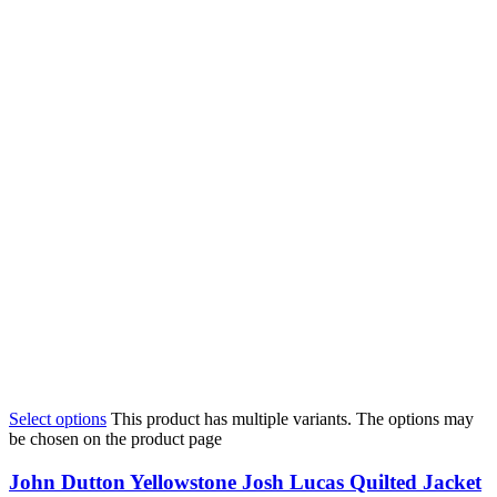
Select options
This product has multiple variants. The options may
be chosen on the product page
John Dutton Yellowstone Josh Lucas Quilted Jacket