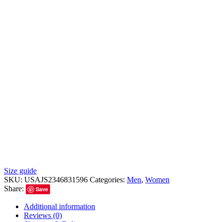
Size guide
SKU:
USAJS2346831596
Categories:
Men
,
Women
Share:
Save
Additional information
Reviews (0)