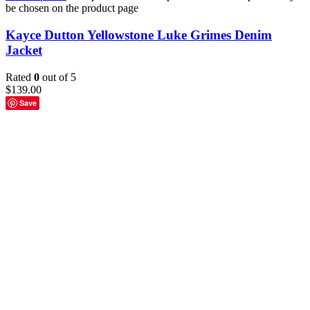
be chosen on the product page
Kayce Dutton Yellowstone Luke Grimes Denim
Jacket
Rated
0
out of 5
$
139.00
Save