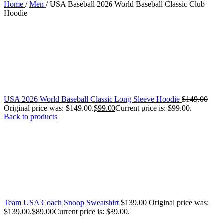
Home
/
Men
/
USA Baseball 2026 World Baseball Classic Club
Hoodie
USA 2026 World Baseball Classic Long Sleeve Hoodie
$
149.00
Original price was: $149.00.
$
99.00
Current price is: $99.00.
Back to products
Team USA Coach Snoop Sweatshirt
$
139.00
Original price was:
$139.00.
$
89.00
Current price is: $89.00.