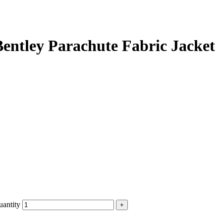
entley Parachute Fabric Jacket
uantity
+