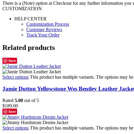
There is a (Note) option at Checkout for any further information you wo
CUSTOMIZATION
HELP CENTER
Customization Process
Customer Reviews
Track Your Order
Related products
Save
Select options
This product has multiple variants. The options may b
Jamie Dutton Yellowstone Wes Bentley Leather Jacke
Rated
5.00
out of 5
$
189.00
Save
Select options
This product has multiple variants. The options may b