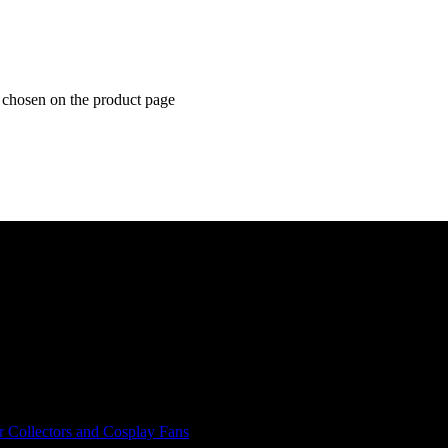
e chosen on the product page
r Collectors and Cosplay Fans