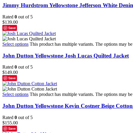
Jimmy Hurdstrom Yellowstone Jefferson White Deni
Rated
0
out of 5
$
139.00
Save
Select options
This product has multiple variants. The options may b
John Dutton Yellowstone Josh Lucas Quilted Jacket
Rated
0
out of 5
$
149.00
Save
Select options
This product has multiple variants. The options may b
John Dutton Yellowstone Kevin Costner Beige Cotton
Rated
0
out of 5
$
155.00
Save