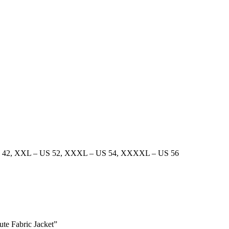
 42
,
XXL – US 52
,
XXXL – US 54
,
XXXXL – US 56
ute Fabric Jacket”