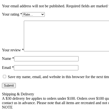
Your email address will not be published.
Required fields are marked
Your rating
*
Your review
*
Name
*
Email
*
Save my name, email, and website in this browser for the next ti
Shipping & Delivery
A $30 delivery fee applies to orders under $100. Orders over $100 qua
contact us in advance. Please note that all items are recreated and no
NOTE