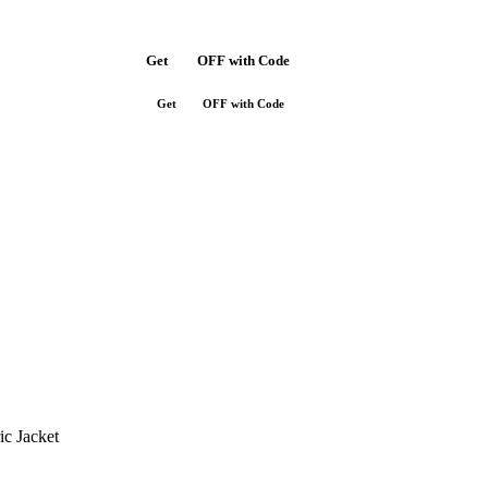
Get
$10
OFF with Code
SAVE10
Get
$10
OFF with Code
SAVE10
ic Jacket