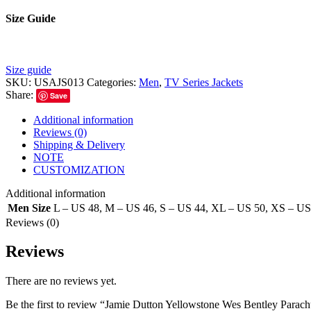
Size Guide
Size guide
SKU:
USAJS013
Categories:
Men
,
TV Series Jackets
Share:
Save
Additional information
Reviews (0)
Shipping & Delivery
NOTE
CUSTOMIZATION
Additional information
Men Size
L – US 48
,
M – US 46
,
S – US 44
,
XL – US 50
,
XS – US
Reviews (0)
Reviews
There are no reviews yet.
Be the first to review “Jamie Dutton Yellowstone Wes Bentley Parach