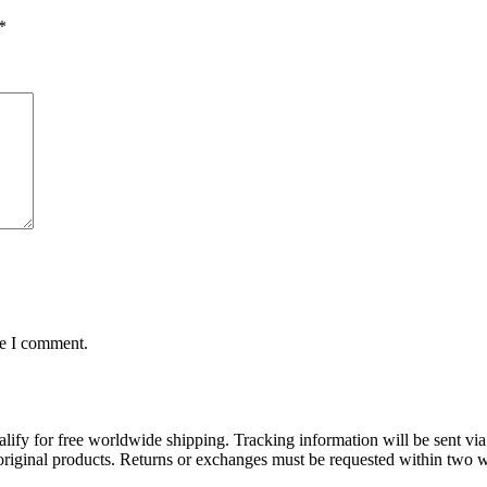
*
me I comment.
lify for free worldwide shipping. Tracking information will be sent via
t original products. Returns or exchanges must be requested within two w