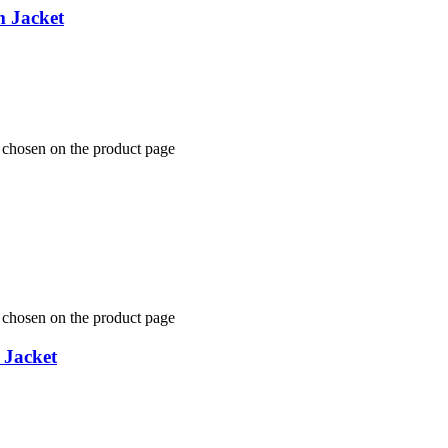
m Jacket
e chosen on the product page
e chosen on the product page
 Jacket