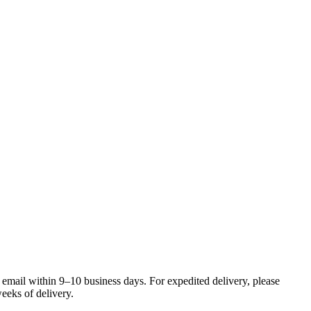
 email within 9–10 business days. For expedited delivery, please
eeks of delivery.