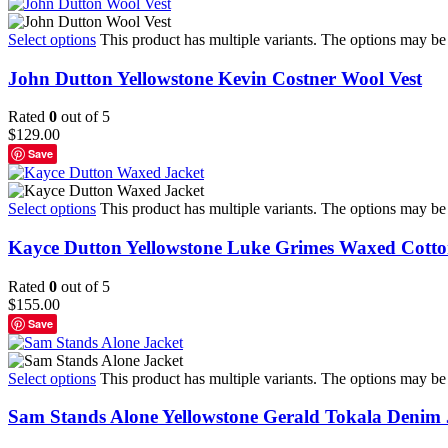
Select options
This product has multiple variants. The options may b
John Dutton Yellowstone Kevin Costner Wool Vest
Rated
0
out of 5
$
129.00
Save
Select options
This product has multiple variants. The options may b
Kayce Dutton Yellowstone Luke Grimes Waxed Cotto
Rated
0
out of 5
$
155.00
Save
Select options
This product has multiple variants. The options may b
Sam Stands Alone Yellowstone Gerald Tokala Denim 