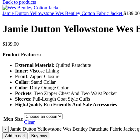
Back to products
Jamie Dutton Yellowstone Wes Bentley Cotton Fabric Jacket
$
139.00
Jamie Dutton Yellowstone Wes B
$
139.00
Product Features:
External Material:
Quilted Parachute
Inner
: Viscose Lining
Front
: Zipper Closure
Collar
: Stand Collar
Color
: Dirty Orange Color
Pockets
: Two Zipper Chest And Two Waist Pocket
Sleeves
: Full-Length Coat Style Cuffs
High-Quality Eco Friendly And Safe Accessories
Men Size
Clear
Jamie Dutton Yellowstone Wes Bentley Parachute Fabric Jacket q
-
Add to cart
Buy now