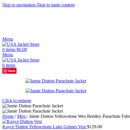
Skip to navigation
Skip to main content
Menu
0
items
$
0.00
Menu
0
items
Save
Click to enlarge
Home
/
Men
/
Jamie Dutton Yellowstone Wes Bentley Parachute Fabr
Kayce Dutton Yellowstone Luke Grimes Vest
$
129.00