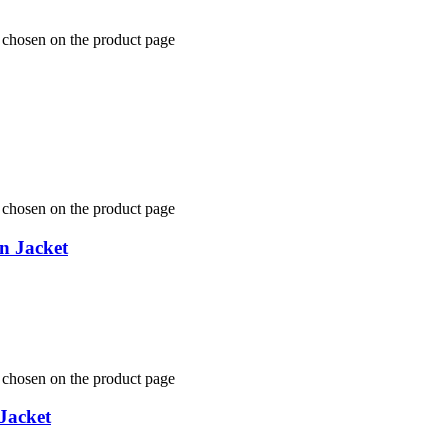
e chosen on the product page
e chosen on the product page
n Jacket
e chosen on the product page
Jacket