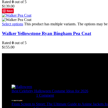
Rated
0
out of 5
$
139.00
Save
Select options
This product has multiple variants. The options may b
Walker Yellowstone Ryan Bingham Pea Coat
Rated
0
out of 5
$
155.00
Email:
sales@usajacketstore.com
Recent Posts
Best Celebrity Halloween Costume Ideas for 2026
August 4, 2026
1 Comment
From Screen to Street: The Ultimate Guide to Anime Jackets fo