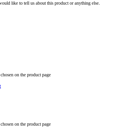
uld like to tell us about this product or anything else.
e chosen on the product page
t
e chosen on the product page