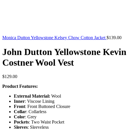
Monica Dutton Yellowstone Kelsey Chow Cotton Jacket
$
139.00
John Dutton Yellowstone Kevin
Costner Wool Vest
$
129.00
Product Features:
External Material:
Wool
Inner
: Viscose Lining
Front
: Front Buttoned Closure
Collar
: Collarless
Color
: Grey
Pockets
: Two Waist Pocket
Sleeves
: Sleeveless