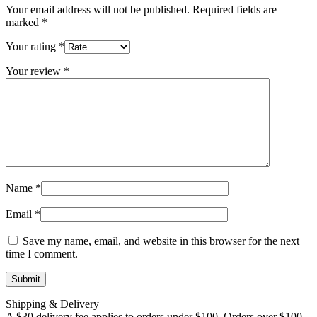
Your email address will not be published.
Required fields are
marked
*
Your rating
*
Your review
*
Name
*
Email
*
Save my name, email, and website in this browser for the next
time I comment.
Shipping & Delivery
A $30 delivery fee applies to orders under $100. Orders over $100