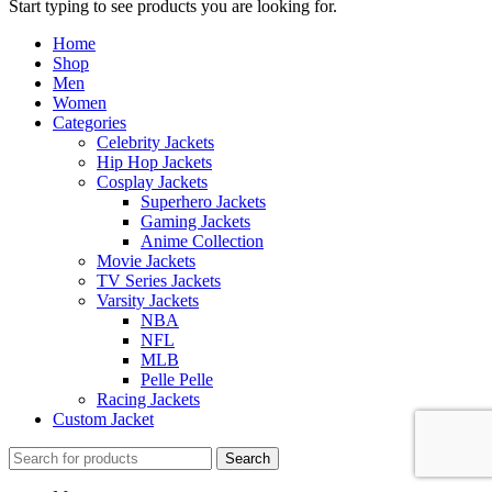
Start typing to see products you are looking for.
Home
Shop
Men
Women
Categories
Celebrity Jackets
Hip Hop Jackets
Cosplay Jackets
Superhero Jackets
Gaming Jackets
Anime Collection
Movie Jackets
TV Series Jackets
Varsity Jackets
NBA
NFL
MLB
Pelle Pelle
Racing Jackets
Custom Jacket
Search