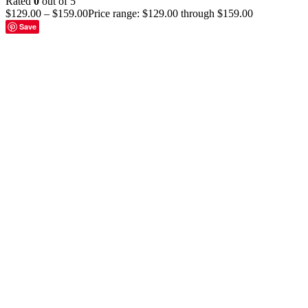
Rated
0
out of 5
$
129.00
–
$
159.00
Price range: $129.00 through $159.00
Save