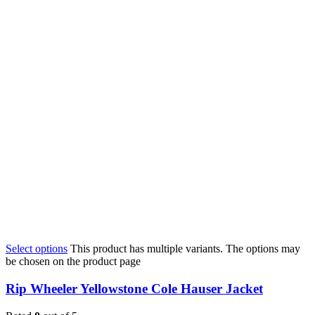
Select options
This product has multiple variants. The options may
be chosen on the product page
Rip Wheeler Yellowstone Cole Hauser Jacket