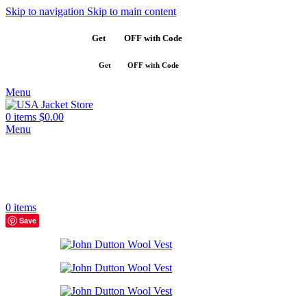
Skip to navigation
Skip to main content
Get
$10
OFF with Code
SAVE10
Get
$10
OFF with Code
SAVE10
Menu
0
items
$
0.00
Menu
0
items
Save