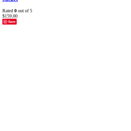
Rated
0
out of 5
$
159.00
Save