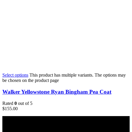
Select options
This product has multiple variants. The options may
be chosen on the product page
Walker Yellowstone Ryan Bingham Pea Coat
Rated
0
out of 5
$
155.00
Email: