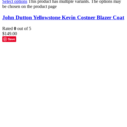
Select options
This product has multiple variants. The options may
be chosen on the product page
John Dutton Yellowstone Kevin Costner Blazer Coat
Rated
0
out of 5
$
149.00
Save