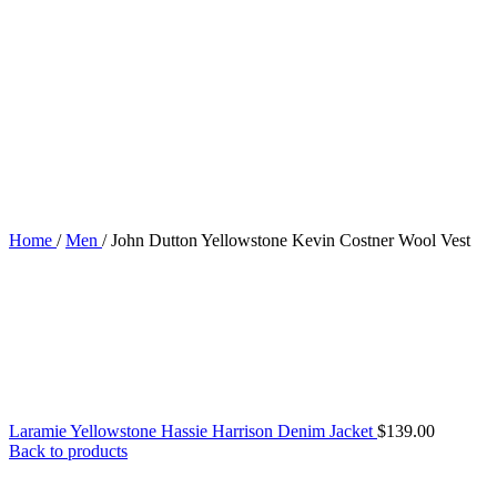
Home
/
Men
/
John Dutton Yellowstone Kevin Costner Wool Vest
Laramie Yellowstone Hassie Harrison Denim Jacket
$
139.00
Back to products