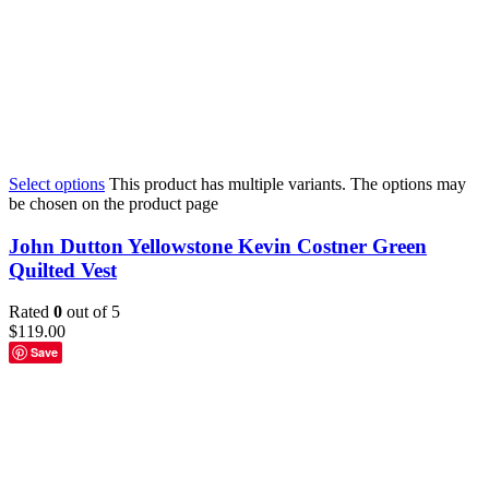
Select options
This product has multiple variants. The options may
be chosen on the product page
John Dutton Yellowstone Kevin Costner Green
Quilted Vest
Rated
0
out of 5
$
119.00
Save