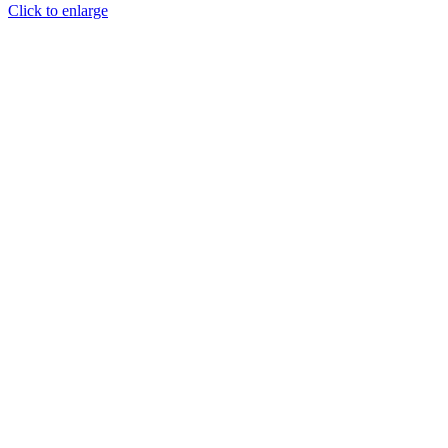
Click to enlarge