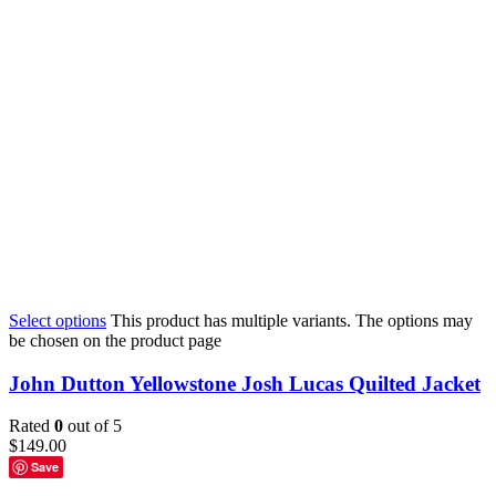
Select options
This product has multiple variants. The options may
be chosen on the product page
John Dutton Yellowstone Josh Lucas Quilted Jacket
Rated
0
out of 5
$
149.00
Save