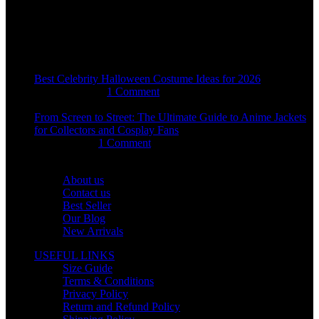
sales@usajacketstore.com
Recent Posts
Best Celebrity Halloween Costume Ideas for 2026
August 4, 2026
1 Comment
From Screen to Street: The Ultimate Guide to Anime Jackets
for Collectors and Cosplay Fans
July 15, 2026
1 Comment
OUR COMPANY
About us
Contact us
Best Seller
Our Blog
New Arrivals
USEFUL LINKS
Size Guide
Terms & Conditions
Privacy Policy
Return and Refund Policy