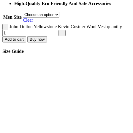
High-Quality Eco Friendly And Safe Accessories
Men Size
Clear
John Dutton Yellowstone Kevin Costner Wool Vest quantity
-
+
Add to cart
Buy now
Size Guide