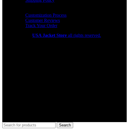
Shipping Policy
HELP CENTER
Customization Process
Customer Reviews
Track Your Order
Copyright 2026
USA Jacket Store
all rights reserved.
Search