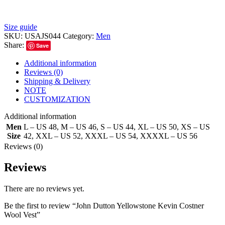
Size guide
SKU:
USAJS044
Category:
Men
Share:
Save
Additional information
Reviews (0)
Shipping & Delivery
NOTE
CUSTOMIZATION
Additional information
Men
L – US 48
,
M – US 46
,
S – US 44
,
XL – US 50
,
XS – US
Size
42
,
XXL – US 52
,
XXXL – US 54
,
XXXXL – US 56
Reviews (0)
Reviews
There are no reviews yet.
Be the first to review “John Dutton Yellowstone Kevin Costner
Wool Vest”