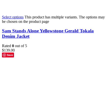
Select options
This product has multiple variants. The options may
be chosen on the product page
Sam Stands Alone Yellowstone Gerald Tokala
Denim Jacket
Rated
0
out of 5
$
139.00
Save