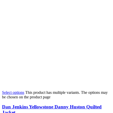
Select options
This product has multiple variants. The options may
be chosen on the product page
Dan Jenkins Yellowstone Danny Huston Quilted
Jacket