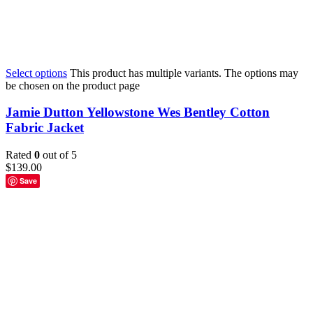
Select options
This product has multiple variants. The options may
be chosen on the product page
Jamie Dutton Yellowstone Wes Bentley Cotton
Fabric Jacket
Rated
0
out of 5
$
139.00
Save