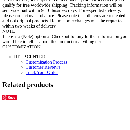
qualify for free worldwide shipping. Tracking information will be
sent via email within 9–10 business days. For expedited delivery,
please contact us in advance. Please note that all items are recreated
and not original products. Returns or exchanges must be requested
within two weeks of delivery.
NOTE
There is a (Note) option at Checkout for any further information you
would like to tell us about this product or anything else.
CUSTOMIZATION
HELP CENTER
Customization Process
Customer Reviews
Track Your Order
Related products
Save