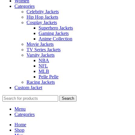
Women
Categories
Celebrity Jackets
Hip Hop Jackets
Cosplay Jackets
Superhero Jackets
Gaming Jackets
Anime Collection
Movie Jackets
TV Series Jackets
Varsity Jackets
NBA
NFL
MLB
Pelle Pelle
Racing Jackets
Custom Jacket
Search
Menu
Categories
Home
Shop