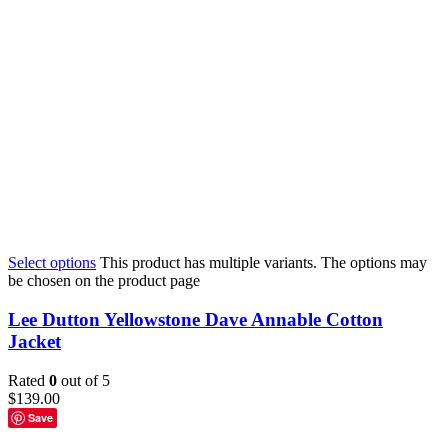
Select options
This product has multiple variants. The options may
be chosen on the product page
Lee Dutton Yellowstone Dave Annable Cotton
Jacket
Rated
0
out of 5
$
139.00
Save