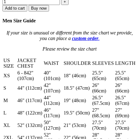
+
Add to cart
Buy now
Men Size Guide
If your size is unusual or different from the size chart we provide,
you can place a
custom order
.
Please review the size chart
US
JACKET
WAIST
SHOULDER
SLEEVES
LENGTH
SIZE
CHEST
6 - 842"
40"
25.5"
25.5"
XS
18" (46cm)
(107cm)
(101cm)
(65cm)
(65cm)
42"
26"
26"
S
44" (112cm)
18.5" (47cm)
(107cm)
(66cm)
(66cm)
44"
26.5"
26.5"
M
46" (117cm)
19" (48cm)
(112cm)
(67.5cm)
(67cm)
46"
27"
27"
L
48" (122cm)
19.5" (50cm)
(117cm)
(68.5cm)
(69cm)
50"
27.5"
27.5"
XL
52" (132cm)
21" (53cm)
(127cm)
(70cm)
(70cm)
52"
28"
28"
2XL
54" (137cm)
22" (56cm)