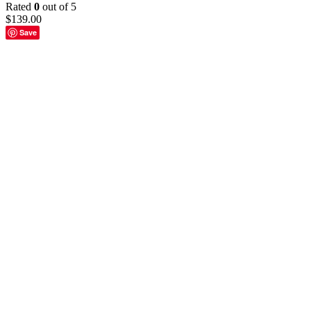
Rated
0
out of 5
$
139.00
Save