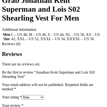
Grab Jonathan Kent
Superman and Lois S02
Shearling Vest For Men
Additional information
Men
L – US 48
,
M – US 46
,
S – US 44
,
XL – US 50
,
XS – US
Size
42
,
XXL – US 52
,
XXXL – US 54
,
XXXXL – US 56
Reviews (0)
Reviews
There are no reviews yet.
Be the first to review “Jonathan Kent Superman and Lois S02
Shearling Vest”
Your email address will not be published.
Required fields are
marked
*
Your rating
*
Your review
*