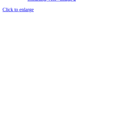
Click to enlarge