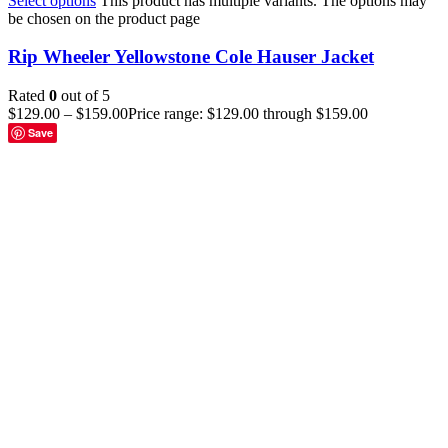
Select options
This product has multiple variants. The options may
be chosen on the product page
Rip Wheeler Yellowstone Cole Hauser Jacket
Rated
0
out of 5
$
129.00
–
$
159.00
Price range: $129.00 through $159.00
Save