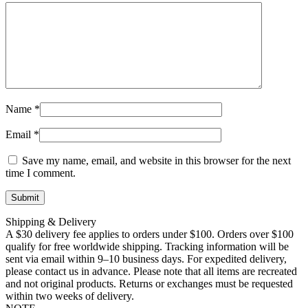
Name
*
Email
*
Save my name, email, and website in this browser for the next
time I comment.
Shipping & Delivery
A $30 delivery fee applies to orders under $100. Orders over $100
qualify for free worldwide shipping. Tracking information will be
sent via email within 9–10 business days. For expedited delivery,
please contact us in advance. Please note that all items are recreated
and not original products. Returns or exchanges must be requested
within two weeks of delivery.