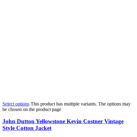
Select options
This product has multiple variants. The options may
be chosen on the product page
John Dutton Yellowstone Kevin Costner Vintage
Style Cotton Jacket