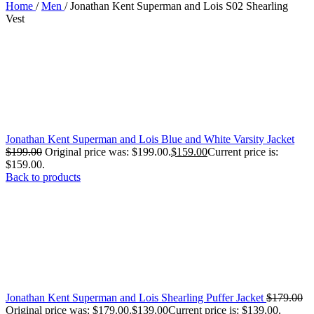
Home
/
Men
/
Jonathan Kent Superman and Lois S02 Shearling
Vest
Jonathan Kent Superman and Lois Blue and White Varsity Jacket
$
199.00
Original price was: $199.00.
$
159.00
Current price is:
$159.00.
Back to products
Jonathan Kent Superman and Lois Shearling Puffer Jacket
$
179.00
Original price was: $179.00.
$
139.00
Current price is: $139.00.