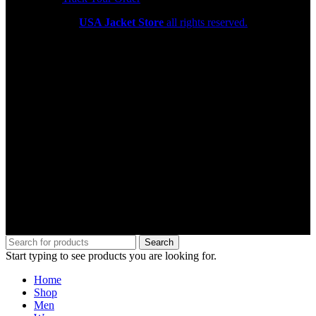
Copyright 2026
USA Jacket Store
all rights reserved.
Search
Start typing to see products you are looking for.
Home
Shop
Men