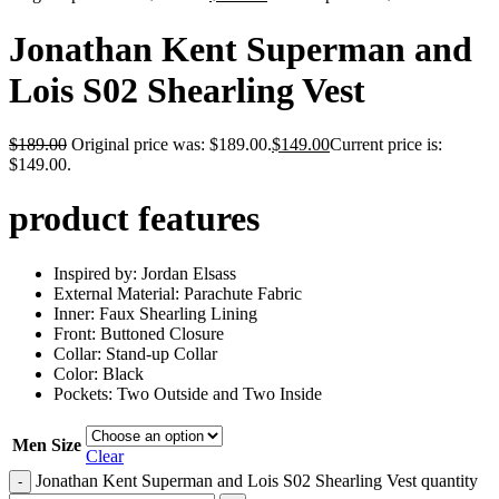
Jonathan Kent Superman and
Lois S02 Shearling Vest
$
189.00
Original price was: $189.00.
$
149.00
Current price is:
$149.00.
product features
Inspired by: Jordan Elsass
External Material: Parachute Fabric
Inner: Faux Shearling Lining
Front: Buttoned Closure
Collar: Stand-up Collar
Color: Black
Pockets: Two Outside and Two Inside
Men Size
Clear
Jonathan Kent Superman and Lois S02 Shearling Vest quantity
-