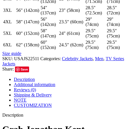
(132cm)
(71.5cm)
(71cm)
54"
28.5"
28.5"
3XL
56" (142cm)
23" (58cm)
(137cm)
(72.5cm)
(72cm)
56"
29"
29"
4XL
58" (147cm)
23.5" (60cm)
(142cm)
(74cm)
(74cm)
58"
29.5"
29.5"
5XL
60" (152cm)
24" (61cm)
(147cm)
(75cm)
(75cm)
60"
29.5"
29.5"
6XL
62" (158cm)
24.5" (62cm)
(152cm)
(75cm)
(75cm)
Size guide
SKU:
USAJS22511
Categories:
Celebrity Jackets
,
Men
,
TV Series
Jackets
Share:
Save
Description
Additional information
Reviews (0)
Shipping & Delivery
NOTE
CUSTOMIZATION
Description