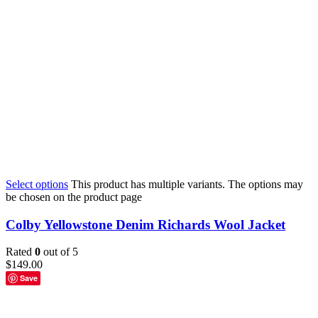
Select options
This product has multiple variants. The options may
be chosen on the product page
Colby Yellowstone Denim Richards Wool Jacket
Rated
0
out of 5
$
149.00
Save