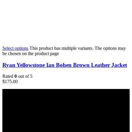
Select options
This product has multiple variants. The options may
be chosen on the product page
Ryan Yellowstone Ian Bohen Brown Leather Jacket
Rated
0
out of 5
$
175.00
Email:
sales@usajacketstore.com
Recent Posts