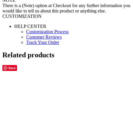
NOTE
There is a (Note) option at Checkout for any further information you
would like to tell us about this product or anything else.
CUSTOMIZATION
HELP CENTER
Customization Process
Customer Reviews
Track Your Order
Related products
Save