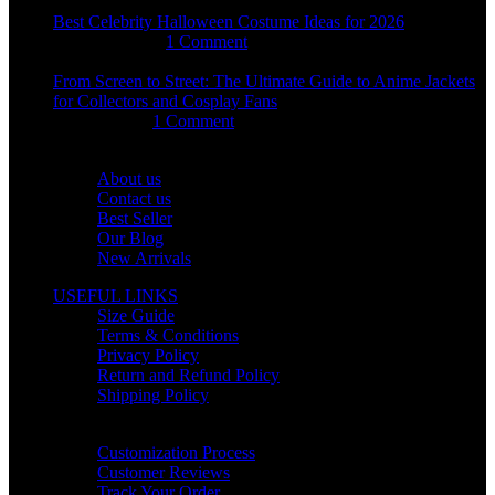
Best Celebrity Halloween Costume Ideas for 2026
August 4, 2026
1 Comment
From Screen to Street: The Ultimate Guide to Anime Jackets
for Collectors and Cosplay Fans
July 15, 2026
1 Comment
OUR COMPANY
About us
Contact us
Best Seller
Our Blog
New Arrivals
USEFUL LINKS
Size Guide
Terms & Conditions
Privacy Policy
Return and Refund Policy
Shipping Policy
HELP CENTER
Customization Process
Customer Reviews
Track Your Order