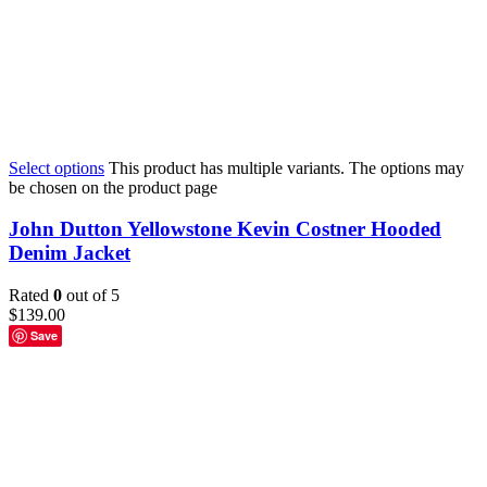
Select options
This product has multiple variants. The options may
be chosen on the product page
John Dutton Yellowstone Kevin Costner Hooded
Denim Jacket
Rated
0
out of 5
$
139.00
Save