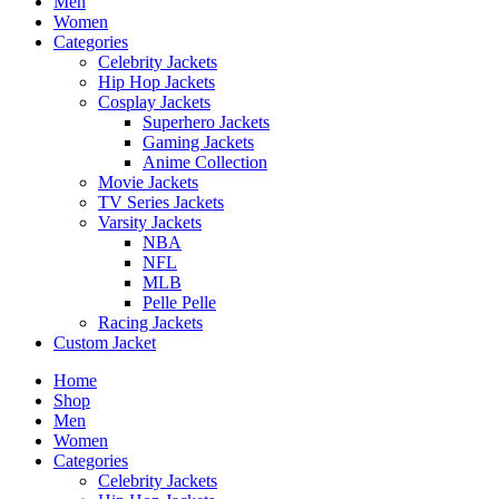
Men
Women
Categories
Celebrity Jackets
Hip Hop Jackets
Cosplay Jackets
Superhero Jackets
Gaming Jackets
Anime Collection
Movie Jackets
TV Series Jackets
Varsity Jackets
NBA
NFL
MLB
Pelle Pelle
Racing Jackets
Custom Jacket
Home
Shop
Men
Women
Categories
Celebrity Jackets