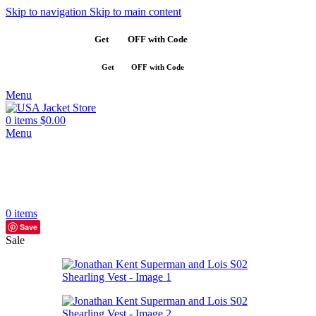
Skip to navigation
Skip to main content
Get
$10
OFF with Code
SAVE10
Get
$10
OFF with Code
SAVE10
Menu
0
items
$
0.00
Menu
0
items
Save
Sale