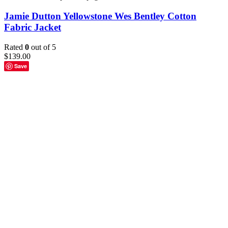
Jamie Dutton Yellowstone Wes Bentley Cotton
Fabric Jacket
Rated
0
out of 5
$
139.00
Save