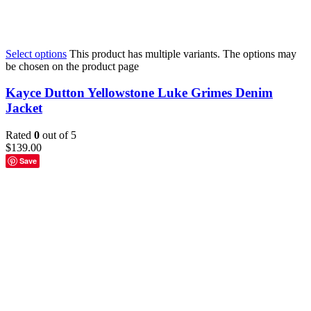
Select options
This product has multiple variants. The options may
be chosen on the product page
Kayce Dutton Yellowstone Luke Grimes Denim
Jacket
Rated
0
out of 5
$
139.00
Save