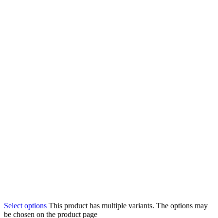
Select options
This product has multiple variants. The options may
be chosen on the product page