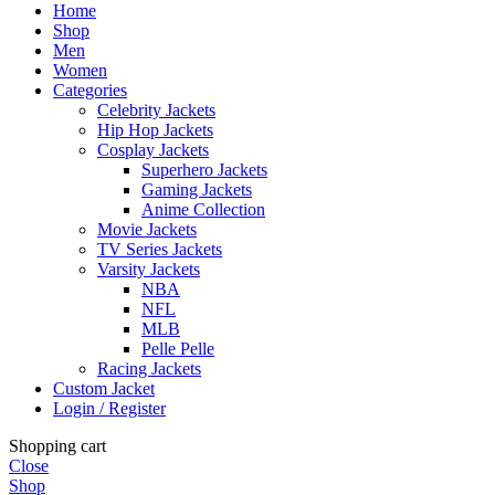
Home
Shop
Men
Women
Categories
Celebrity Jackets
Hip Hop Jackets
Cosplay Jackets
Superhero Jackets
Gaming Jackets
Anime Collection
Movie Jackets
TV Series Jackets
Varsity Jackets
NBA
NFL
MLB
Pelle Pelle
Racing Jackets
Custom Jacket
Login / Register
Shopping cart
Close
Shop