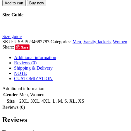
Add to cart
Buy now
Size Guide
Size guide
SKU:
USAJS234682783
Categories:
Men
,
Varsity Jackets
,
Women
Share:
Save
Additional information
Reviews (0)
Shipping & Delivery
NOTE
CUSTOMIZATION
Additional information
Gender
Men
,
Women
Size
2XL
,
3XL
,
4XL
,
L
,
M
,
S
,
XL
,
XS
Reviews (0)
Reviews