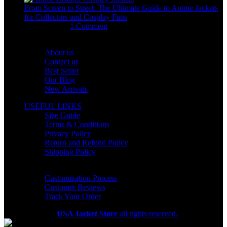
From Screen to Street: The Ultimate Guide to Anime Jackets
for Collectors and Cosplay Fans
July 15, 2026
1 Comment
OUR COMPANY
About us
Contact us
Best Seller
Our Blog
New Arrivals
USEFUL LINKS
Size Guide
Terms & Conditions
Privacy Policy
Return and Refund Policy
Shipping Policy
HELP CENTER
Customization Process
Customer Reviews
Track Your Order
Copyright 2026
USA Jacket Store
all rights reserved.