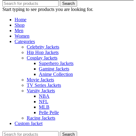
Search
Start typing to see products you are looking for.
Home
Shop
Men
Women
Categories
Celebrity Jackets
Hip Hop Jackets
Cosplay Jackets
Superhero Jackets
Gaming Jackets
Anime Collection
Movie Jackets
TV Series Jackets
Varsity Jackets
NBA
NFL
MLB
Pelle Pelle
Racing Jackets
Custom Jacket
Search