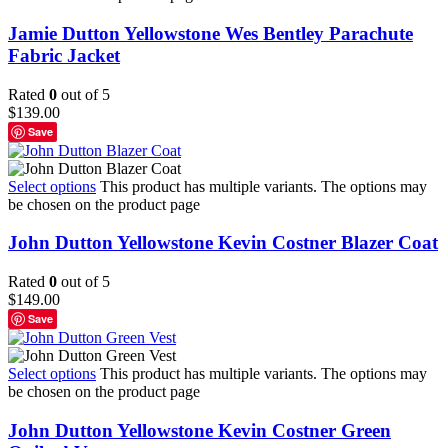
Jamie Dutton Yellowstone Wes Bentley Parachute
Fabric Jacket
Rated
0
out of 5
$
139.00
Save
Select options
This product has multiple variants. The options may
be chosen on the product page
John Dutton Yellowstone Kevin Costner Blazer Coat
Rated
0
out of 5
$
149.00
Save
Select options
This product has multiple variants. The options may
be chosen on the product page
John Dutton Yellowstone Kevin Costner Green