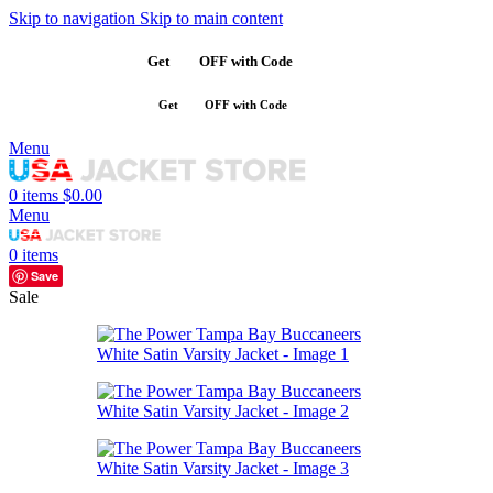
Skip to navigation
Skip to main content
Get
$10
OFF with Code
SAVE10
Get
$10
OFF with Code
SAVE10
Menu
0
items
$
0.00
Menu
0
items
Save
Sale