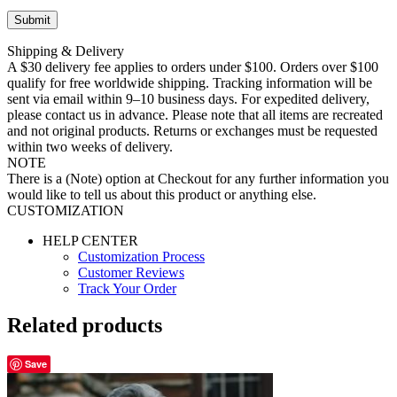
Shipping & Delivery
A $30 delivery fee applies to orders under $100. Orders over $100
qualify for free worldwide shipping. Tracking information will be
sent via email within 9–10 business days. For expedited delivery,
please contact us in advance. Please note that all items are recreated
and not original products. Returns or exchanges must be requested
within two weeks of delivery.
NOTE
There is a (Note) option at Checkout for any further information you
would like to tell us about this product or anything else.
CUSTOMIZATION
HELP CENTER
Customization Process
Customer Reviews
Track Your Order
Related products
Save