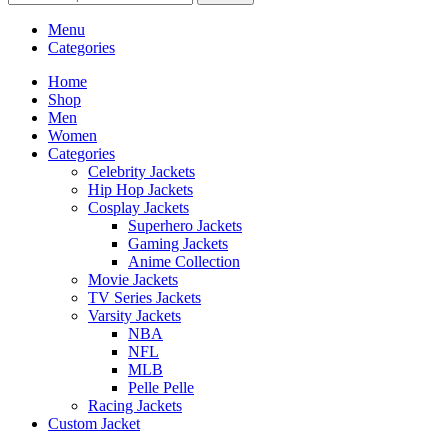
Menu
Categories
Home
Shop
Men
Women
Categories
Celebrity Jackets
Hip Hop Jackets
Cosplay Jackets
Superhero Jackets
Gaming Jackets
Anime Collection
Movie Jackets
TV Series Jackets
Varsity Jackets
NBA
NFL
MLB
Pelle Pelle
Racing Jackets
Custom Jacket