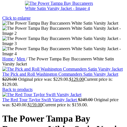
Click to enlarge
Home
/
Men
/
The Power Tampa Bay Buccaneers White Satin
Varsity Jacket
The Pick and Roll Washington Commanders Satin Varsity Jacket
$
229.00
Original price was: $229.00.
$
129.00
Current price is:
$129.00.
Back to products
The Red Tour Taylor Swift Varsity Jacket
$
249.00
Original price
was: $249.00.
$
159.00
Current price is: $159.00.
The Power Tampa Bay