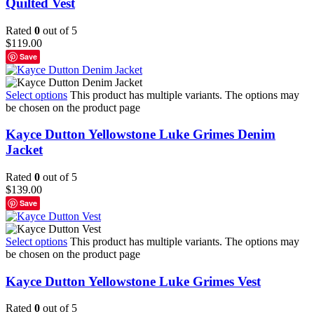
Quilted Vest
Rated
0
out of 5
$
119.00
Save
Select options
This product has multiple variants. The options may
be chosen on the product page
Kayce Dutton Yellowstone Luke Grimes Denim
Jacket
Rated
0
out of 5
$
139.00
Save
Select options
This product has multiple variants. The options may
be chosen on the product page
Kayce Dutton Yellowstone Luke Grimes Vest
Rated
0
out of 5