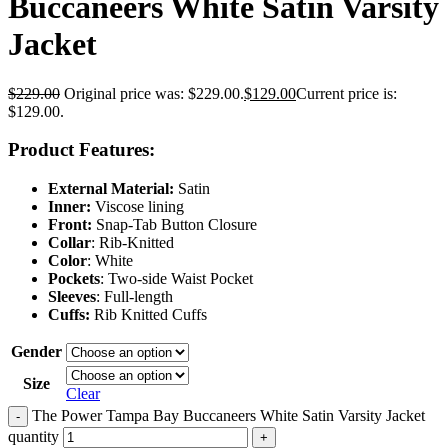
Buccaneers White Satin Varsity
Jacket
$
229.00
Original price was: $229.00.
$
129.00
Current price is:
$129.00.
Product Features:
External Material:
Satin
Inner:
Viscose lining
Front:
Snap-Tab Button Closure
Collar
: Rib-Knitted
Color
: White
Pockets
: Two-side Waist Pocket
Sleeves
: Full-length
Cuffs:
Rib Knitted Cuffs
Gender
Size
Clear
The Power Tampa Bay Buccaneers White Satin Varsity Jacket
-
quantity
+