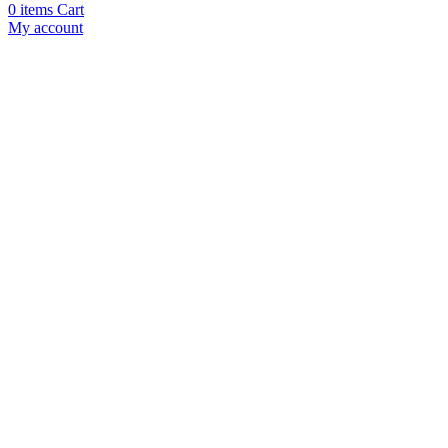
0
items
Cart
My account