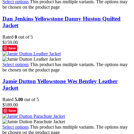
Select options
This product has multiple variants. The options may
be chosen on the product page
Dan Jenkins Yellowstone Danny Huston Quilted
Jacket
Rated
0
out of 5
$
159.00
Save
Select options
This product has multiple variants. The options may
be chosen on the product page
Jamie Dutton Yellowstone Wes Bentley Leather
Jacket
Rated
5.00
out of 5
$
189.00
Save
Select options
This product has multiple variants. The options may
be chosen on the product page