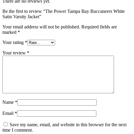
There are no reviews yet.
Be the first to review “The Power Tampa Bay Buccaneers White
Satin Varsity Jacket”
Your email address will not be published.
Required fields are
marked
*
Your rating
*
Your review
*
Name
*
Email
*
Save my name, email, and website in this browser for the next
time I comment.