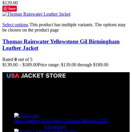
$
129.00
Save
Select options
This product has multiple variants. The options may
be chosen on the product page
Thomas Rainwater Yellowstone Gil Birmingham
Leather Jacket
Rated
0
out of 5
$
139.00
–
$
189.00
Price range: $139.00 through $189.00
Email:
sales@usajacketstore.com
Recent Posts
Best Celebrity Halloween Costume Ideas for 2026
August 4, 2026
1 Comment