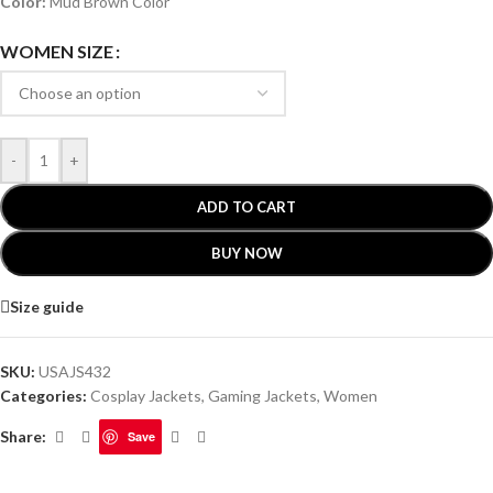
Color:
Mud Brown Color
WOMEN SIZE
-
+
ADD TO CART
BUY NOW
Size guide
SKU:
USAJS432
Categories:
Cosplay Jackets
,
Gaming Jackets
,
Women
Share:
Save