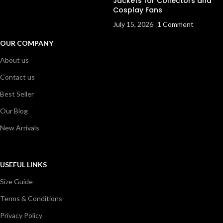
Jackets for Collectors and
Cosplay Fans
July 15, 2026
1 Comment
OUR COMPANY
About us
Contact us
Best Seller
Our Blog
New Arrivals
USEFUL LINKS
Size Guide
Terms & Conditions
Privacy Policy