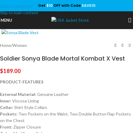
Get
$10
OFF with Code
SAVE10
Skip to navigation
Save
Skip to main content
MENU
Click to enlarge
Home
/
Women
Soldier Sonya Blade Mortal Kombat X Vest
$
189.00
PRODUCT-FEATURES
External Material:
Genuine Leather
Inner:
Viscose Lining
Collar:
Shirt Style Collars
Pockets:
Two Pockets on the Waist, Two Double Button Flap Pockets
on the Chest
Front:
Zipper Closure