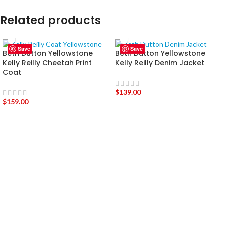
Related products
Save
Save
Beth Dutton Yellowstone
Beth Dutton Yellowstone
Kelly Reilly Cheetah Print
Kelly Reilly Denim Jacket
Coat
$
139.00
$
159.00