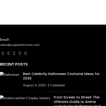
Email:
sales@usajacketstore.com
RECENT POSTS
Best Celebrity Halloween Costume Ideas for
2026
August 4, 2026
1 Comment
From Screen to Street: The
Ultimate Guide to Anime