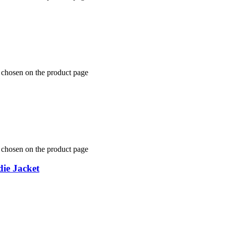
e chosen on the product page
e chosen on the product page
ie Jacket