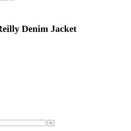
Reilly Denim Jacket
+