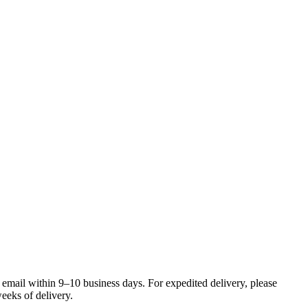
 email within 9–10 business days. For expedited delivery, please
eeks of delivery.