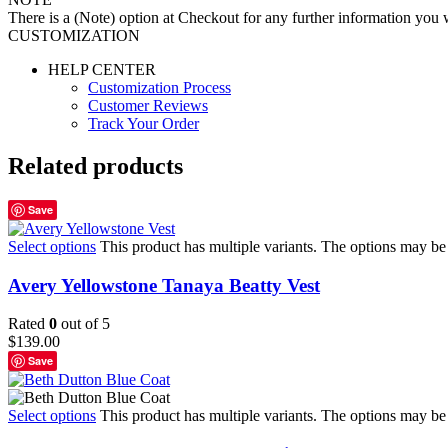
There is a (Note) option at Checkout for any further information you wo
CUSTOMIZATION
HELP CENTER
Customization Process
Customer Reviews
Track Your Order
Related products
Save
Select options
This product has multiple variants. The options may b
Avery Yellowstone Tanaya Beatty Vest
Rated
0
out of 5
$
139.00
Save
Select options
This product has multiple variants. The options may b