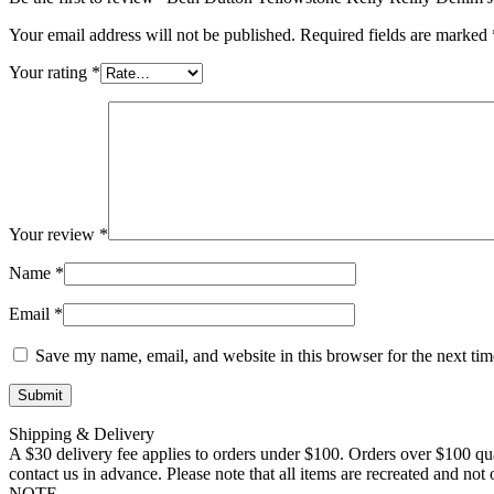
Your email address will not be published.
Required fields are marked
Your rating
*
Your review
*
Name
*
Email
*
Save my name, email, and website in this browser for the next ti
Shipping & Delivery
A $30 delivery fee applies to orders under $100. Orders over $100 qua
contact us in advance. Please note that all items are recreated and no
NOTE