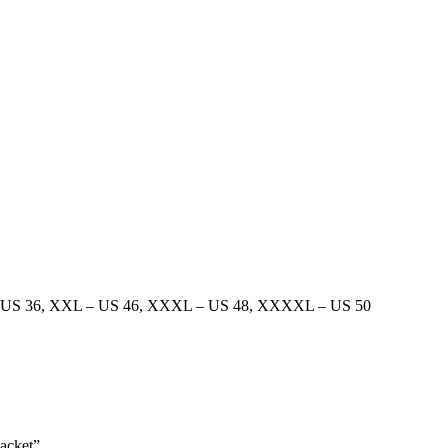
 US 36
,
XXL – US 46
,
XXXL – US 48
,
XXXXL – US 50
Jacket”