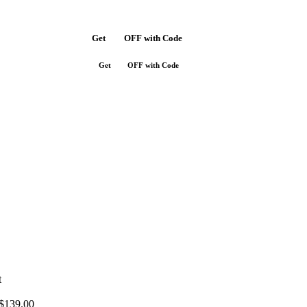
Get
$10
OFF with Code
SAVE10
Get
$10
OFF with Code
SAVE10
t
$
139.00