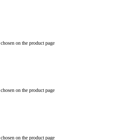
e chosen on the product page
e chosen on the product page
e chosen on the product page