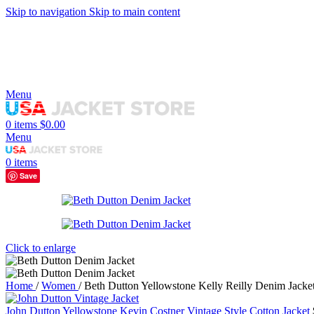
Skip to navigation
Skip to main content
Menu
0
items
$
0.00
Menu
0
items
Save
Click to enlarge
Home
/
Women
/
Beth Dutton Yellowstone Kelly Reilly Denim Jacke
John Dutton Yellowstone Kevin Costner Vintage Style Cotton Jacket