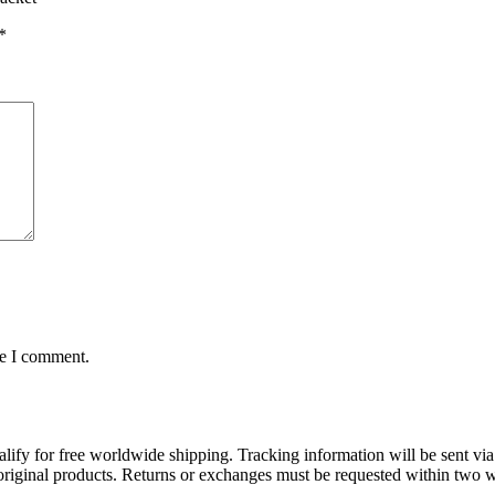
*
me I comment.
lify for free worldwide shipping. Tracking information will be sent via
t original products. Returns or exchanges must be requested within two w