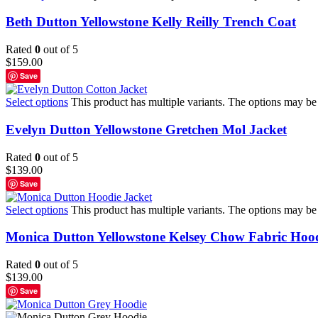
Beth Dutton Yellowstone Kelly Reilly Trench Coat
Rated
0
out of 5
$
159.00
Save
Select options
This product has multiple variants. The options may b
Evelyn Dutton Yellowstone Gretchen Mol Jacket
Rated
0
out of 5
$
139.00
Save
Select options
This product has multiple variants. The options may b
Monica Dutton Yellowstone Kelsey Chow Fabric Hood
Rated
0
out of 5
$
139.00
Save