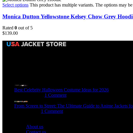
Select options
This product has multiple variants. The options may b
Monica Dutton Yellowstone Kelsey Chow Grey Hoodi
Rated
0
out of 5
$
139.00
Email:
sales@usajacketstore.com
Recent Posts
Best Celebrity Halloween Costume Ideas for 2026
August 4, 2026
1 Comment
From Screen to Street: The Ultimate Guide to Anime Jackets fo
July 15, 2026
1 Comment
OUR COMPANY
About us
Contact us