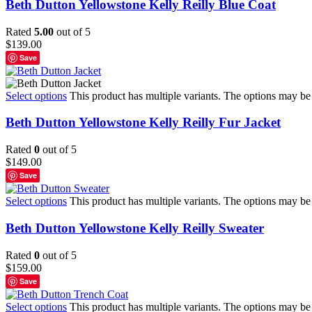
Beth Dutton Yellowstone Kelly Reilly Blue Coat
Rated
5.00
out of 5
$
139.00
Save
Select options
This product has multiple variants. The options may b
Beth Dutton Yellowstone Kelly Reilly Fur Jacket
Rated
0
out of 5
$
149.00
Save
Select options
This product has multiple variants. The options may b
Beth Dutton Yellowstone Kelly Reilly Sweater
Rated
0
out of 5
$
159.00
Save
Select options
This product has multiple variants. The options may b