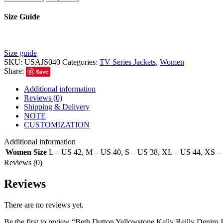
Size Guide
Size guide
SKU:
USAJS040
Categories:
TV Series Jackets
,
Women
Share:
Save
Additional information
Reviews (0)
Shipping & Delivery
NOTE
CUSTOMIZATION
Additional information
Women Size
L – US 42
,
M – US 40
,
S – US 38
,
XL – US 44
,
XS –
Reviews (0)
Reviews
There are no reviews yet.
Be the first to review “Beth Dutton Yellowstone Kelly Reilly Denim 