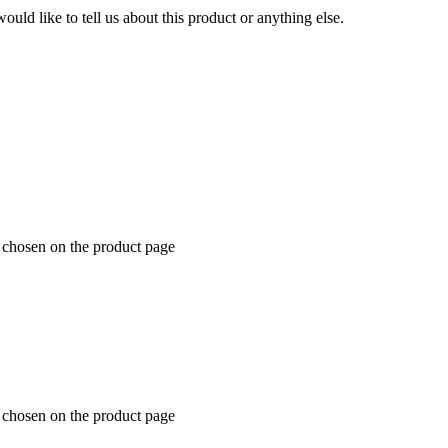
uld like to tell us about this product or anything else.
e chosen on the product page
e chosen on the product page