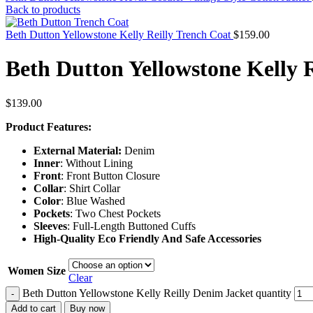
Back to products
Beth Dutton Yellowstone Kelly Reilly Trench Coat
$
159.00
Beth Dutton Yellowstone Kelly 
$
139.00
Product Features:
External Material:
Denim
Inner
: Without Lining
Front
: Front Button Closure
Collar
: Shirt Collar
Color
: Blue Washed
Pockets
: Two Chest Pockets
Sleeves
: Full-Length Buttoned Cuffs
High-Quality Eco Friendly And Safe Accessories
Women Size
Clear
Beth Dutton Yellowstone Kelly Reilly Denim Jacket quantity
-
Add to cart
Buy now