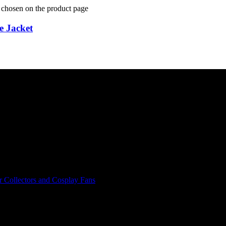
e chosen on the product page
e Jacket
r Collectors and Cosplay Fans