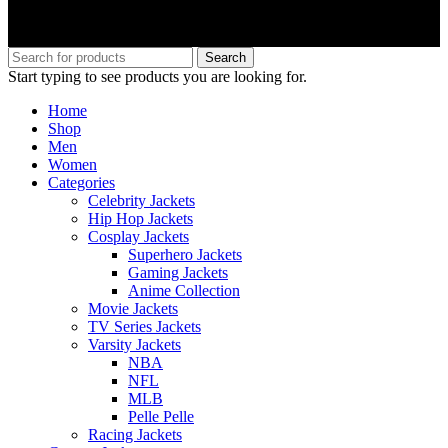
Search
Start typing to see products you are looking for.
Home
Shop
Men
Women
Categories
Celebrity Jackets
Hip Hop Jackets
Cosplay Jackets
Superhero Jackets
Gaming Jackets
Anime Collection
Movie Jackets
TV Series Jackets
Varsity Jackets
NBA
NFL
MLB
Pelle Pelle
Racing Jackets