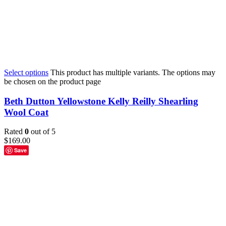
Select options
This product has multiple variants. The options may
be chosen on the product page
Beth Dutton Yellowstone Kelly Reilly Shearling
Wool Coat
Rated
0
out of 5
$
169.00
Save