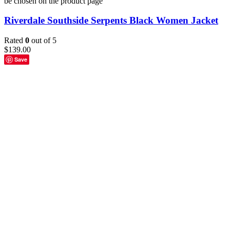
be chosen on the product page
Riverdale Southside Serpents Black Women Jacket
Rated
0
out of 5
$
139.00
Save