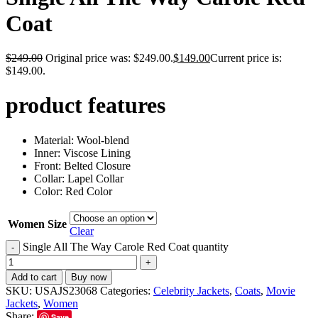
Coat
$
249.00
Original price was: $249.00.
$
149.00
Current price is:
$149.00.
product features
Material: Wool-blend
Inner: Viscose Lining
Front: Belted Closure
Collar: Lapel Collar
Color: Red Color
Women Size
Clear
Single All The Way Carole Red Coat quantity
-
+
Add to cart
Buy now
SKU:
USAJS23068
Categories:
Celebrity Jackets
,
Coats
,
Movie
Jackets
,
Women
Share:
Save