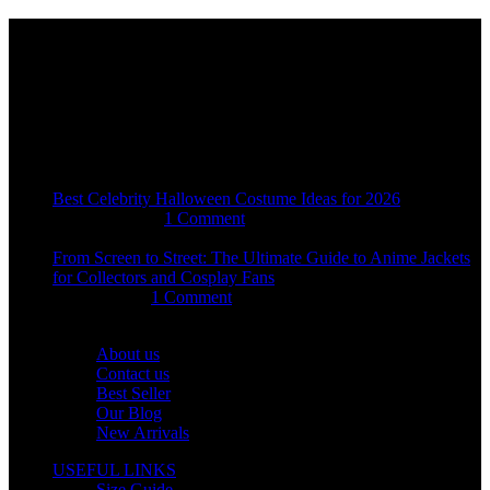
Email:
sales@usajacketstore.com
Recent Posts
Best Celebrity Halloween Costume Ideas for 2026
August 4, 2026
1 Comment
From Screen to Street: The Ultimate Guide to Anime Jackets
for Collectors and Cosplay Fans
July 15, 2026
1 Comment
OUR COMPANY
About us
Contact us
Best Seller
Our Blog
New Arrivals
USEFUL LINKS
Size Guide