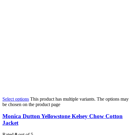
Select options
This product has multiple variants. The options may
be chosen on the product page
Monica Dutton Yellowstone Kelsey Chow Cotton
Jacket
Rated
0
out of 5