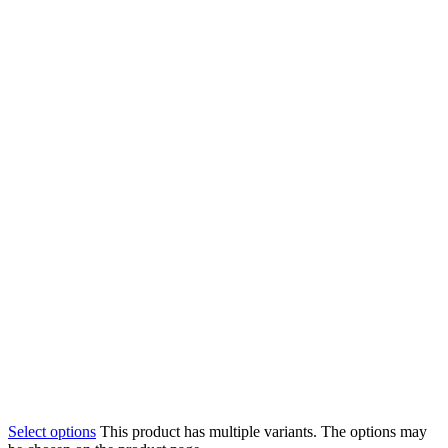
Select options
This product has multiple variants. The options may