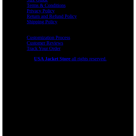
Terms & Conditions
Privacy Policy
Return and Refund Policy
Shipping Policy
HELP CENTER
Customization Process
Customer Reviews
Track Your Order
Copyright 2026
USA Jacket Store
all rights reserved.