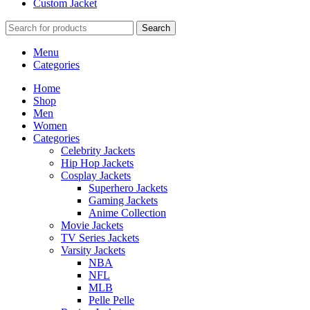
Custom Jacket
Search
Menu
Categories
Home
Shop
Men
Women
Categories
Celebrity Jackets
Hip Hop Jackets
Cosplay Jackets
Superhero Jackets
Gaming Jackets
Anime Collection
Movie Jackets
TV Series Jackets
Varsity Jackets
NBA
NFL
MLB
Pelle Pelle