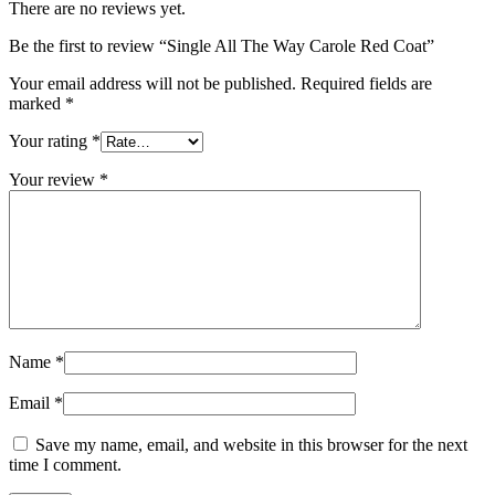
There are no reviews yet.
Be the first to review “Single All The Way Carole Red Coat”
Your email address will not be published.
Required fields are
marked
*
Your rating
*
Your review
*
Name
*
Email
*
Save my name, email, and website in this browser for the next
time I comment.