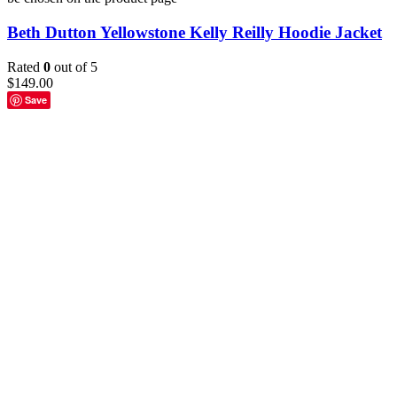
Beth Dutton Yellowstone Kelly Reilly Hoodie Jacket
Rated
0
out of 5
$
149.00
Save