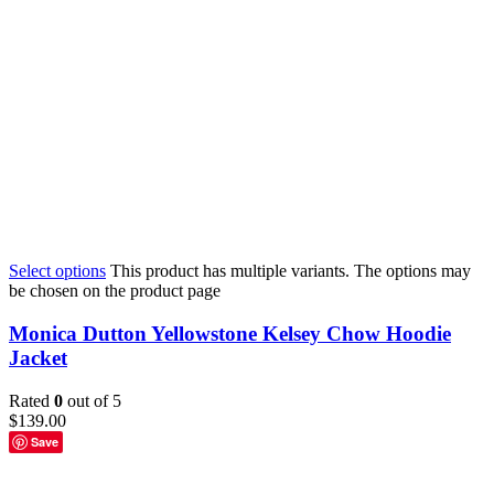
Select options
This product has multiple variants. The options may
be chosen on the product page
Monica Dutton Yellowstone Kelsey Chow Hoodie
Jacket
Rated
0
out of 5
$
139.00
Save