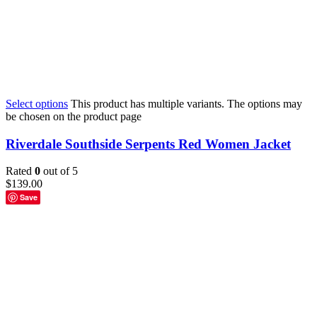
Select options
This product has multiple variants. The options may
be chosen on the product page
Riverdale Southside Serpents Red Women Jacket
Rated
0
out of 5
$
139.00
Save