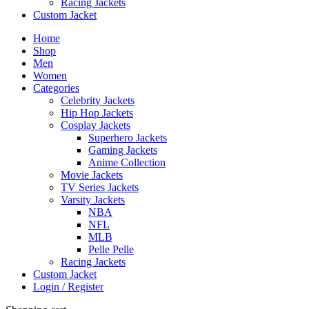
Racing Jackets
Custom Jacket
Home
Shop
Men
Women
Categories
Celebrity Jackets
Hip Hop Jackets
Cosplay Jackets
Superhero Jackets
Gaming Jackets
Anime Collection
Movie Jackets
TV Series Jackets
Varsity Jackets
NBA
NFL
MLB
Pelle Pelle
Racing Jackets
Custom Jacket
Login / Register