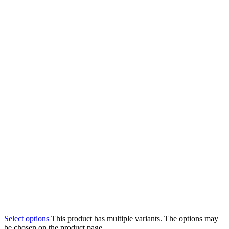
Select options
This product has multiple variants. The options may
be chosen on the product page