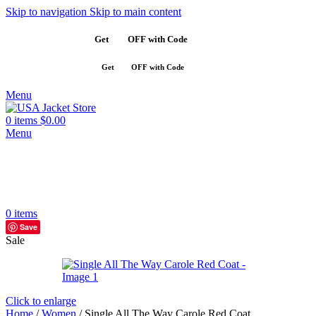
Skip to navigation
Skip to main content
Get
$10
OFF with Code
SAVE10
Get
$10
OFF with Code
SAVE10
Menu
0
items
$
0.00
Menu
0
items
Save
Sale
Click to enlarge
Home
/
Women
/
Single All The Way Carole Red Coat