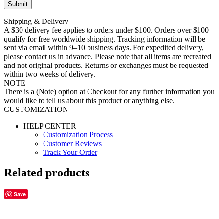
Shipping & Delivery
A $30 delivery fee applies to orders under $100. Orders over $100
qualify for free worldwide shipping. Tracking information will be
sent via email within 9–10 business days. For expedited delivery,
please contact us in advance. Please note that all items are recreated
and not original products. Returns or exchanges must be requested
within two weeks of delivery.
NOTE
There is a (Note) option at Checkout for any further information you
would like to tell us about this product or anything else.
CUSTOMIZATION
HELP CENTER
Customization Process
Customer Reviews
Track Your Order
Related products
Save