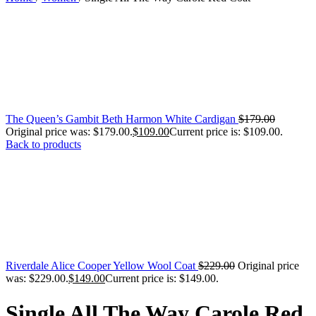
The Queen’s Gambit Beth Harmon White Cardigan
$
179.00
Original price was: $179.00.
$
109.00
Current price is: $109.00.
Back to products
Riverdale Alice Cooper Yellow Wool Coat
$
229.00
Original price
was: $229.00.
$
149.00
Current price is: $149.00.
Single All The Way Carole Red