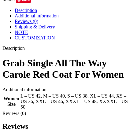
Description
Additional information
Reviews (0)
Shipping & Delivery
NOTE
CUSTOMIZATION
Description
Grab Single All The Way
Carole Red Coat For Women
Additional information
L – US 42
,
M – US 40
,
S – US 38
,
XL – US 44
,
XS –
Women
US 36
,
XXL – US 46
,
XXXL – US 48
,
XXXXL – US
Size
50
Reviews (0)
Reviews