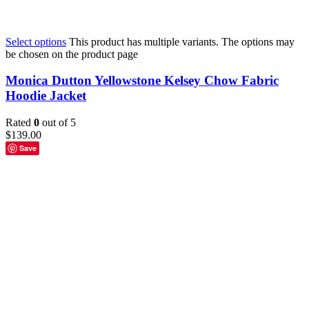
Select options
This product has multiple variants. The options may
be chosen on the product page
Monica Dutton Yellowstone Kelsey Chow Fabric
Hoodie Jacket
Rated
0
out of 5
$
139.00
Save