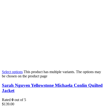
Select options
This product has multiple variants. The options may
be chosen on the product page
Sarah Nguyen Yellowstone Michaela Conlin Quilted
Jacket
Rated
0
out of 5
$
139.00