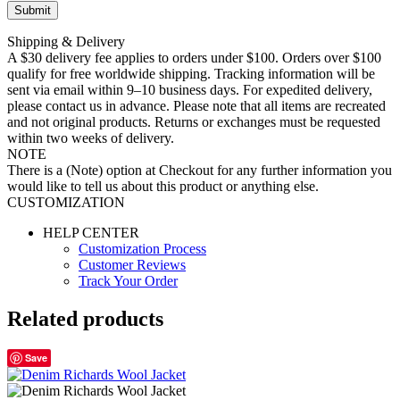
Shipping & Delivery
A $30 delivery fee applies to orders under $100. Orders over $100
qualify for free worldwide shipping. Tracking information will be
sent via email within 9–10 business days. For expedited delivery,
please contact us in advance. Please note that all items are recreated
and not original products. Returns or exchanges must be requested
within two weeks of delivery.
NOTE
There is a (Note) option at Checkout for any further information you
would like to tell us about this product or anything else.
CUSTOMIZATION
HELP CENTER
Customization Process
Customer Reviews
Track Your Order
Related products
Save