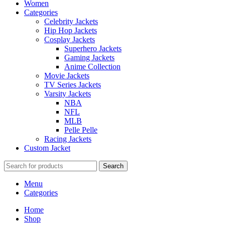
Women
Categories
Celebrity Jackets
Hip Hop Jackets
Cosplay Jackets
Superhero Jackets
Gaming Jackets
Anime Collection
Movie Jackets
TV Series Jackets
Varsity Jackets
NBA
NFL
MLB
Pelle Pelle
Racing Jackets
Custom Jacket
Search
Menu
Categories
Home
Shop