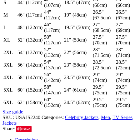
S
44" (112cm)
18.5" (47cm)
(107cm)
(66cm)
(66cm)
44"
26.5"
26.5"
M
46" (117cm)
19" (48cm)
(112cm)
(67.5cm)
(67cm)
46"
27"
27"
L
48" (122cm)
19.5" (50cm)
(117cm)
(68.5cm)
(69cm)
50"
27.5"
27.5"
XL
52" (132cm)
21" (53cm)
(127cm)
(70cm)
(70cm)
52"
28"
28"
2XL
54" (137cm)
22" (56cm)
(132cm)
(71.5cm)
(71cm)
54"
28.5"
28.5"
3XL
56" (142cm)
23" (58cm)
(137cm)
(72.5cm)
(72cm)
56"
29"
29"
4XL
58" (147cm)
23.5" (60cm)
(142cm)
(74cm)
(74cm)
58"
29.5"
29.5"
5XL
60" (152cm)
24" (61cm)
(147cm)
(75cm)
(75cm)
60"
29.5"
29.5"
6XL
62" (158cm)
24.5" (62cm)
(152cm)
(75cm)
(75cm)
Size guide
SKU:
USAJS2240
Categories:
Celebrity Jackets
,
Men
,
TV Series
Jackets
Share:
Save
Description