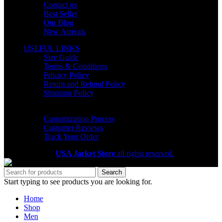
Contact us
Best Seller
Our Blog
New Arrivals
USEFUL LINKS
Size Guide
Terms & Conditions
Privacy Policy
Return and Refund Policy
Shipping Policy
HELP CENTER
Customization Process
Customer Reviews
Track Your Order
Copyright 2026
USA Jacket Store
all rights reserved.
Search
Start typing to see products you are looking for.
Home
Shop
Men