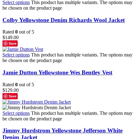
Select options
This product has multiple variants. The options may
be chosen on the product page
Colby Yellowstone Denim Richards Wool Jacket
Rated
0
out of 5
$
149.00
Save
Select options
This product has multiple variants. The options may
be chosen on the product page
Jamie Dutton Yellowstone Wes Bentley Vest
Rated
0
out of 5
$
129.00
Save
Select options
This product has multiple variants. The options may
be chosen on the product page
Jimmy Hurdstrom Yellowstone Jefferson White
Denim Jacket