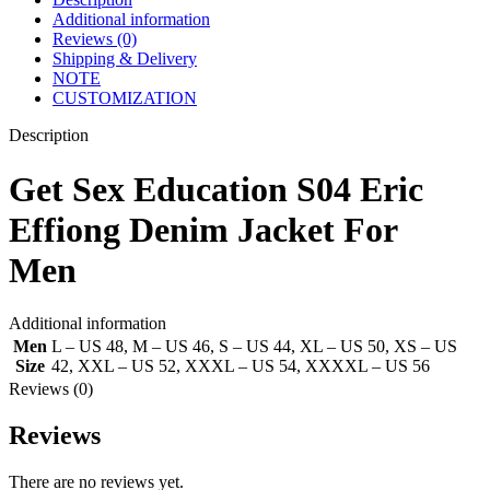
Additional information
Reviews (0)
Shipping & Delivery
NOTE
CUSTOMIZATION
Description
Get Sex Education S04 Eric
Effiong Denim Jacket For
Men
Additional information
Men
L – US 48
,
M – US 46
,
S – US 44
,
XL – US 50
,
XS – US
Size
42
,
XXL – US 52
,
XXXL – US 54
,
XXXXL – US 56
Reviews (0)
Reviews
There are no reviews yet.