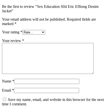
Be the first to review “Sex Education S04 Eric Effiong Denim
Jacket”
Your email address will not be published.
Required fields are
marked
*
Your rating
*
Your review
*
Name
*
Email
*
Save my name, email, and website in this browser for the next
time I comment.