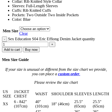
Collar: Rib Knitted Style Collar
Sleeves: Full-Length Sleeves
Cuffs: Rib Knitted Cuffs
Pockets: Two Outside Two Inside Pockets
Color: Blue
Men Size
Clear
Sex Education S04 Eric Effiong Denim Jacket quantity
-
+
Add to cart
Buy now
Men Size Guide
If your size is unusual or different from the size chart we provide,
you can place a
custom order
.
Please review the size chart
US
JACKET
WAIST
SHOULDER
SLEEVES
LENGTH
SIZE
CHEST
6 - 842"
40"
25.5"
25.5"
XS
18" (46cm)
(107cm)
(101cm)
(65cm)
(65cm)
42"
26"
26"