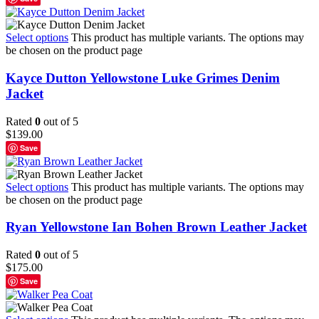
Select options
This product has multiple variants. The options may
be chosen on the product page
Kayce Dutton Yellowstone Luke Grimes Denim
Jacket
Rated
0
out of 5
$
139.00
Save
Select options
This product has multiple variants. The options may
be chosen on the product page
Ryan Yellowstone Ian Bohen Brown Leather Jacket
Rated
0
out of 5
$
175.00
Save