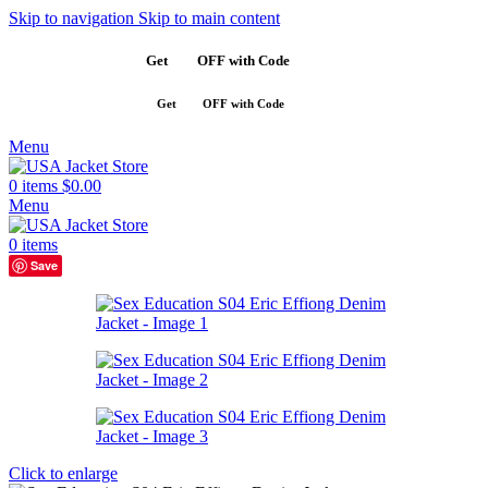
Skip to navigation
Skip to main content
Get
$10
OFF with Code
SAVE10
Get
$10
OFF with Code
SAVE10
Menu
0
items
$
0.00
Menu
0
items
Save
Click to enlarge