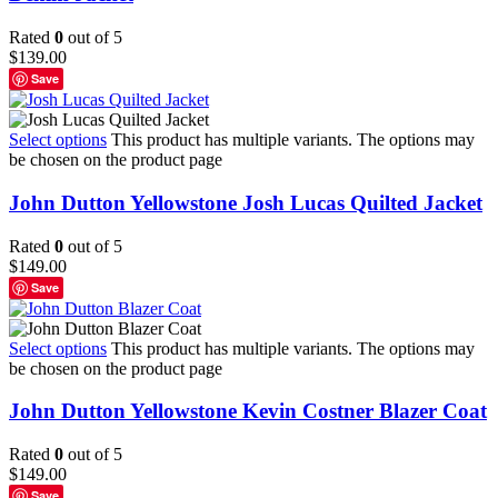
Rated
0
out of 5
$
139.00
Save
Select options
This product has multiple variants. The options may
be chosen on the product page
John Dutton Yellowstone Josh Lucas Quilted Jacket
Rated
0
out of 5
$
149.00
Save
Select options
This product has multiple variants. The options may
be chosen on the product page
John Dutton Yellowstone Kevin Costner Blazer Coat
Rated
0
out of 5
$
149.00
Save