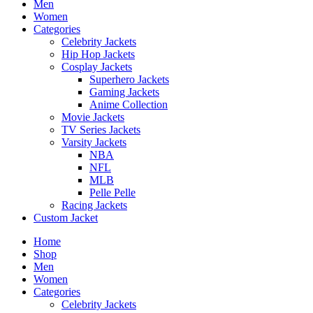
Men
Women
Categories
Celebrity Jackets
Hip Hop Jackets
Cosplay Jackets
Superhero Jackets
Gaming Jackets
Anime Collection
Movie Jackets
TV Series Jackets
Varsity Jackets
NBA
NFL
MLB
Pelle Pelle
Racing Jackets
Custom Jacket
Home
Shop
Men
Women
Categories
Celebrity Jackets