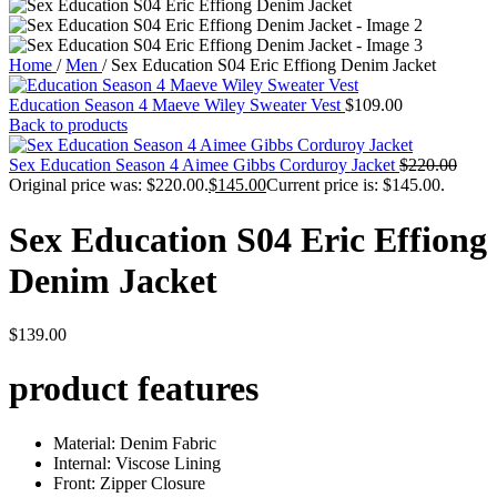
Home
/
Men
/
Sex Education S04 Eric Effiong Denim Jacket
Education Season 4 Maeve Wiley Sweater Vest
$
109.00
Back to products
Sex Education Season 4 Aimee Gibbs Corduroy Jacket
$
220.00
Original price was: $220.00.
$
145.00
Current price is: $145.00.
Sex Education S04 Eric Effiong
Denim Jacket
$
139.00
product features
Material: Denim Fabric
Internal: Viscose Lining
Front: Zipper Closure