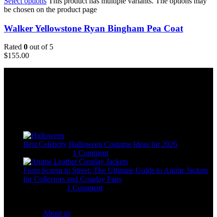
Select options
This product has multiple variants. The options may
be chosen on the product page
Walker Yellowstone Ryan Bingham Pea Coat
Rated
0
out of 5
$
155.00
Email:
sales@usajacketstore.com
Recent Posts
Best Celebrity Halloween Costume Ideas for 2026
August 4, 2026
1 Comment
From Screen to Street: The Ultimate Guide to Anime Jackets
for Collectors and Cosplay Fans
July 15, 2026
1 Comment
OUR COMPANY
About us