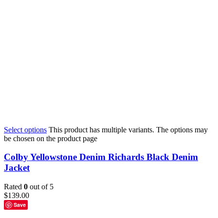
Select options
This product has multiple variants. The options may
be chosen on the product page
Colby Yellowstone Denim Richards Black Denim
Jacket
Rated
0
out of 5
$
139.00
Save