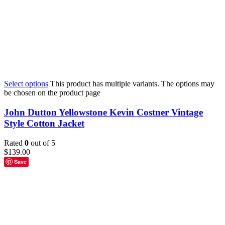
Select options
This product has multiple variants. The options may
be chosen on the product page
John Dutton Yellowstone Kevin Costner Vintage
Style Cotton Jacket
Rated
0
out of 5
$
139.00
Save