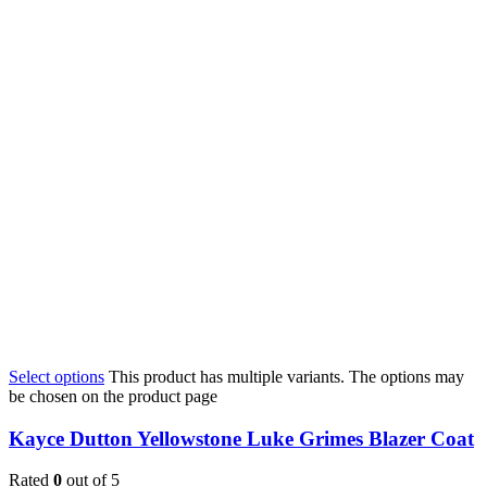
Select options
This product has multiple variants. The options may
be chosen on the product page
Kayce Dutton Yellowstone Luke Grimes Blazer Coat
Rated
0
out of 5