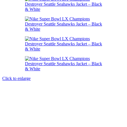
Click to enlarge