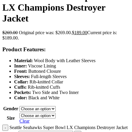
LX Champions Destroyer
Jacket
$
269.00
Original price was: $269.00.
$
189.00
Current price is:
$189.00.
Product Features:
Material:
Wool Body with Leather Sleeves
Inner:
Viscose Lining
Front:
Buttoned Closure
Sleeves:
Full-length Sleeves
Collar:
Rib-knitted Collar
Cuffs:
Rib-knitted Cuffs
Pockets:
Two Side and Two Inner
Color:
Black and White
Gender
Size
Clear
Seattle Seahawks Super Bowl LX Champions Destroyer Jacket
-