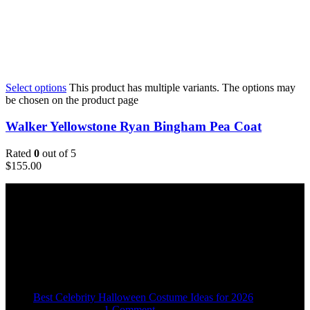
Select options
This product has multiple variants. The options may
be chosen on the product page
Walker Yellowstone Ryan Bingham Pea Coat
Rated
0
out of 5
$
155.00
Email:
sales@usajacketstore.com
Recent Posts
Best Celebrity Halloween Costume Ideas for 2026
August 4, 2026
1 Comment