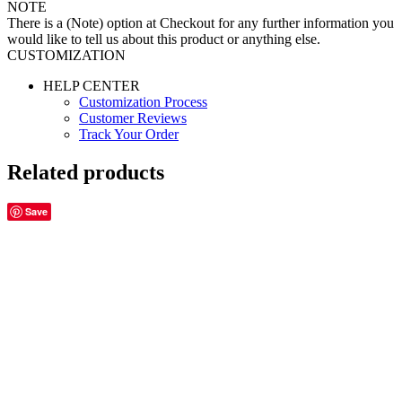
NOTE
There is a (Note) option at Checkout for any further information you
would like to tell us about this product or anything else.
CUSTOMIZATION
HELP CENTER
Customization Process
Customer Reviews
Track Your Order
Related products
Save