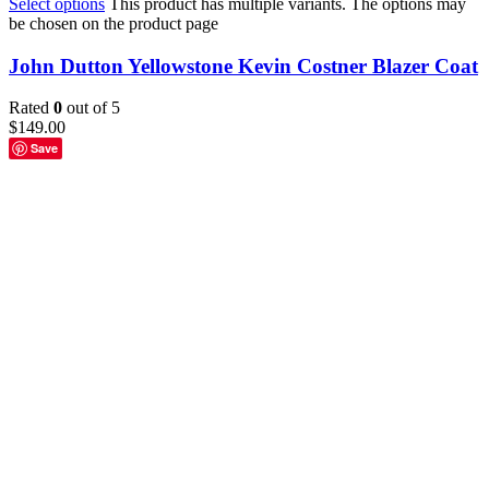
Select options
This product has multiple variants. The options may
be chosen on the product page
John Dutton Yellowstone Kevin Costner Blazer Coat
Rated
0
out of 5
$
149.00
Save