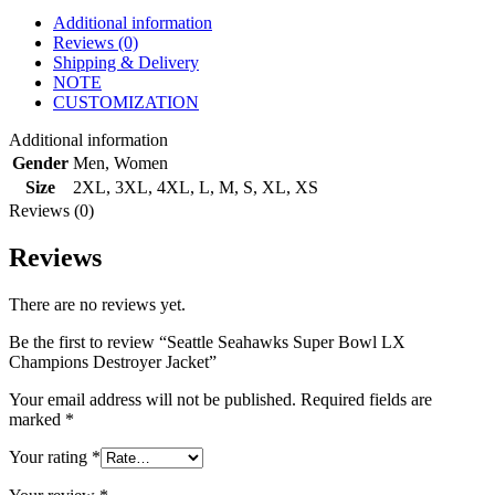
Additional information
Reviews (0)
Shipping & Delivery
NOTE
CUSTOMIZATION
Additional information
Gender
Men
,
Women
Size
2XL
,
3XL
,
4XL
,
L
,
M
,
S
,
XL
,
XS
Reviews (0)
Reviews
There are no reviews yet.
Be the first to review “Seattle Seahawks Super Bowl LX
Champions Destroyer Jacket”
Your email address will not be published.
Required fields are
marked
*
Your rating
*