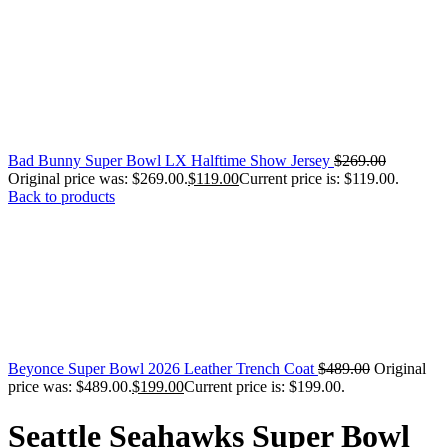
Bad Bunny Super Bowl LX Halftime Show Jersey
$
269.00
Original price was: $269.00.
$
119.00
Current price is: $119.00.
Back to products
Beyonce Super Bowl 2026 Leather Trench Coat
$
489.00
Original
price was: $489.00.
$
199.00
Current price is: $199.00.
Seattle Seahawks Super Bowl