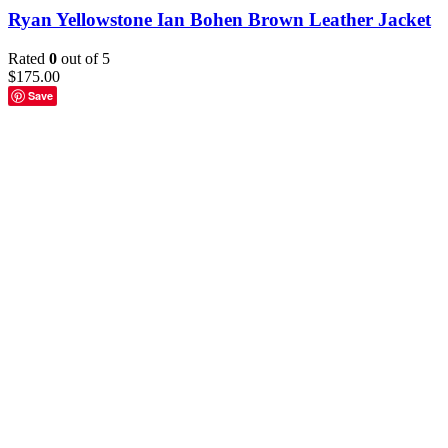
Ryan Yellowstone Ian Bohen Brown Leather Jacket
Rated
0
out of 5
$
175.00
Save