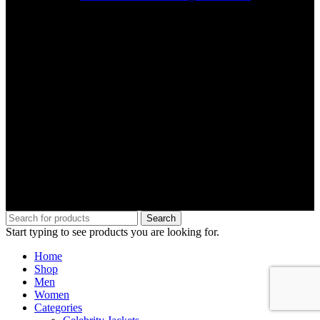
Search
Start typing to see products you are looking for.
Home
Shop
Men
Women
Categories