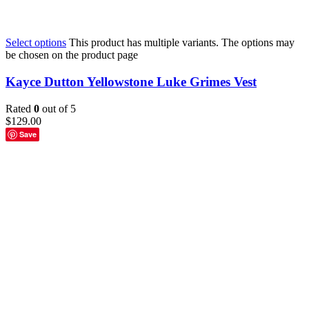
Select options
This product has multiple variants. The options may
be chosen on the product page
Kayce Dutton Yellowstone Luke Grimes Vest
Rated
0
out of 5
$
129.00
Save