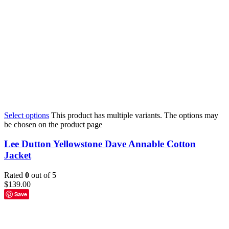
Select options
This product has multiple variants. The options may
be chosen on the product page
Lee Dutton Yellowstone Dave Annable Cotton
Jacket
Rated
0
out of 5
$
139.00
Save