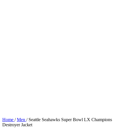
Home
/
Men
/
Seattle Seahawks Super Bowl LX Champions
Destroyer Jacket