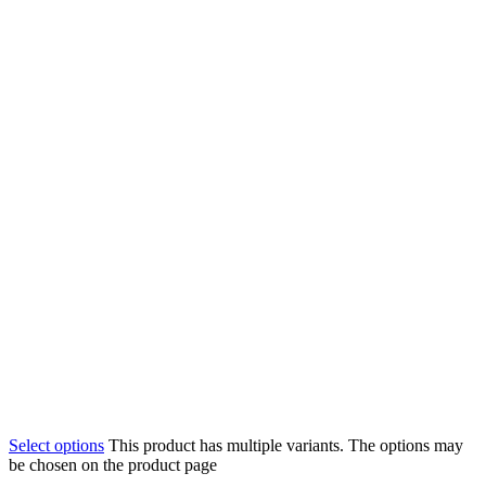
Select options
This product has multiple variants. The options may
be chosen on the product page