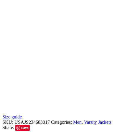
Size guide
SKU:
USAJS234683017
Categories:
Men
,
Varsity Jackets
Share:
Save