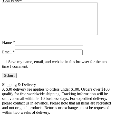
Your review
*
Name
*
Email
*
Save my name, email, and website in this browser for the next
time I comment.
Shipping & Delivery
A $30 delivery fee applies to orders under $100. Orders over $100
qualify for free worldwide shipping. Tracking information will be
sent via email within 9–10 business days. For expedited delivery,
please contact us in advance. Please note that all items are recreated
and not original products. Returns or exchanges must be requested
within two weeks of delivery.