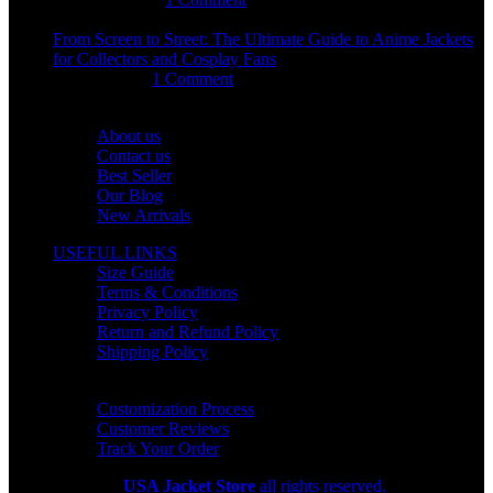
From Screen to Street: The Ultimate Guide to Anime Jackets
for Collectors and Cosplay Fans
July 15, 2026
1 Comment
OUR COMPANY
About us
Contact us
Best Seller
Our Blog
New Arrivals
USEFUL LINKS
Size Guide
Terms & Conditions
Privacy Policy
Return and Refund Policy
Shipping Policy
HELP CENTER
Customization Process
Customer Reviews
Track Your Order
Copyright 2026
USA Jacket Store
all rights reserved.