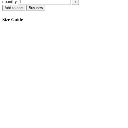
quantity
+
Add to cart
Buy now
Size Guide