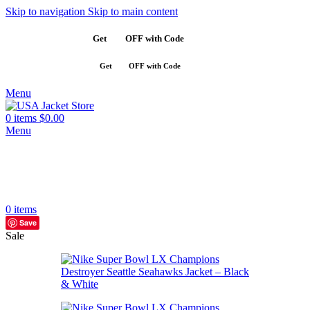
Skip to navigation
Skip to main content
Get
$10
OFF with Code
SAVE10
Get
$10
OFF with Code
SAVE10
Menu
0
items
$
0.00
Menu
0
items
Save
Sale