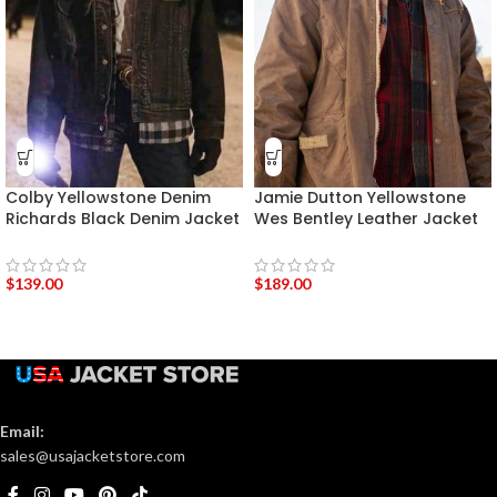
Colby Yellowstone Denim
Jamie Dutton Yellowstone
Richards Black Denim Jacket
Wes Bentley Leather Jacket
$
139.00
$
189.00
Email:
sales@usajacketstore.com