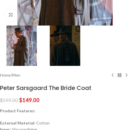
Click to enlarge
Home
/
Men
Peter Sarsgaard The Bride Coat
$
149.00
$
199.00
Product Features:
External Material:
Cotton
Inner:
Viscose lining