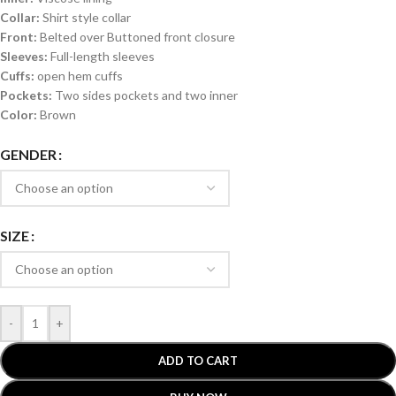
Collar:
Shirt style collar
Front:
Belted over Buttoned front closure
Sleeves:
Full-length sleeves
Cuffs:
open hem cuffs
Pockets:
Two sides pockets and two inner
Color:
Brown
GENDER
SIZE
-
+
ADD TO CART