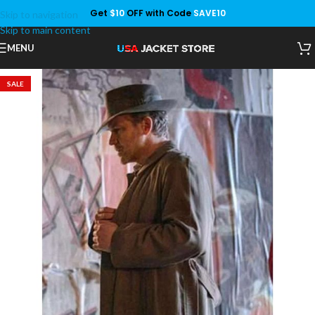
Get
$10
OFF with Code
SAVE10
Skip to navigation
Save
Skip to main content
MENU
SALE