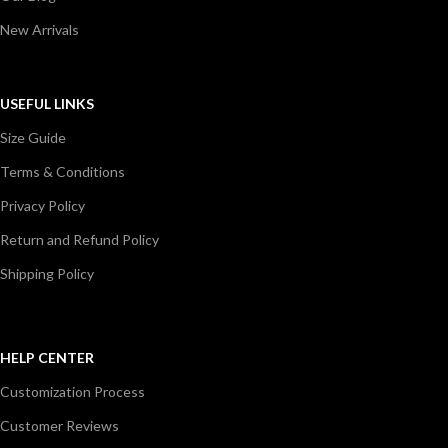
New Arrivals
USEFUL LINKS
Size Guide
Terms & Conditions
Privacy Policy
Return and Refund Policy
Shipping Policy
HELP CENTER
Customization Process
Customer Reviews