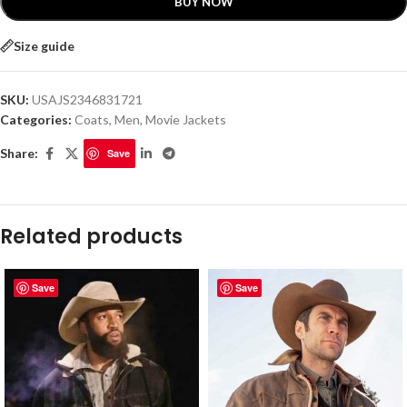
BUY NOW
Size guide
SKU:
USAJS2346831721
Categories:
Coats
,
Men
,
Movie Jackets
Share:
Save
Related products
Save
Save