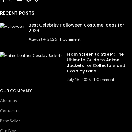
RECENT POSTS
Best Celebrity Halloween Costume Ideas for
2026
August 4, 2026
1 Comment
From Screen to Street: The
Ultimate Guide to Anime
Jackets for Collectors and
Cosplay Fans
July 15, 2026
1 Comment
OUR COMPANY
About us
Contact us
Best Seller
Our Blog