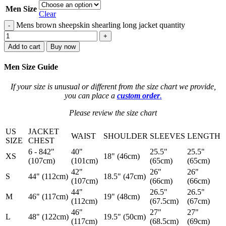
Men Size
Clear
Mens brown sheepskin shearling long jacket quantity
-
+
Add to cart
Buy now
Men Size Guide
If your size is unusual or different from the size chart we provide,
you can place a
custom order
.
Please review the size chart
US
JACKET
WAIST
SHOULDER
SLEEVES
LENGTH
SIZE
CHEST
6 - 842"
40"
25.5"
25.5"
XS
18" (46cm)
(107cm)
(101cm)
(65cm)
(65cm)
42"
26"
26"
S
44" (112cm)
18.5" (47cm)
(107cm)
(66cm)
(66cm)
44"
26.5"
26.5"
M
46" (117cm)
19" (48cm)
(112cm)
(67.5cm)
(67cm)
46"
27"
27"
L
48" (122cm)
19.5" (50cm)
(117cm)
(68.5cm)
(69cm)