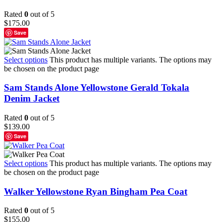
Rated
0
out of 5
$
175.00
Save
Select options
This product has multiple variants. The options may
be chosen on the product page
Sam Stands Alone Yellowstone Gerald Tokala
Denim Jacket
Rated
0
out of 5
$
139.00
Save
Select options
This product has multiple variants. The options may
be chosen on the product page
Walker Yellowstone Ryan Bingham Pea Coat
Rated
0
out of 5
$
155.00