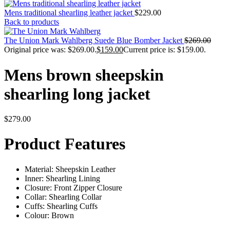
Mens traditional shearling leather jacket
$
229.00
Back to products
The Union Mark Wahlberg Suede Blue Bomber Jacket
$
269.00
Original price was: $269.00.
$
159.00
Current price is: $159.00.
Mens brown sheepskin
shearling long jacket
$
279.00
Product Features
Material: Sheepskin Leather
Inner: Shearling Lining
Closure: Front Zipper Closure
Collar: Shearling Collar
Cuffs: Shearling Cuffs
Colour: Brown