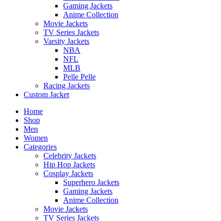
Gaming Jackets
Anime Collection
Movie Jackets
TV Series Jackets
Varsity Jackets
NBA
NFL
MLB
Pelle Pelle
Racing Jackets
Custom Jacket
Home
Shop
Men
Women
Categories
Celebrity Jackets
Hip Hop Jackets
Cosplay Jackets
Superhero Jackets
Gaming Jackets
Anime Collection
Movie Jackets
TV Series Jackets