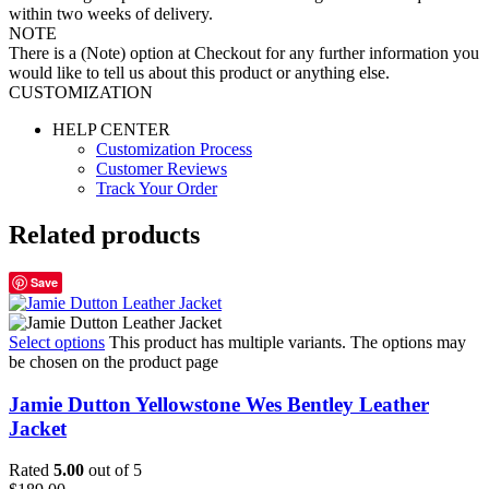
within two weeks of delivery.
NOTE
There is a (Note) option at Checkout for any further information you
would like to tell us about this product or anything else.
CUSTOMIZATION
HELP CENTER
Customization Process
Customer Reviews
Track Your Order
Related products
Save
Select options
This product has multiple variants. The options may
be chosen on the product page
Jamie Dutton Yellowstone Wes Bentley Leather
Jacket
Rated
5.00
out of 5