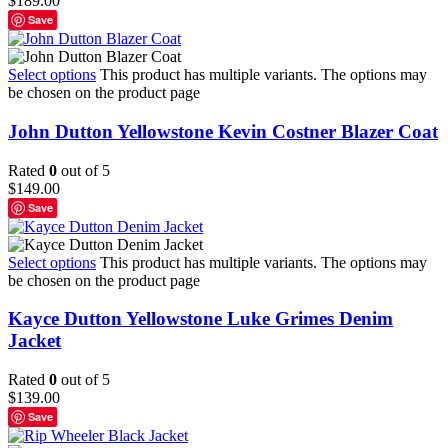
$
189.00
Save
Select options
This product has multiple variants. The options may
be chosen on the product page
John Dutton Yellowstone Kevin Costner Blazer Coat
Rated
0
out of 5
$
149.00
Save
Select options
This product has multiple variants. The options may
be chosen on the product page
Kayce Dutton Yellowstone Luke Grimes Denim
Jacket
Rated
0
out of 5
$
139.00
Save