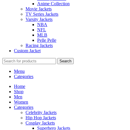
Anime Collection
Movie Jackets
TV Series Jackets
Varsity Jackets
NBA
NFL
MLB
Pelle Pelle
Racing Jackets
Custom Jacket
Search
Menu
Categories
Home
Shop
Men
Women
Categories
Celebrity Jackets
Hip Hop Jackets
Cosplay Jackets
Superhero Jackets