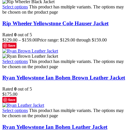
Select options
This product has multiple variants. The options may
be chosen on the product page
Rip Wheeler Yellowstone Cole Hauser Jacket
Rated
0
out of 5
$
129.00
–
$
159.00
Price range: $129.00 through $159.00
Save
Select options
This product has multiple variants. The options may
be chosen on the product page
Ryan Yellowstone Ian Bohen Brown Leather Jacket
Rated
0
out of 5
$
175.00
Save
Select options
This product has multiple variants. The options may
be chosen on the product page
Ryan Yellowstone Ian Bohen Leather Jacket