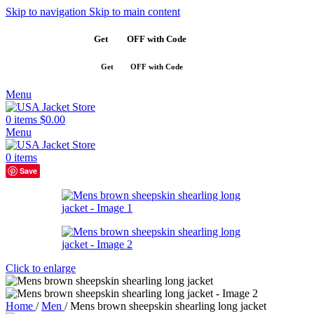
Skip to navigation
Skip to main content
Get
$10
OFF with Code
SAVE10
Get
$10
OFF with Code
SAVE10
Menu
0
items
$
0.00
Menu
0
items
Save
Click to enlarge
Home
/
Men
/
Mens brown sheepskin shearling long jacket