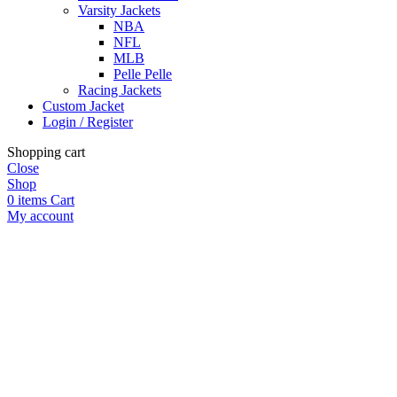
Varsity Jackets
NBA
NFL
MLB
Pelle Pelle
Racing Jackets
Custom Jacket
Login / Register
Shopping cart
Close
Shop
0
items
Cart
My account