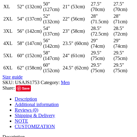
50"
27.5"
27.5"
XL
52" (132cm)
21" (53cm)
(127cm)
(70cm)
(70cm)
52"
28"
28"
2XL
54" (137cm)
22" (56cm)
(132cm)
(71.5cm)
(71cm)
54"
28.5"
28.5"
3XL
56" (142cm)
23" (58cm)
(137cm)
(72.5cm)
(72cm)
56"
29"
29"
4XL
58" (147cm)
23.5" (60cm)
(142cm)
(74cm)
(74cm)
58"
29.5"
29.5"
5XL
60" (152cm)
24" (61cm)
(147cm)
(75cm)
(75cm)
60"
29.5"
29.5"
6XL
62" (158cm)
24.5" (62cm)
(152cm)
(75cm)
(75cm)
Size guide
SKU:
USAJS1753
Category:
Men
Share:
Save
Description
Additional information
Reviews (0)
Shipping & Delivery
NOTE
CUSTOMIZATION
Description