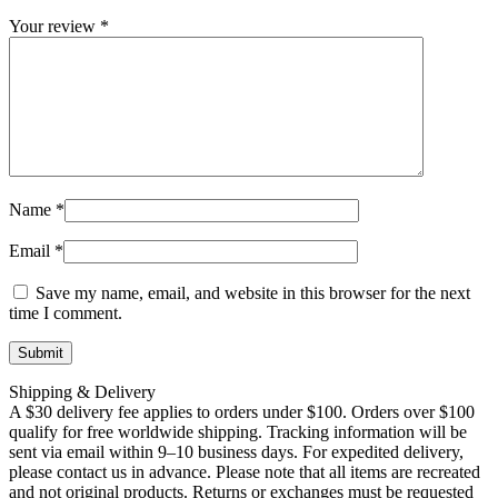
Your review
*
Name
*
Email
*
Save my name, email, and website in this browser for the next
time I comment.
Shipping & Delivery
A $30 delivery fee applies to orders under $100. Orders over $100
qualify for free worldwide shipping. Tracking information will be
sent via email within 9–10 business days. For expedited delivery,
please contact us in advance. Please note that all items are recreated
and not original products. Returns or exchanges must be requested