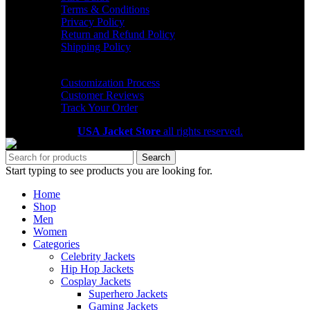
Terms & Conditions
Privacy Policy
Return and Refund Policy
Shipping Policy
HELP CENTER
Customization Process
Customer Reviews
Track Your Order
Copyright 2026
USA Jacket Store
all rights reserved.
Search
Start typing to see products you are looking for.
Home
Shop
Men
Women
Categories
Celebrity Jackets
Hip Hop Jackets
Cosplay Jackets
Superhero Jackets
Gaming Jackets