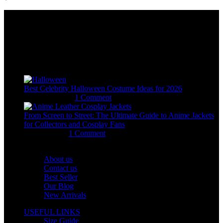
Email:
sales@usajacketstore.com
Recent Posts
Best Celebrity Halloween Costume Ideas for 2026
August 4, 2026
1 Comment
From Screen to Street: The Ultimate Guide to Anime Jackets
for Collectors and Cosplay Fans
July 15, 2026
1 Comment
OUR COMPANY
About us
Contact us
Best Seller
Our Blog
New Arrivals
USEFUL LINKS
Size Guide