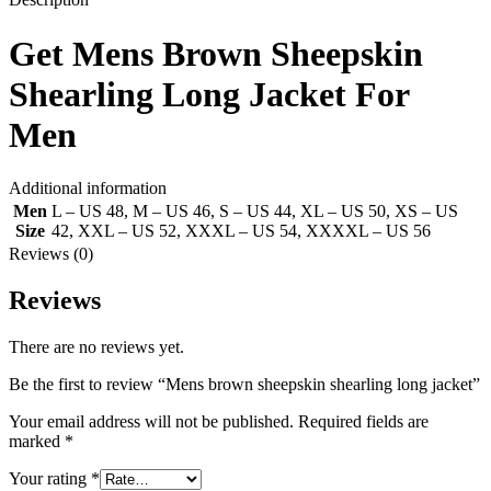
Get
Mens Brown Sheepskin
Shearling Long Jacket
For
Men
Additional information
Men
L – US 48
,
M – US 46
,
S – US 44
,
XL – US 50
,
XS – US
Size
42
,
XXL – US 52
,
XXXL – US 54
,
XXXXL – US 56
Reviews (0)
Reviews
There are no reviews yet.
Be the first to review “Mens brown sheepskin shearling long jacket”
Your email address will not be published.
Required fields are
marked
*
Your rating
*