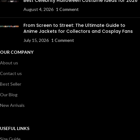
Best Celebrity Halloween Costume Ideas for 2026
August 4, 2026
1 Comment
From Screen to Street: The Ultimate Guide to
Anime Jackets for Collectors and Cosplay Fans
July 15, 2026
1 Comment
OUR COMPANY
About us
Contact us
Best Seller
Our Blog
New Arrivals
USEFUL LINKS
Size Guide