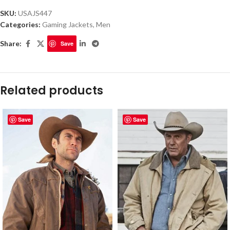
SKU:
USAJS447
Categories:
Gaming Jackets
,
Men
Share:
Save
Related products
Save
Save