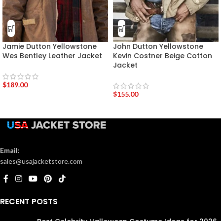
Jamie Dutton Yellowstone
John Dutton Yellowstone
Wes Bentley Leather Jacket
Kevin Costner Beige Cotton
Jacket
$
189.00
$
155.00
Email:
sales@usajacketstore.com
RECENT POSTS