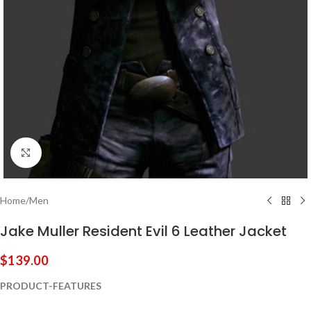
Click to enlarge
Home
/
Men
Jake Muller Resident Evil 6 Leather Jacket
$
139.00
PRODUCT-FEATURES