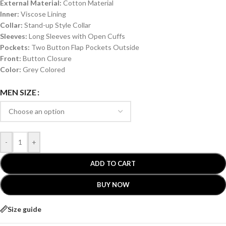
External Material:
Cotton Material
Inner:
Viscose Lining
Collar:
Stand-up Style Collar
Sleeves:
Long Sleeves with Open Cuffs
Pockets:
Two Button Flap Pockets Outside
Front:
Button Closure
Color:
Grey Colored
MEN SIZE
-
+
ADD TO CART
BUY NOW
Size guide