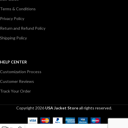
Terms & Conditions
Privacy Policy
Return and Refund Policy
Shipping Policy
HELP CENTER
Customization Process
Customer Reviews
Track Your Order
Copyright 2026
USA Jacket Store
all rights reserved.