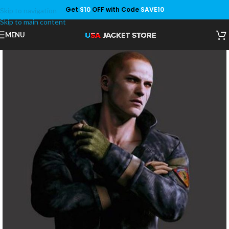
Get
$10
OFF with Code
SAVE10
Skip to navigation
Save
Skip to main content
MENU