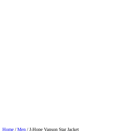
Home
/
Men
/
J-Hope Vanson Star Jacket