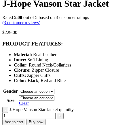
J-Hope Vanson Star Jacket
Rated
5.00
out of 5 based on
3
customer ratings
(
3
customer reviews)
$
229.00
PRODUCT FEATURES:
Material:
Real Leather
Inner:
Soft Lining
Collar:
Round Neck/Collarless
Closure:
Zipper Closure
Cuffs:
Zipper Cuffs
Color:
Black, Red and Blue
Gender
Size
Clear
J-Hope Vanson Star Jacket quantity
-
+
Add to cart
Buy now