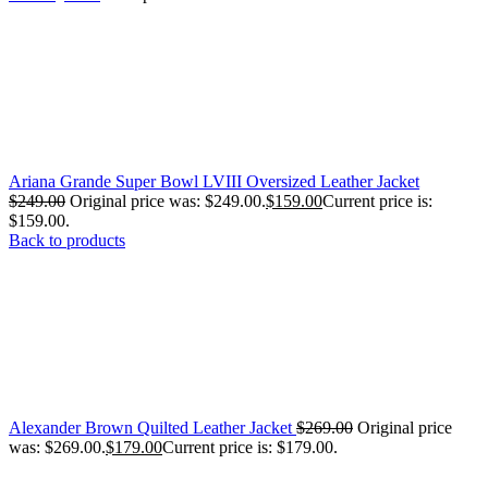
Ariana Grande Super Bowl LVIII Oversized Leather Jacket
$
249.00
Original price was: $249.00.
$
159.00
Current price is:
$159.00.
Back to products
Alexander Brown Quilted Leather Jacket
$
269.00
Original price
was: $269.00.
$
179.00
Current price is: $179.00.