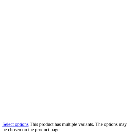
Select options
This product has multiple variants. The options may
be chosen on the product page