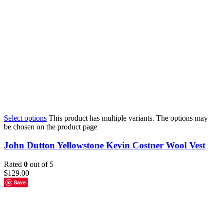
Select options
This product has multiple variants. The options may
be chosen on the product page
John Dutton Yellowstone Kevin Costner Wool Vest
Rated
0
out of 5
$
129.00
Save