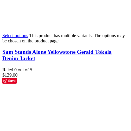
Select options
This product has multiple variants. The options may
be chosen on the product page
Sam Stands Alone Yellowstone Gerald Tokala
Denim Jacket
Rated
0
out of 5
$
139.00
Save