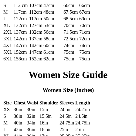
S
112 cm
107cm
47cm
66cm
66cm
M
117cm
112cm
48cm
67.5cm
67cm
L
122cm
117cm
50cm
68.5cm
69cm
XL
132cm
127cm
53cm
70cm
70cm
2XL
137cm
132cm
56cm
71.5cm
71cm
3XL
142cm
137cm
58cm
72.5cm
72cm
4XL
147cm
142cm
60cm
74cm
74cm
5XL
152cm
147cm
61cm
75cm
75cm
6XL
158cm
152cm
62cm
75cm
75cm
Women Size Guide
Women Size (Inches)
Size
Chest
Waist
Shoulder
Sleeves
Length
XS
36in
30in
15in
24.5in
24.25in
S
38in
32in
15.5in
24.5in
24.5in
M
40in
34in
16in
24.75in
24.75in
L
42in
36in
16.5in
25in
25in