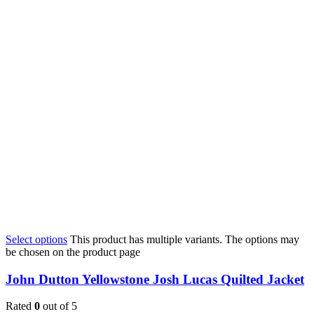
Select options
This product has multiple variants. The options may
be chosen on the product page
John Dutton Yellowstone Josh Lucas Quilted Jacket
Rated
0
out of 5