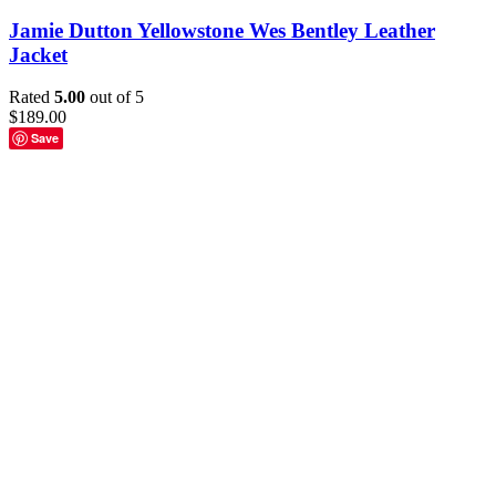
Jamie Dutton Yellowstone Wes Bentley Leather
Jacket
Rated
5.00
out of 5
$
189.00
Save