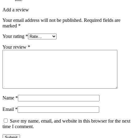
Add a review
Your email address will not be published.
Required fields are
marked
*
Your rating
*
Your review
*
Name
*
Email
*
Save my name, email, and website in this browser for the next
time I comment.