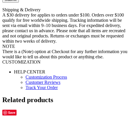
Shipping & Delivery
A $30 delivery fee applies to orders under $100. Orders over $100
qualify for free worldwide shipping. Tracking information will be
sent via email within 9–10 business days. For expedited delivery,
please contact us in advance. Please note that all items are recreated
and not original products. Returns or exchanges must be requested
within two weeks of delivery.
NOTE
There is a (Note) option at Checkout for any further information you
would like to tell us about this product or anything else.
CUSTOMIZATION
HELP CENTER
Customization Process
Customer Reviews
Track Your Order
Related products
Save