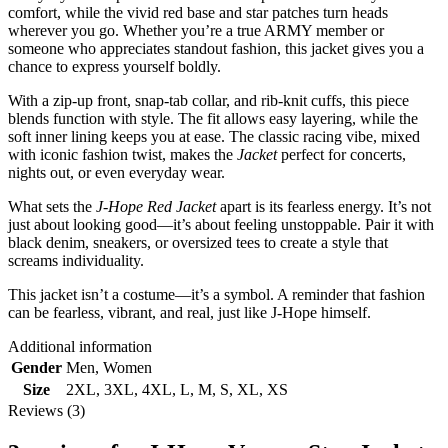
comfort, while the vivid red base and star patches turn heads
wherever you go. Whether you’re a true ARMY member or
someone who appreciates standout fashion, this jacket gives you a
chance to express yourself boldly.
With a zip-up front, snap-tab collar, and rib-knit cuffs, this piece
blends function with style. The fit allows easy layering, while the
soft inner lining keeps you at ease. The classic racing vibe, mixed
with iconic fashion twist, makes the
Jacket
perfect for concerts,
nights out, or even everyday wear.
What sets the
J-Hope Red Jacket
apart is its fearless energy. It’s not
just about looking good—it’s about feeling unstoppable. Pair it with
black denim, sneakers, or oversized tees to create a style that
screams individuality.
This jacket isn’t a costume—it’s a symbol. A reminder that fashion
can be fearless, vibrant, and real, just like J-Hope himself.
Additional information
Gender
Men
,
Women
Size
2XL
,
3XL
,
4XL
,
L
,
M
,
S
,
XL
,
XS
Reviews (3)