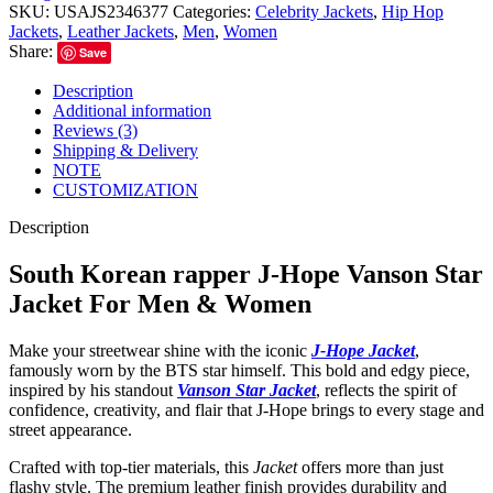
SKU:
USAJS2346377
Categories:
Celebrity Jackets
,
Hip Hop
Jackets
,
Leather Jackets
,
Men
,
Women
Share:
Save
Description
Additional information
Reviews (3)
Shipping & Delivery
NOTE
CUSTOMIZATION
Description
South Korean rapper J-Hope Vanson Star
Jacket For Men & Women
Make your streetwear shine with the iconic
J-Hope Jacket
,
famously worn by the BTS star himself. This bold and edgy piece,
inspired by his standout
Vanson Star Jacket
, reflects the spirit of
confidence, creativity, and flair that J-Hope brings to every stage and
street appearance.
Crafted with top-tier materials, this
Jacket
offers more than just
flashy style. The premium leather finish provides durability and