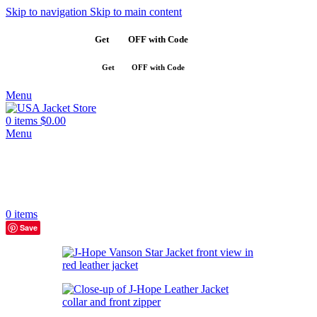
Skip to navigation
Skip to main content
Get
$10
OFF with Code
SAVE10
Get
$10
OFF with Code
SAVE10
Menu
0
items
$
0.00
Menu
0
items
Save