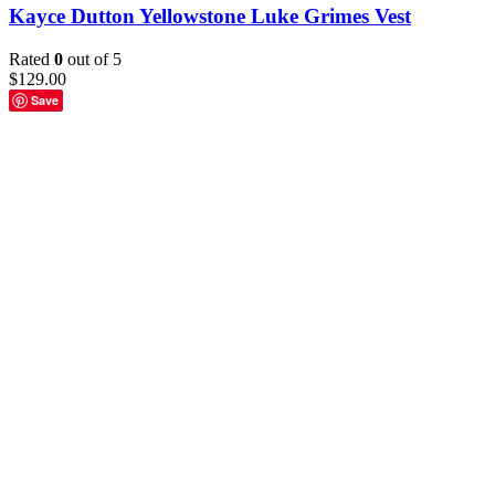
Kayce Dutton Yellowstone Luke Grimes Vest
Rated
0
out of 5
$
129.00
Save