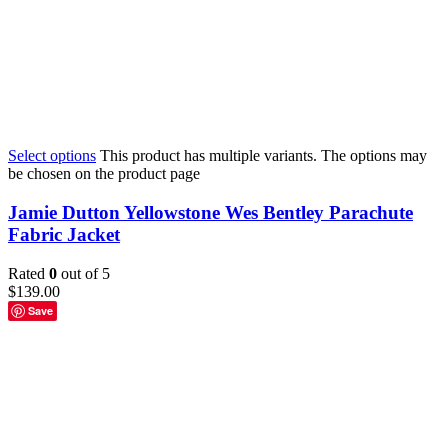
Select options
This product has multiple variants. The options may
be chosen on the product page
Jamie Dutton Yellowstone Wes Bentley Parachute
Fabric Jacket
Rated
0
out of 5
$
139.00
Save