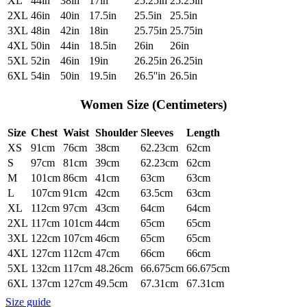
XL
44in
38in
17in
25.25in
25.25in
2XL
46in
40in
17.5in
25.5in
25.5in
3XL
48in
42in
18in
25.75in
25.75in
4XL
50in
44in
18.5in
26in
26in
5XL
52in
46in
19in
26.25in
26.25in
6XL
54in
50in
19.5in
26.5''in
26.5in
Women Size (Centimeters)
Size
Chest
Waist
Shoulder
Sleeves
Length
XS
91cm
76cm
38cm
62.23cm
62cm
S
97cm
81cm
39cm
62.23cm
62cm
M
101cm
86cm
41cm
63cm
63cm
L
107cm
91cm
42cm
63.5cm
63cm
XL
112cm
97cm
43cm
64cm
64cm
2XL
117cm
101cm
44cm
65cm
65cm
3XL
122cm
107cm
46cm
65cm
65cm
4XL
127cm
112cm
47cm
66cm
66cm
5XL
132cm
117cm
48.26cm
66.675cm
66.675cm
6XL
137cm
127cm
49.5cm
67.31cm
67.31cm
Size guide