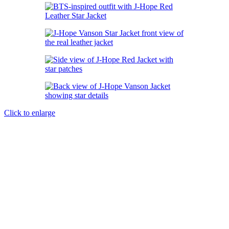
Click to enlarge