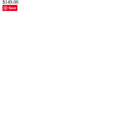
$
149.00
Save