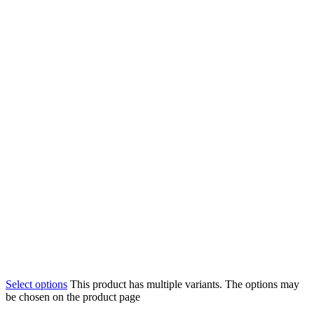
Select options
This product has multiple variants. The options may
be chosen on the product page