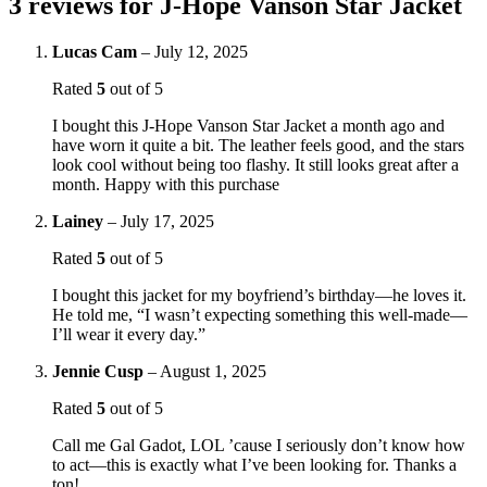
3 reviews for
J-Hope Vanson Star Jacket
Lucas Cam
–
July 12, 2025
Rated
5
out of 5
I bought this J-Hope Vanson Star Jacket a month ago and
have worn it quite a bit. The leather feels good, and the stars
look cool without being too flashy. It still looks great after a
month. Happy with this purchase
Lainey
–
July 17, 2025
Rated
5
out of 5
I bought this jacket for my boyfriend’s birthday—he loves it.
He told me, “I wasn’t expecting something this well-made—
I’ll wear it every day.”
Jennie Cusp
–
August 1, 2025
Rated
5
out of 5
Call me Gal Gadot, LOL ’cause I seriously don’t know how
to act—this is exactly what I’ve been looking for. Thanks a
ton!