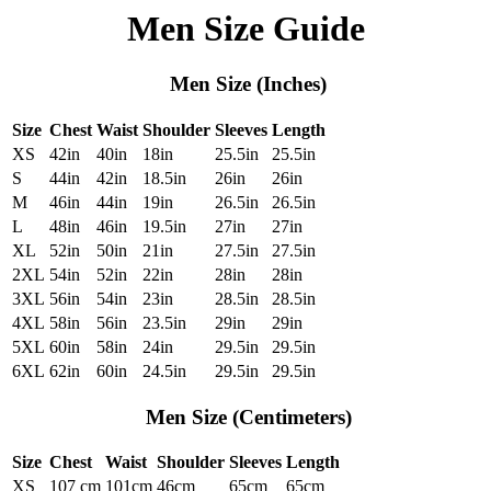
Men Size Guide
Men Size (Inches)
Size
Chest
Waist
Shoulder
Sleeves
Length
XS
42in
40in
18in
25.5in
25.5in
S
44in
42in
18.5in
26in
26in
M
46in
44in
19in
26.5in
26.5in
L
48in
46in
19.5in
27in
27in
XL
52in
50in
21in
27.5in
27.5in
2XL
54in
52in
22in
28in
28in
3XL
56in
54in
23in
28.5in
28.5in
4XL
58in
56in
23.5in
29in
29in
5XL
60in
58in
24in
29.5in
29.5in
6XL
62in
60in
24.5in
29.5in
29.5in
Men Size (Centimeters)
Size
Chest
Waist
Shoulder
Sleeves
Length
XS
107 cm
101cm
46cm
65cm
65cm