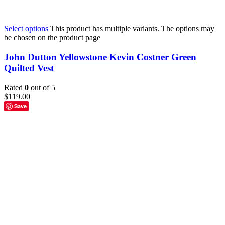
Select options
This product has multiple variants. The options may
be chosen on the product page
John Dutton Yellowstone Kevin Costner Green
Quilted Vest
Rated
0
out of 5
$
119.00
Save