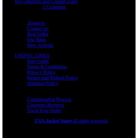
for Collectors and Cosplay Fans
July 15, 2026
1 Comment
OUR COMPANY
About us
Contact us
Best Seller
Our Blog
New Arrivals
USEFUL LINKS
Size Guide
Terms & Conditions
Privacy Policy
Return and Refund Policy
Shipping Policy
HELP CENTER
Customization Process
Customer Reviews
Track Your Order
Copyright 2026
USA Jacket Store
all rights reserved.