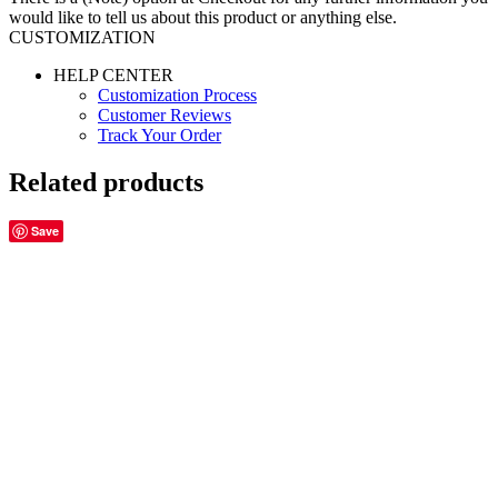
would like to tell us about this product or anything else.
CUSTOMIZATION
HELP CENTER
Customization Process
Customer Reviews
Track Your Order
Related products
Save