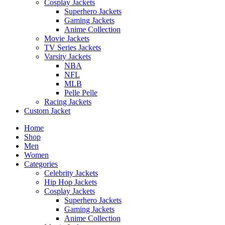
Cosplay Jackets
Superhero Jackets
Gaming Jackets
Anime Collection
Movie Jackets
TV Series Jackets
Varsity Jackets
NBA
NFL
MLB
Pelle Pelle
Racing Jackets
Custom Jacket
Home
Shop
Men
Women
Categories
Celebrity Jackets
Hip Hop Jackets
Cosplay Jackets
Superhero Jackets
Gaming Jackets
Anime Collection