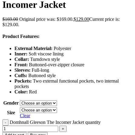
Incomer Jacket
$
169.00
Original price was: $169.00.
$
129.00
Current price is:
$129.00.
Product Features:
External Material:
Polyester
Inner:
Soft viscose lining
Collar:
Turndown style
Front:
Buttoned-over-zipper closure
Sleeves:
Full-long
Cuffs:
Buttoned style
Pockets:
Two external functional pockets, two internal
pockets
Color:
Red
Gender
Size
Clear
Domhnall Gleeson The Incomer Jacket quantity
-
+