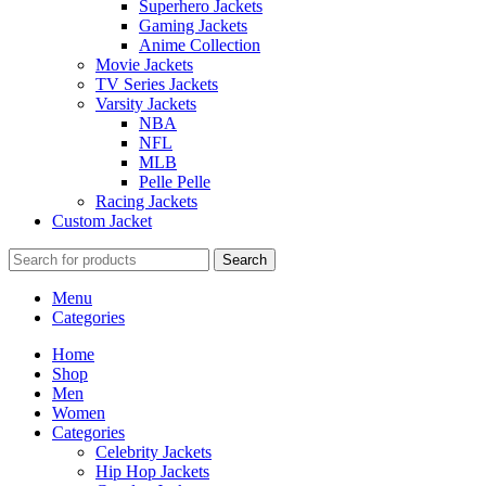
Superhero Jackets
Gaming Jackets
Anime Collection
Movie Jackets
TV Series Jackets
Varsity Jackets
NBA
NFL
MLB
Pelle Pelle
Racing Jackets
Custom Jacket
Search
Menu
Categories
Home
Shop
Men
Women
Categories
Celebrity Jackets
Hip Hop Jackets