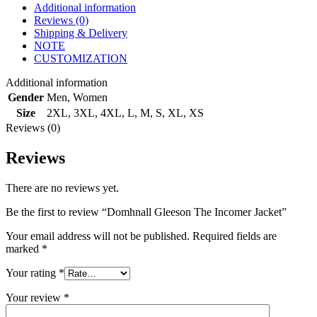
Additional information
Reviews (0)
Shipping & Delivery
NOTE
CUSTOMIZATION
Additional information
Gender
Men
,
Women
Size
2XL
,
3XL
,
4XL
,
L
,
M
,
S
,
XL
,
XS
Reviews (0)
Reviews
There are no reviews yet.
Be the first to review “Domhnall Gleeson The Incomer Jacket”
Your email address will not be published.
Required fields are
marked
*
Your rating
*
Your review
*