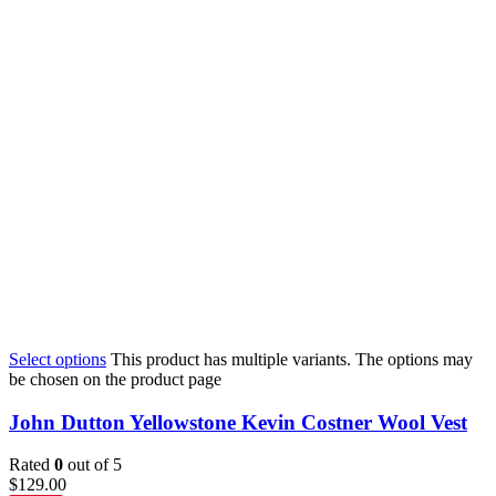
Select options
This product has multiple variants. The options may
be chosen on the product page
John Dutton Yellowstone Kevin Costner Wool Vest
Rated
0
out of 5
$
129.00