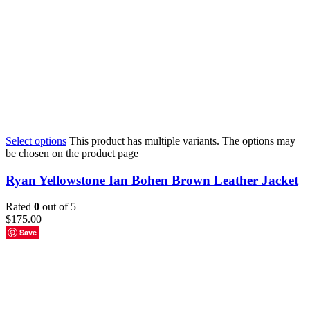
Select options
This product has multiple variants. The options may
be chosen on the product page
Ryan Yellowstone Ian Bohen Brown Leather Jacket
Rated
0
out of 5
$
175.00
Save