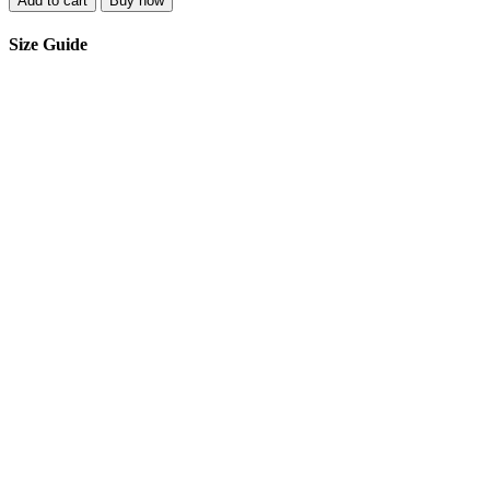
Add to cart
Buy now
Size Guide