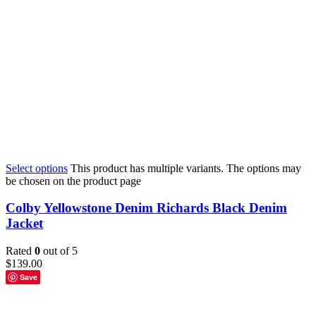
Select options
This product has multiple variants. The options may
be chosen on the product page
Colby Yellowstone Denim Richards Black Denim
Jacket
Rated
0
out of 5
$
139.00
Save