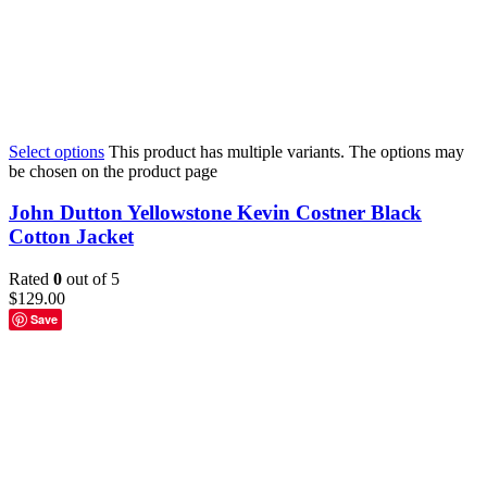
Select options
This product has multiple variants. The options may
be chosen on the product page
John Dutton Yellowstone Kevin Costner Black
Cotton Jacket
Rated
0
out of 5
$
129.00
Save