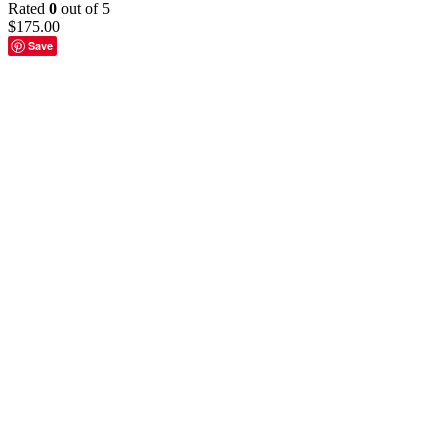
Rated
0
out of 5
$
175.00
Save