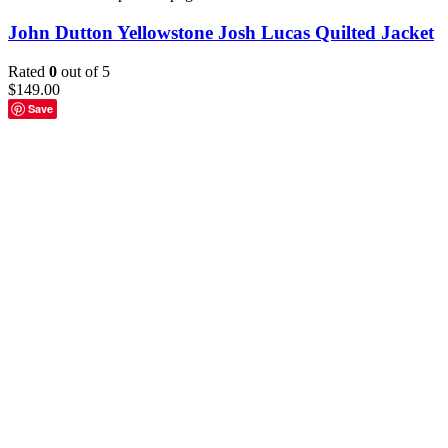
John Dutton Yellowstone Josh Lucas Quilted Jacket
Rated
0
out of 5
$
149.00
Save