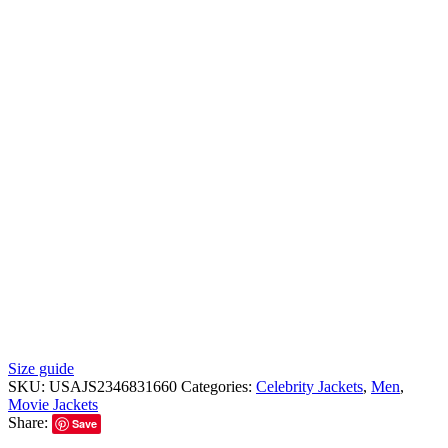
Size guide
SKU:
USAJS2346831660
Categories:
Celebrity Jackets
,
Men
,
Movie Jackets
Share:
Save