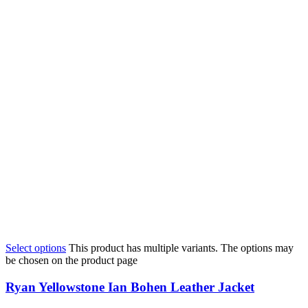
Select options
This product has multiple variants. The options may
be chosen on the product page
Ryan Yellowstone Ian Bohen Leather Jacket