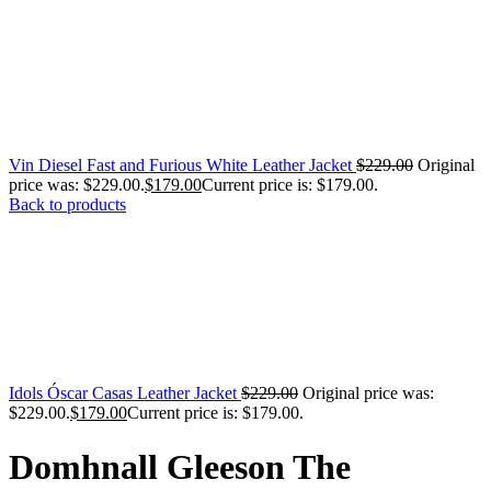
Vin Diesel Fast and Furious White Leather Jacket
$
229.00
Original
price was: $229.00.
$
179.00
Current price is: $179.00.
Back to products
Idols Óscar Casas Leather Jacket
$
229.00
Original price was:
$229.00.
$
179.00
Current price is: $179.00.
Domhnall Gleeson The