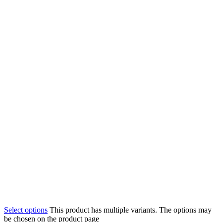
Select options
This product has multiple variants. The options may
be chosen on the product page