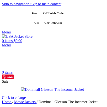
Skip to navigation
Skip to main content
Get
$10
OFF with Code
SAVE10
Get
$10
OFF with Code
SAVE10
Menu
0
items
$
0.00
Menu
0
items
Save
Sale
Click to enlarge
Home
/
Movie Jackets
/
Domhnall Gleeson The Incomer Jacket