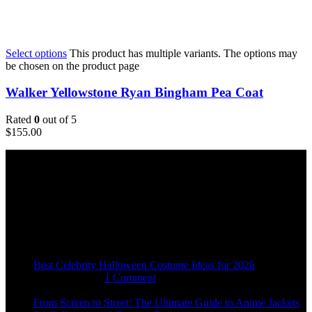
Select options
This product has multiple variants. The options may
be chosen on the product page
Walker Yellowstone Ryan Bingham Pea Coat
Rated
0
out of 5
$
155.00
Email:
sales@usajacketstore.com
Recent Posts
Best Celebrity Halloween Costume Ideas for 2026
August 4, 2026
1 Comment
From Screen to Street: The Ultimate Guide to Anime Jackets