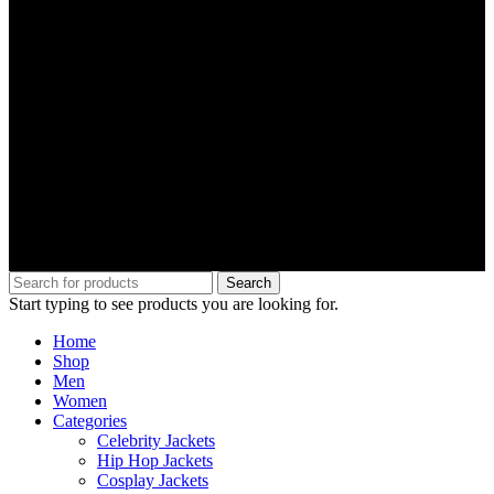
Search
Start typing to see products you are looking for.
Home
Shop
Men
Women
Categories
Celebrity Jackets
Hip Hop Jackets
Cosplay Jackets