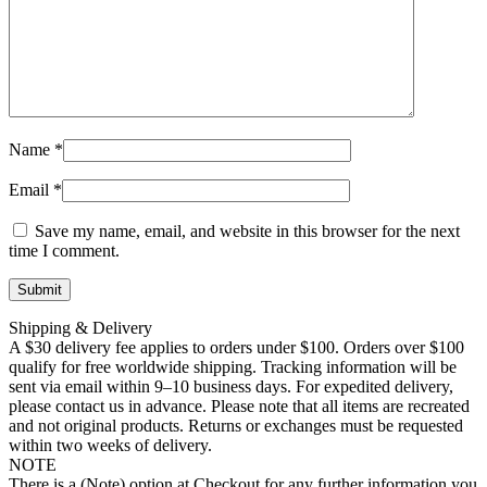
Name
*
Email
*
Save my name, email, and website in this browser for the next
time I comment.
Shipping & Delivery
A $30 delivery fee applies to orders under $100. Orders over $100
qualify for free worldwide shipping. Tracking information will be
sent via email within 9–10 business days. For expedited delivery,
please contact us in advance. Please note that all items are recreated
and not original products. Returns or exchanges must be requested
within two weeks of delivery.
NOTE
There is a (Note) option at Checkout for any further information you