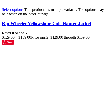
Select options
This product has multiple variants. The options may
be chosen on the product page
Rip Wheeler Yellowstone Cole Hauser Jacket
Rated
0
out of 5
$
129.00
–
$
159.00
Price range: $129.00 through $159.00
Save