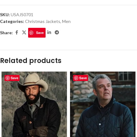
SKU:
USAJS0701
Categories:
Christmas Jackets
,
Men
Share:
Save
Related products
Save
Save