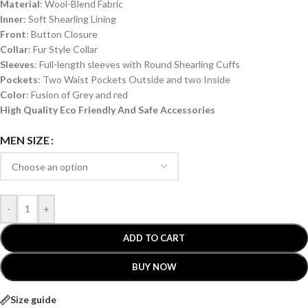
Material
: Wool-Blend Fabric
Inner
: Soft Shearling Lining
Front
: Button Closure
Collar
: Fur Style Collar
Sleeves
: Full-length sleeves with Round Shearling Cuffs
Pockets
: Two Waist Pockets Outside and two Inside
Color
: Fusion of Grey and red
High Quality Eco Friendly And Safe Accessories
MEN SIZE
-
+
ADD TO CART
BUY NOW
Size guide