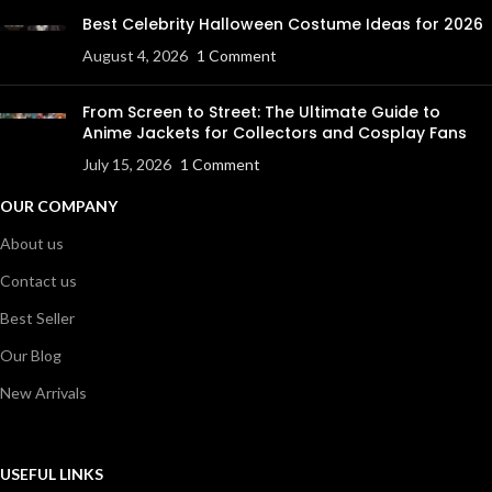
Best Celebrity Halloween Costume Ideas for 2026
August 4, 2026
1 Comment
From Screen to Street: The Ultimate Guide to
Anime Jackets for Collectors and Cosplay Fans
July 15, 2026
1 Comment
OUR COMPANY
About us
Contact us
Best Seller
Our Blog
New Arrivals
USEFUL LINKS