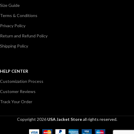
Size Guide
Terms & Conditions
Privacy Policy
Return and Refund Policy
Shipping Policy
HELP CENTER
Customization Process
Customer Reviews
Track Your Order
Copyright 2026
USA Jacket Store
all rights reserved.