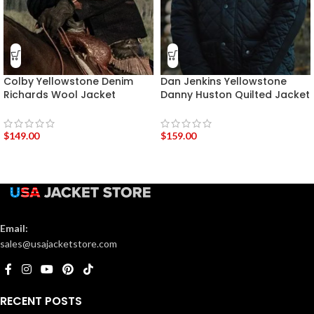
Colby Yellowstone Denim
Dan Jenkins Yellowstone
Richards Wool Jacket
Danny Huston Quilted Jacket
$
149.00
$
159.00
Email:
sales@usajacketstore.com
RECENT POSTS