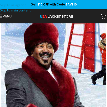
Get
$10
OFF with Code
SAVE10
Skip to navigation
Save
Skip to main content
MENU