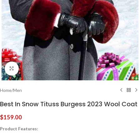
Click to enlarge
Home
/
Men
Best In Snow Tituss Burgess 2023 Wool Coat
$
159.00
Product Features: