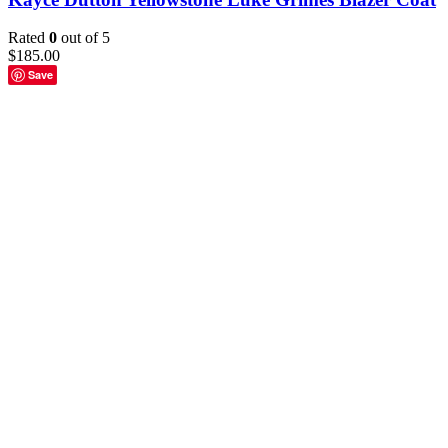
Rated
0
out of 5
$
185.00
Save