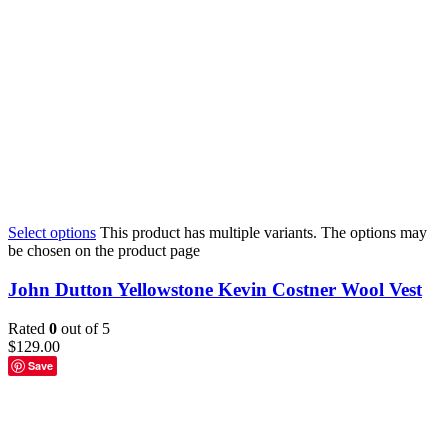
Select options
This product has multiple variants. The options may
be chosen on the product page
John Dutton Yellowstone Kevin Costner Wool Vest
Rated
0
out of 5
$
129.00
Save