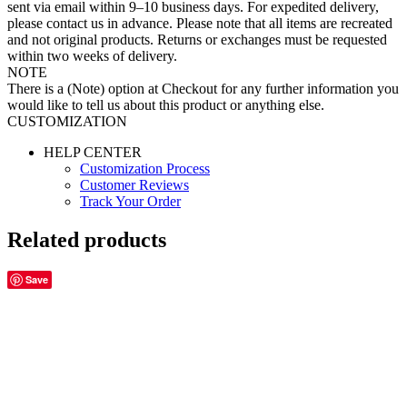
sent via email within 9–10 business days. For expedited delivery,
please contact us in advance. Please note that all items are recreated
and not original products. Returns or exchanges must be requested
within two weeks of delivery.
NOTE
There is a (Note) option at Checkout for any further information you
would like to tell us about this product or anything else.
CUSTOMIZATION
HELP CENTER
Customization Process
Customer Reviews
Track Your Order
Related products
Save