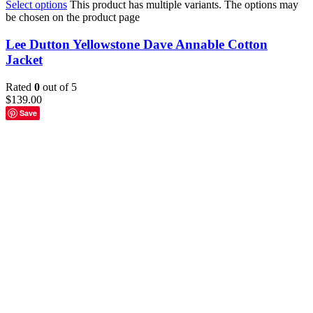
Select options
This product has multiple variants. The options may
be chosen on the product page
Lee Dutton Yellowstone Dave Annable Cotton
Jacket
Rated
0
out of 5
$
139.00
Save