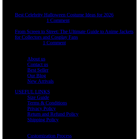
Best Celebrity Halloween Costume Ideas for 2026
August 4, 2026
1 Comment
From Screen to Street: The Ultimate Guide to Anime Jackets
for Collectors and Cosplay Fans
July 15, 2026
1 Comment
OUR COMPANY
About us
Contact us
Best Seller
Our Blog
New Arrivals
USEFUL LINKS
Size Guide
Terms & Conditions
Privacy Policy
Return and Refund Policy
Shipping Policy
HELP CENTER
Customization Process