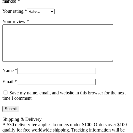
marked
*
Your rating
*
Your review
*
Name
*
Email
*
Save my name, email, and website in this browser for the next
time I comment.
Shipping & Delivery
A $30 delivery fee applies to orders under $100. Orders over $100
qualify for free worldwide shipping. Tracking information will be