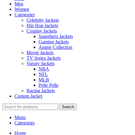
Men
Women
Categories
Celebrity Jackets
Hip Hop Jackets
Cosplay Jackets
Superhero Jackets
Gaming Jackets
Anime Collection
Movie Jackets
TV Series Jackets
Varsity Jackets
NBA
NFL
MLB
Pelle Pelle
Racing Jackets
Custom Jacket
Search
Menu
Categories
Home