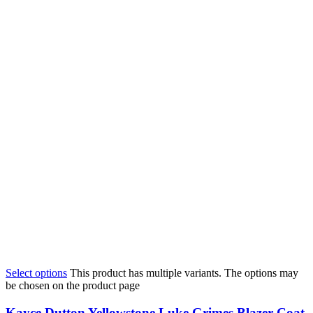
Select options
This product has multiple variants. The options may
be chosen on the product page
Kayce Dutton Yellowstone Luke Grimes Blazer Coat