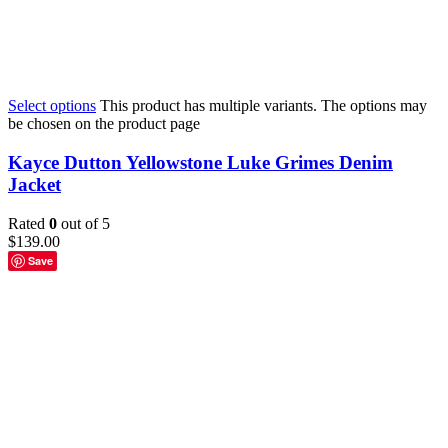
Select options
This product has multiple variants. The options may
be chosen on the product page
Kayce Dutton Yellowstone Luke Grimes Denim
Jacket
Rated
0
out of 5
$
139.00
Save