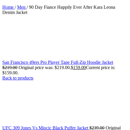
Home
/
Men
/
90 Day Fiance Happily Ever After Kara Leona
Denim Jacket
San Francisco 49ers Pro Player Tape Full-Zip Hoodie Jacket
$
219.00
Original price was: $219.00.
$
159.00
Current price is:
$159.00.
Back to products
UFC 309 Jones Vs Miocic Black Puffer Jacket
$
239.00
Original