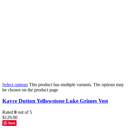
Select options
This product has multiple variants. The options may
be chosen on the product page
Kayce Dutton Yellowstone Luke Grimes Vest
Rated
0
out of 5
$
129.00
Save