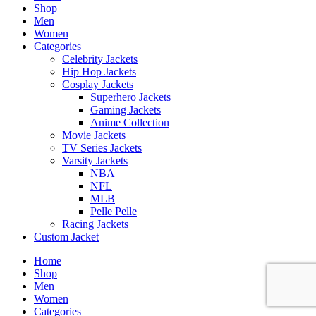
Shop
Men
Women
Categories
Celebrity Jackets
Hip Hop Jackets
Cosplay Jackets
Superhero Jackets
Gaming Jackets
Anime Collection
Movie Jackets
TV Series Jackets
Varsity Jackets
NBA
NFL
MLB
Pelle Pelle
Racing Jackets
Custom Jacket
Home
Shop
Men
Women
Categories