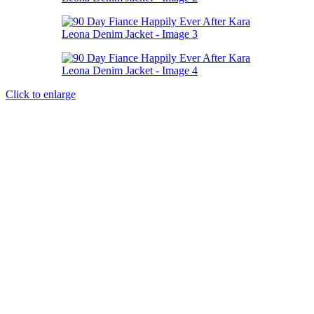
Click to enlarge