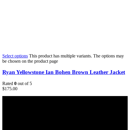
Select options
This product has multiple variants. The options may
be chosen on the product page
Ryan Yellowstone Ian Bohen Brown Leather Jacket
Rated
0
out of 5
$
175.00
Email:
sales@usajacketstore.com
Recent Posts