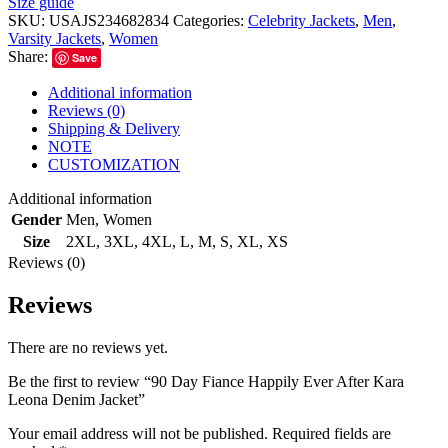
Size guide
SKU:
USAJS234682834
Categories:
Celebrity Jackets
,
Men
,
Varsity Jackets
,
Women
Share:
Save
Additional information
Reviews (0)
Shipping & Delivery
NOTE
CUSTOMIZATION
Additional information
Gender
Men
,
Women
Size
2XL
,
3XL
,
4XL
,
L
,
M
,
S
,
XL
,
XS
Reviews (0)
Reviews
There are no reviews yet.
Be the first to review “90 Day Fiance Happily Ever After Kara
Leona Denim Jacket”
Your email address will not be published.
Required fields are