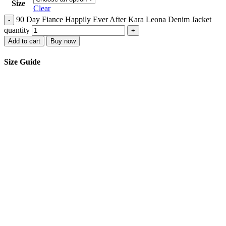
Size
Clear
90 Day Fiance Happily Ever After Kara Leona Denim Jacket
-
quantity
+
Add to cart
Buy now
Size Guide