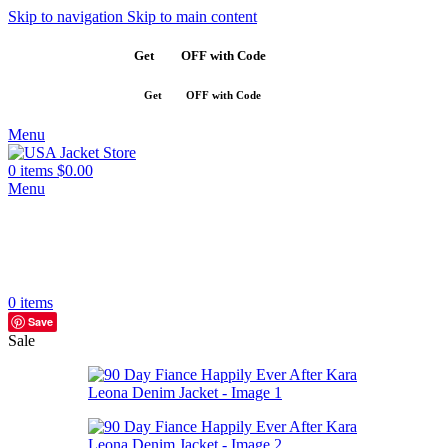
Skip to navigation
Skip to main content
Get
$10
OFF with Code
SAVE10
Get
$10
OFF with Code
SAVE10
Menu
0
items
$
0.00
Menu
0
items
Save
Sale