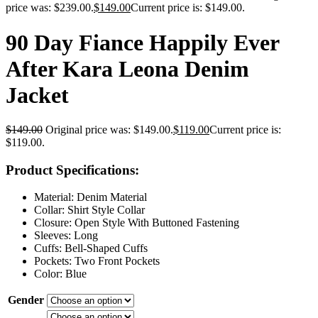
price was: $239.00.
$
149.00
Current price is: $149.00.
90 Day Fiance Happily Ever
After Kara Leona Denim
Jacket
$
149.00
Original price was: $149.00.
$
119.00
Current price is:
$119.00.
Product Specifications:
Material: Denim Material
Collar: Shirt Style Collar
Closure: Open Style With Buttoned Fastening
Sleeves: Long
Cuffs: Bell-Shaped Cuffs
Pockets: Two Front Pockets
Color: Blue
Gender