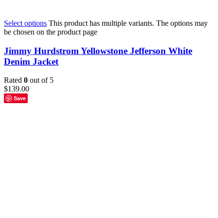
Select options
This product has multiple variants. The options may
be chosen on the product page
Jimmy Hurdstrom Yellowstone Jefferson White
Denim Jacket
Rated
0
out of 5
$
139.00
Save