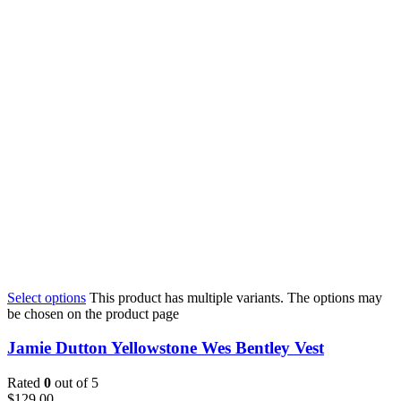
Select options
This product has multiple variants. The options may
be chosen on the product page
Jamie Dutton Yellowstone Wes Bentley Vest
Rated
0
out of 5
$
129.00