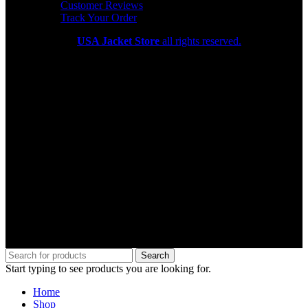
Customer Reviews
Track Your Order
Copyright 2026
USA Jacket Store
all rights reserved.
Search
Start typing to see products you are looking for.
Home
Shop