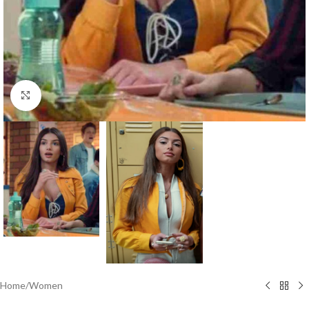
Click to enlarge
Home
/
Women