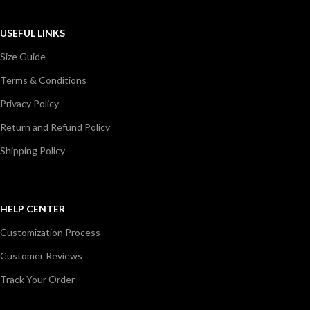
USEFUL LINKS
Size Guide
Terms & Conditions
Privacy Policy
Return and Refund Policy
Shipping Policy
HELP CENTER
Customization Process
Customer Reviews
Track Your Order