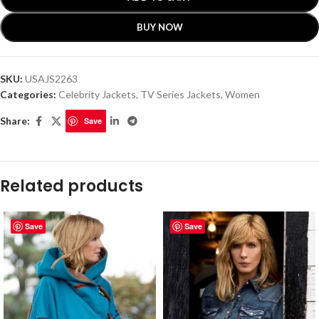
BUY NOW
SKU:
USAJS2263
Categories:
Celebrity Jackets
,
TV Series Jackets
,
Women
Share:
Save
Related products
Save
Save