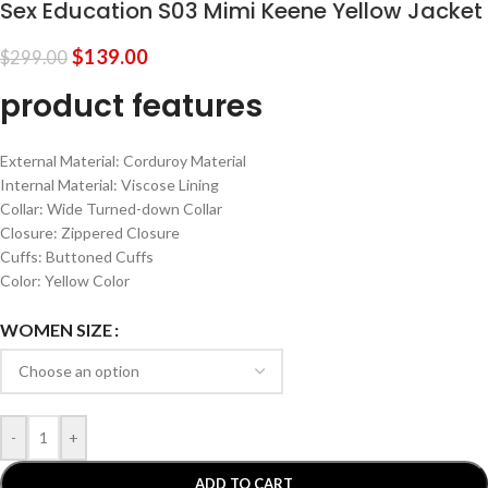
Sex Education S03 Mimi Keene Yellow Jacket
$
139.00
$
299.00
product features
External Material: Corduroy Material
Internal Material: Viscose Lining
Collar: Wide Turned-down Collar
Closure: Zippered Closure
Cuffs: Buttoned Cuffs
Color: Yellow Color
WOMEN SIZE
-
+
ADD TO CART