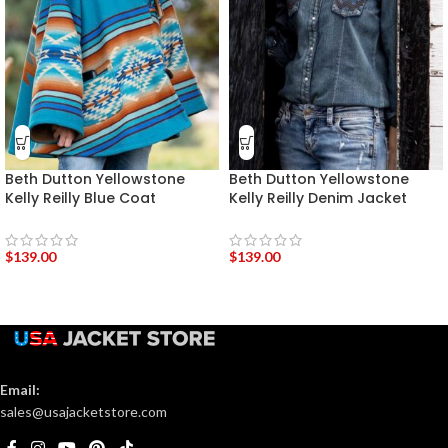
Beth Dutton Yellowstone
Beth Dutton Yellowstone
Kelly Reilly Blue Coat
Kelly Reilly Denim Jacket
$
139.00
$
139.00
Email:
sales@usajacketstore.com