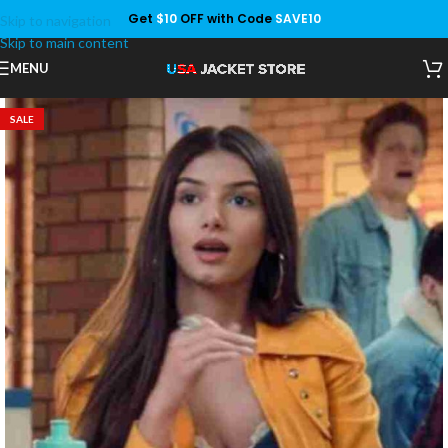
Get
$10
OFF with Code
SAVE10
Skip to navigation
Save
Skip to main content
MENU
SALE