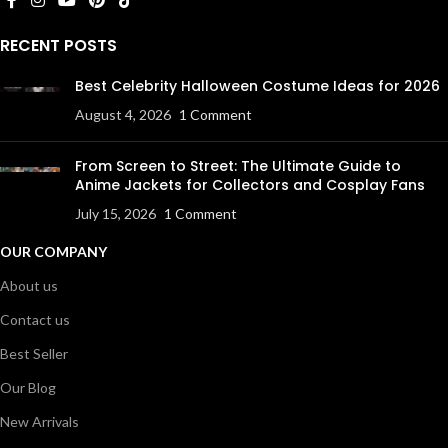
RECENT POSTS
Best Celebrity Halloween Costume Ideas for 2026
August 4, 2026
1 Comment
From Screen to Street: The Ultimate Guide to
Anime Jackets for Collectors and Cosplay Fans
July 15, 2026
1 Comment
OUR COMPANY
About us
Contact us
Best Seller
Our Blog
New Arrivals