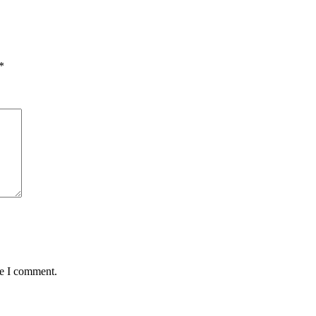
*
me I comment.