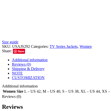
Size guide
SKU:
USAJS292
Categories:
TV Series Jackets
,
Women
Share:
Save
Additional information
Reviews (0)
Shipping & Delivery
NOTE
CUSTOMIZATION
Additional information
Women Size
L – US 42
,
M – US 40
,
S – US 38
,
XL – US 44
,
XS –
Reviews (0)
Reviews