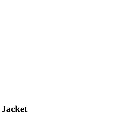
 Jacket