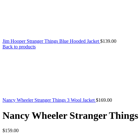
Jim Hooper Stranger Things Blue Hooded Jacket
$
139.00
Back to products
Nancy Wheeler Stranger Things 3 Wool Jacket
$
169.00
Nancy Wheeler Stranger Things
$
159.00