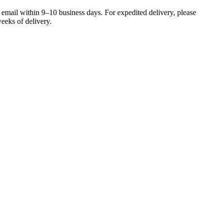
 email within 9–10 business days. For expedited delivery, please
eeks of delivery.