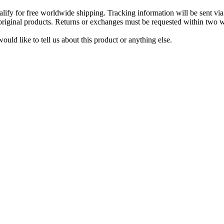
lify for free worldwide shipping. Tracking information will be sent via
t original products. Returns or exchanges must be requested within two w
uld like to tell us about this product or anything else.