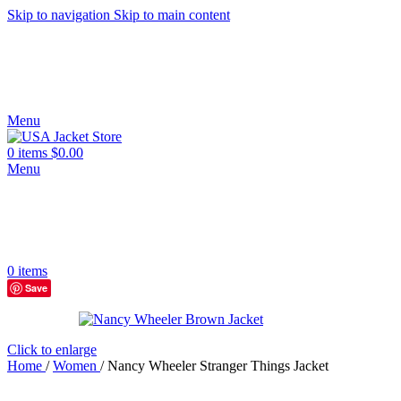
Skip to navigation
Skip to main content
Menu
0
items
$
0.00
Menu
0
items
Save
Click to enlarge
Home
/
Women
/
Nancy Wheeler Stranger Things Jacket