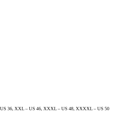
 US 36
,
XXL – US 46
,
XXXL – US 48
,
XXXXL – US 50