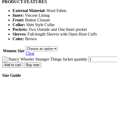
PRODUCT-FEATURES
External Material:
Wool Fabric
Inner:
Viscose Lining
Front:
Button Closure
Collar:
Shirt Style Collar
Pockets:
Two Outside and One Inner pocket
Sleeves:
Full-length Sleeves with Open Hem Cuffs
Color:
Brown
Women Size
Clear
Nancy Wheeler Stranger Things Jacket quantity
-
Add to cart
Buy now
Size Guide