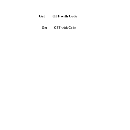
Get
$10
OFF with Code
SAVE10
Get
$10
OFF with Code
SAVE10