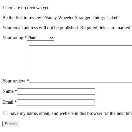
There are no reviews yet.
Be the first to review “Nancy Wheeler Stranger Things Jacket”
Your email address will not be published.
Required fields are marked
Your rating
*
Your review
*
Name
*
Email
*
Save my name, email, and website in this browser for the next ti