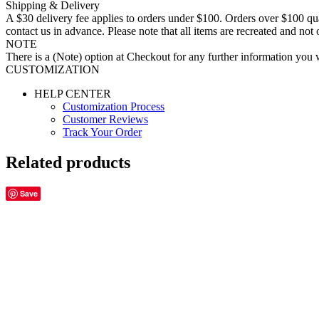
Shipping & Delivery
A $30 delivery fee applies to orders under $100. Orders over $100 qua
contact us in advance. Please note that all items are recreated and no
NOTE
There is a (Note) option at Checkout for any further information you wo
CUSTOMIZATION
HELP CENTER
Customization Process
Customer Reviews
Track Your Order
Related products
Save