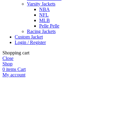
Varsity Jackets
NBA
NFL
MLB
Pelle Pelle
Racing Jackets
Custom Jacket
Login / Register
Shopping cart
Close
Shop
0
items
Cart
My account