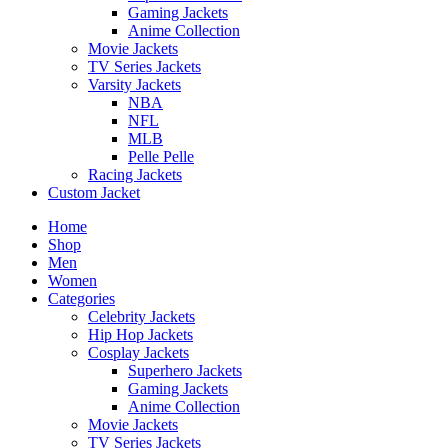
Gaming Jackets
Anime Collection
Movie Jackets
TV Series Jackets
Varsity Jackets
NBA
NFL
MLB
Pelle Pelle
Racing Jackets
Custom Jacket
Home
Shop
Men
Women
Categories
Celebrity Jackets
Hip Hop Jackets
Cosplay Jackets
Superhero Jackets
Gaming Jackets
Anime Collection
Movie Jackets
TV Series Jackets