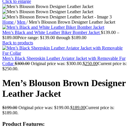
Click to enlarge
Home
/
Men
/
Men’s Blouson Brown Designer Leather Jacket
Men’s Black and White Leather Biker Bomber Jacket
$
139.00
–
$
189.00
Price range: $139.00 through $189.00
Back to products
Men’s Black Sheepskin Leather Aviator Jacket with Removable Fur
Collar
$
300.00
Original price was: $300.00.
$
250.00
Current price is:
$250.00.
Men’s Blouson Brown Designer
Leather Jacket
$
199.00
Original price was: $199.00.
$
189.00
Current price is:
$189.00.
Product Features: