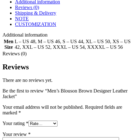
Additional information
Reviews (0)
Shipping & Delivery
NOTE
CUSTOMIZATION
Additional information
Men
L – US 48
,
M – US 46
,
S – US 44
,
XL – US 50
,
XS – US
Size
42
,
XXL – US 52
,
XXXL – US 54
,
XXXXL – US 56
Reviews (0)
Reviews
There are no reviews yet.
Be the first to review “Men’s Blouson Brown Designer Leather
Jacket”
Your email address will not be published.
Required fields are
marked
*
Your rating
*
Your review
*