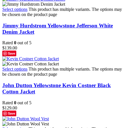
Select options
This product has multiple variants. The options may
be chosen on the product page
Jimmy Hurdstrom Yellowstone Jefferson White
Denim Jacket
Rated
0
out of 5
$
139.00
Save
Select options
This product has multiple variants. The options may
be chosen on the product page
John Dutton Yellowstone Kevin Costner Black
Cotton Jacket
Rated
0
out of 5
$
129.00
Save