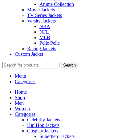
Anime Collection
Movie Jackets
TV Series Jackets
Varsity Jackets
NBA
NFL
MLB
Pelle Pelle
Racing Jackets
Custom Jacket
Search
Menu
Categories
Home
Shop
Men
Women
Categories
Celebrity Jackets
Hip Hop Jackets
Cosplay Jackets
Superhero Jackets