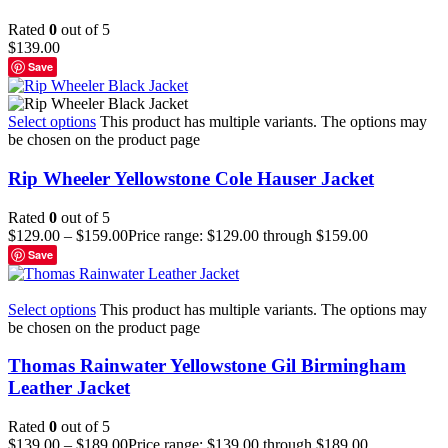
Rated
0
out of 5
$
139.00
Save
Select options
This product has multiple variants. The options may
be chosen on the product page
Rip Wheeler Yellowstone Cole Hauser Jacket
Rated
0
out of 5
$
129.00
–
$
159.00
Price range: $129.00 through $159.00
Save
Select options
This product has multiple variants. The options may
be chosen on the product page
Thomas Rainwater Yellowstone Gil Birmingham
Leather Jacket
Rated
0
out of 5
$
139.00
–
$
189.00
Price range: $139.00 through $189.00