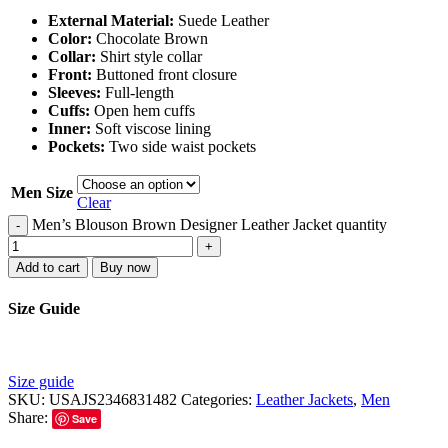
External Material:
Suede Leather
Color:
Chocolate Brown
Collar:
Shirt style collar
Front:
Buttoned front closure
Sleeves:
Full-length
Cuffs:
Open hem cuffs
Inner:
Soft viscose lining
Pockets:
Two side waist pockets
Men Size
Clear
Men’s Blouson Brown Designer Leather Jacket quantity
-
+
Add to cart
Buy now
Size Guide
Size guide
SKU:
USAJS2346831482
Categories:
Leather Jackets
,
Men
Share:
Save