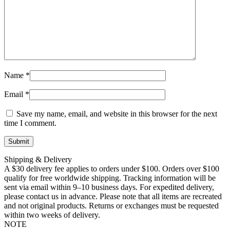
Name
*
Email
*
Save my name, email, and website in this browser for the next
time I comment.
Shipping & Delivery
A $30 delivery fee applies to orders under $100. Orders over $100
qualify for free worldwide shipping. Tracking information will be
sent via email within 9–10 business days. For expedited delivery,
please contact us in advance. Please note that all items are recreated
and not original products. Returns or exchanges must be requested
within two weeks of delivery.
NOTE