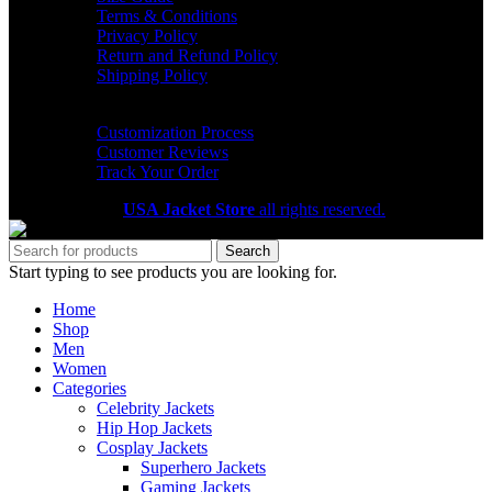
Terms & Conditions
Privacy Policy
Return and Refund Policy
Shipping Policy
HELP CENTER
Customization Process
Customer Reviews
Track Your Order
Copyright 2026
USA Jacket Store
all rights reserved.
Search
Start typing to see products you are looking for.
Home
Shop
Men
Women
Categories
Celebrity Jackets
Hip Hop Jackets
Cosplay Jackets
Superhero Jackets
Gaming Jackets