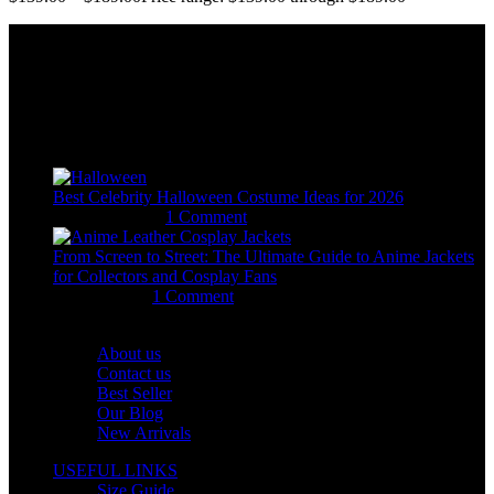
Email:
sales@usajacketstore.com
Recent Posts
Best Celebrity Halloween Costume Ideas for 2026
August 4, 2026
1 Comment
From Screen to Street: The Ultimate Guide to Anime Jackets
for Collectors and Cosplay Fans
July 15, 2026
1 Comment
OUR COMPANY
About us
Contact us
Best Seller
Our Blog
New Arrivals
USEFUL LINKS
Size Guide