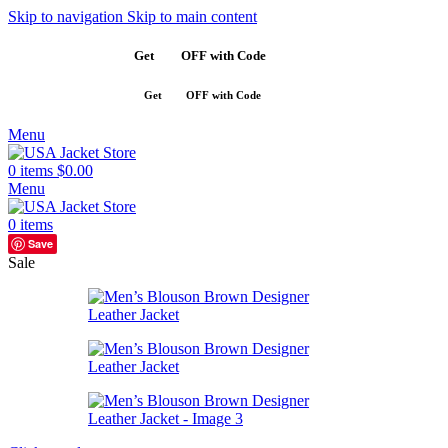
Skip to navigation
Skip to main content
Get
$10
OFF with Code
SAVE10
Get
$10
OFF with Code
SAVE10
Menu
0
items
$
0.00
Menu
0
items
Save
Sale