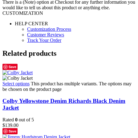
There is a (Note) option at Checkout for any further information you
would like to tell us about this product or anything else.
CUSTOMIZATION
HELP CENTER
Customization Process
Customer Reviews
Track Your Order
Related products
Save
Select options
This product has multiple variants. The options may
be chosen on the product page
Colby Yellowstone Denim Richards Black Denim
Jacket
Rated
0
out of 5
$
139.00
Save