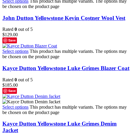
Select options
This product has multiple variants. The options may
be chosen on the product page
John Dutton Yellowstone Kevin Costner Wool Vest
Rated
0
out of 5
$
129.00
Save
Select options
This product has multiple variants. The options may
be chosen on the product page
Kayce Dutton Yellowstone Luke Grimes Blazer Coat
Rated
0
out of 5
$
185.00
Save
Select options
This product has multiple variants. The options may
be chosen on the product page
Kayce Dutton Yellowstone Luke Grimes Denim
Jacket