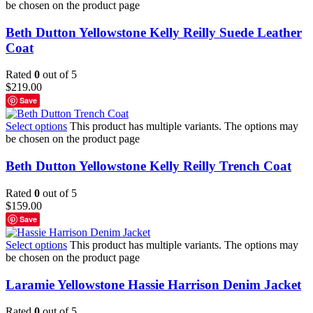
be chosen on the product page
Beth Dutton Yellowstone Kelly Reilly Suede Leather
Coat
Rated
0
out of 5
$
219.00
Save
Select options
This product has multiple variants. The options may
be chosen on the product page
Beth Dutton Yellowstone Kelly Reilly Trench Coat
Rated
0
out of 5
$
159.00
Save
Select options
This product has multiple variants. The options may
be chosen on the product page
Laramie Yellowstone Hassie Harrison Denim Jacket
Rated
0
out of 5