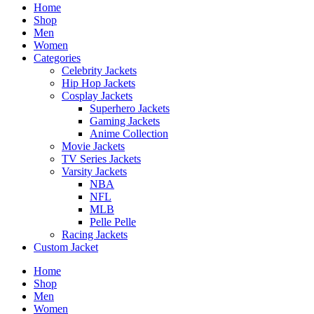
Home
Shop
Men
Women
Categories
Celebrity Jackets
Hip Hop Jackets
Cosplay Jackets
Superhero Jackets
Gaming Jackets
Anime Collection
Movie Jackets
TV Series Jackets
Varsity Jackets
NBA
NFL
MLB
Pelle Pelle
Racing Jackets
Custom Jacket
Home
Shop
Men
Women