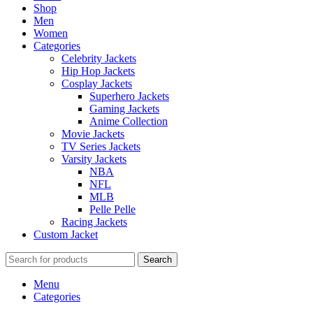
Shop
Men
Women
Categories
Celebrity Jackets
Hip Hop Jackets
Cosplay Jackets
Superhero Jackets
Gaming Jackets
Anime Collection
Movie Jackets
TV Series Jackets
Varsity Jackets
NBA
NFL
MLB
Pelle Pelle
Racing Jackets
Custom Jacket
Search
Menu
Categories