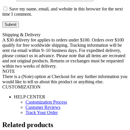
Save my name, email, and website in this browser for the next
time I comment.
Shipping & Delivery
A $30 delivery fee applies to orders under $100. Orders over $100
qualify for free worldwide shipping. Tracking information will be
sent via email within 9–10 business days. For expedited delivery,
please contact us in advance. Please note that all items are recreated
and not original products. Returns or exchanges must be requested
within two weeks of delivery.
NOTE
There is a (Note) option at Checkout for any further information you
would like to tell us about this product or anything else.
CUSTOMIZATION
HELP CENTER
Customization Process
Customer Reviews
Track Your Order
Related products