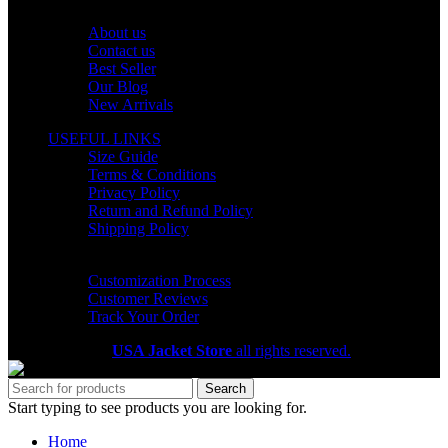
OUR COMPANY
About us
Contact us
Best Seller
Our Blog
New Arrivals
USEFUL LINKS
Size Guide
Terms & Conditions
Privacy Policy
Return and Refund Policy
Shipping Policy
HELP CENTER
Customization Process
Customer Reviews
Track Your Order
Copyright 2026
USA Jacket Store
all rights reserved.
Search
Start typing to see products you are looking for.
Home