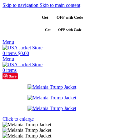
Skip to navigation
Skip to main content
Get
$10
OFF with Code
SAVE10
Get
$10
OFF with Code
SAVE10
Menu
0
items
$
0.00
Menu
0
items
Save
Click to enlarge