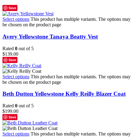
Save
Select options
This product has multiple variants. The options may
be chosen on the product page
Avery Yellowstone Tanaya Beatty Vest
Rated
0
out of 5
$
139.00
Save
Select options
This product has multiple variants. The options may
be chosen on the product page
Beth Dutton Yellowstone Kelly Reilly Blazer Coat
Rated
0
out of 5
$
199.00
Save
Select options
This product has multiple variants. The options may