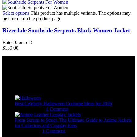
Select options
This product has multiple variants. The options may
be chosen on the product page
Riverdale Southside Serpents Black Women Jacket
Rated
0
out of 5
$
139.00
Email:
sales@usajacketstore.com
Recent Posts
Best Celebrity Halloween Costume Ideas for 2026
August 4, 2026
1 Comment
From Screen to Street: The Ultimate Guide to Anime Jackets
for Collectors and Cosplay Fans
July 15, 2026
1 Comment