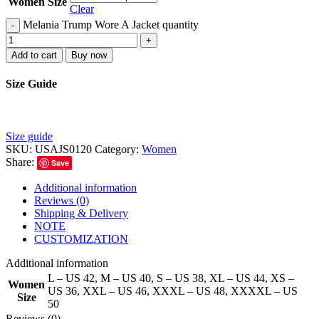
Women Size
Clear
Melania Trump Wore A Jacket quantity
-
+
Add to cart
Buy now
Size Guide
Size guide
SKU:
USAJS0120
Category:
Women
Share:
Save
Additional information
Reviews (0)
Shipping & Delivery
NOTE
CUSTOMIZATION
Additional information
L – US 42
,
M – US 40
,
S – US 38
,
XL – US 44
,
XS –
Women
US 36
,
XXL – US 46
,
XXXL – US 48
,
XXXXL – US
Size
50
Reviews (0)