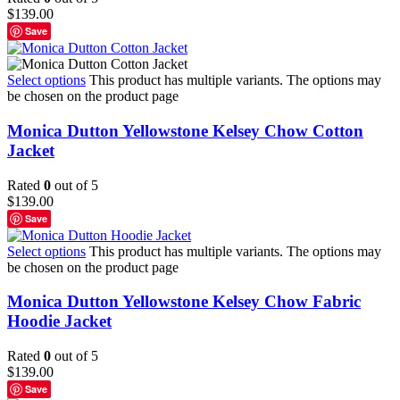
$
139.00
Save
Select options
This product has multiple variants. The options may
be chosen on the product page
Monica Dutton Yellowstone Kelsey Chow Cotton
Jacket
Rated
0
out of 5
$
139.00
Save
Select options
This product has multiple variants. The options may
be chosen on the product page
Monica Dutton Yellowstone Kelsey Chow Fabric
Hoodie Jacket
Rated
0
out of 5
$
139.00
Save