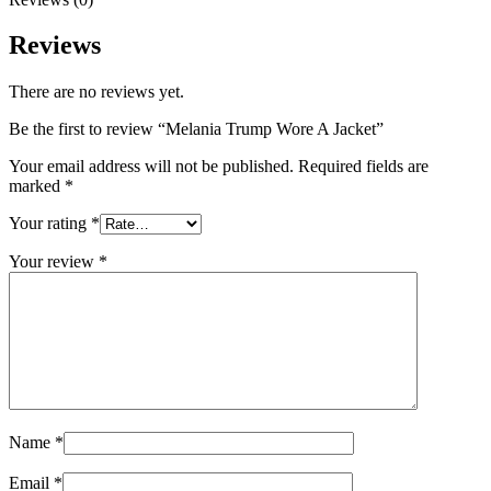
Reviews
There are no reviews yet.
Be the first to review “Melania Trump Wore A Jacket”
Your email address will not be published.
Required fields are
marked
*
Your rating
*
Your review
*
Name
*
Email
*