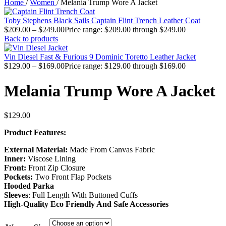
Home
/
Women
/
Melania Trump Wore A Jacket
Toby Stephens Black Sails Captain Flint Trench Leather Coat
$
209.00
–
$
249.00
Price range: $209.00 through $249.00
Back to products
Vin Diesel Fast & Furious 9 Dominic Toretto Leather Jacket
$
129.00
–
$
169.00
Price range: $129.00 through $169.00
Melania Trump Wore A Jacket
$
129.00
Product Features:
External Material:
Made From Canvas Fabric
Inner:
Viscose Lining
Front:
Front Zip Closure
Pockets:
Two Front Flap Pockets
Hooded Parka
Sleeves
: Full Length With Buttoned Cuffs
High-Quality Eco Friendly And Safe Accessories