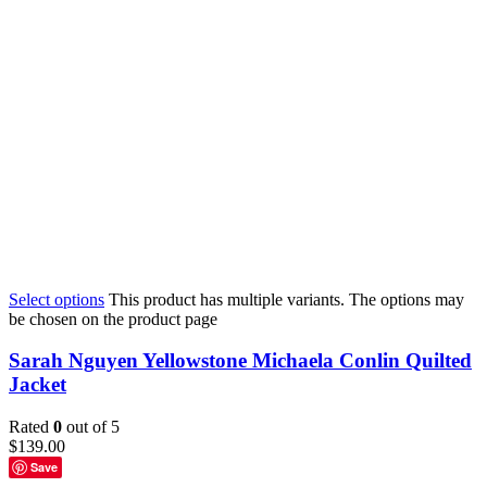
Select options
This product has multiple variants. The options may
be chosen on the product page
Sarah Nguyen Yellowstone Michaela Conlin Quilted
Jacket
Rated
0
out of 5
$
139.00
Save