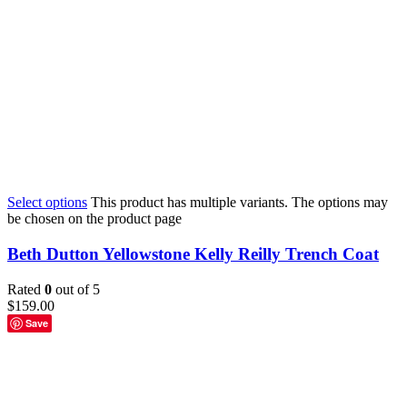
Select options
This product has multiple variants. The options may
be chosen on the product page
Beth Dutton Yellowstone Kelly Reilly Trench Coat
Rated
0
out of 5
$
159.00
Save