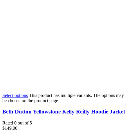
Select options
This product has multiple variants. The options may
be chosen on the product page
Beth Dutton Yellowstone Kelly Reilly Hoodie Jacket
Rated
0
out of 5
$
149.00