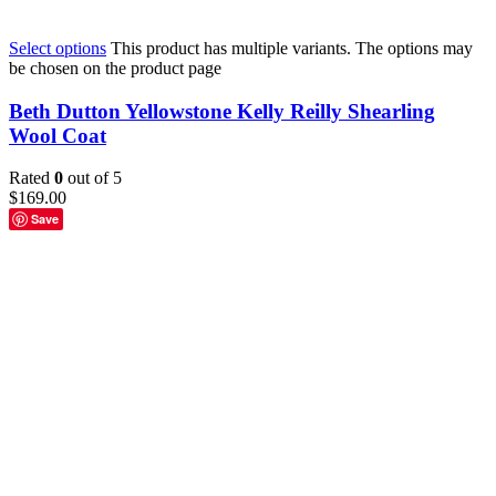
Select options
This product has multiple variants. The options may
be chosen on the product page
Beth Dutton Yellowstone Kelly Reilly Shearling
Wool Coat
Rated
0
out of 5
$
169.00
Save