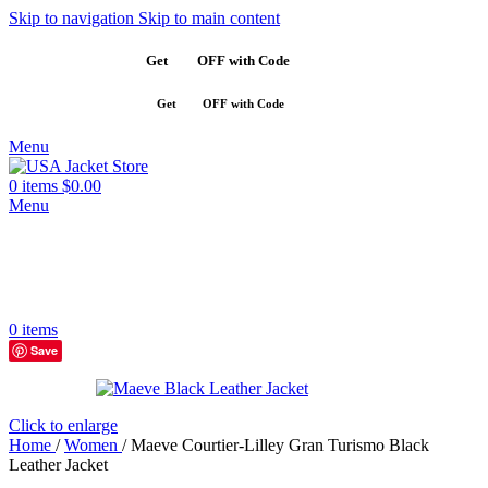
Skip to navigation
Skip to main content
Get
$10
OFF with Code
SAVE10
Get
$10
OFF with Code
SAVE10
Menu
0
items
$
0.00
Menu
0
items
Save
Click to enlarge
Home
/
Women
/
Maeve Courtier-Lilley Gran Turismo Black
Leather Jacket