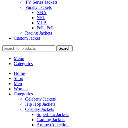
TV Series Jackets
Varsity Jackets
NBA
NFL
MLB
Pelle Pelle
Racing Jackets
Custom Jacket
Search
Menu
Categories
Home
Shop
Men
Women
Categories
Celebrity Jackets
Hip Hop Jackets
Cosplay Jackets
Superhero Jackets
Gaming Jackets
Anime Collection