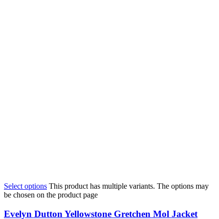
Select options
This product has multiple variants. The options may
be chosen on the product page
Evelyn Dutton Yellowstone Gretchen Mol Jacket