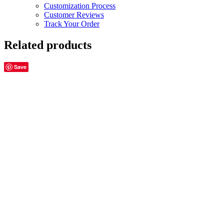
Customization Process
Customer Reviews
Track Your Order
Related products
Save