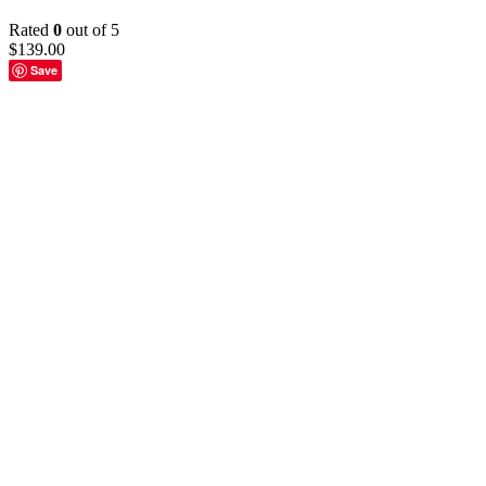
Rated
0
out of 5
$
139.00
Save