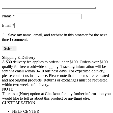
Name
*
Email
*
Save my name, email, and website in this browser for the next
time I comment.
Shipping & Delivery
A $30 delivery fee applies to orders under $100. Orders over $100
qualify for free worldwide shipping. Tracking information will be
sent via email within 9–10 business days. For expedited delivery,
please contact us in advance. Please note that all items are recreated
and not original products. Returns or exchanges must be requested
within two weeks of delivery.
NOTE
There is a (Note) option at Checkout for any further information you
would like to tell us about this product or anything else.
CUSTOMIZATION
HELP CENTER