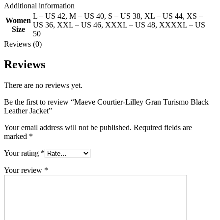
Additional information
L – US 42
,
M – US 40
,
S – US 38
,
XL – US 44
,
XS –
Women
US 36
,
XXL – US 46
,
XXXL – US 48
,
XXXXL – US
Size
50
Reviews (0)
Reviews
There are no reviews yet.
Be the first to review “Maeve Courtier-Lilley Gran Turismo Black
Leather Jacket”
Your email address will not be published.
Required fields are
marked
*
Your rating
*
Your review
*