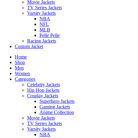
Movie Jackets
TV Series Jackets
Varsity Jackets
NBA
NFL
MLB
Pelle Pelle
Racing Jackets
Custom Jacket
Home
Shop
Men
Women
Categories
Celebrity Jackets
Hip Hop Jackets
Cosplay Jackets
Superhero Jackets
Gaming Jackets
Anime Collection
Movie Jackets
TV Series Jackets
Varsity Jackets
NBA