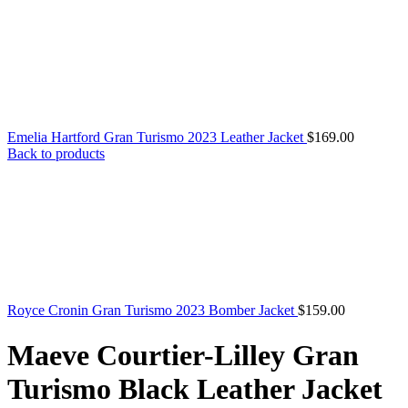
Emelia Hartford Gran Turismo 2023 Leather Jacket
$
169.00
Back to products
Royce Cronin Gran Turismo 2023 Bomber Jacket
$
159.00
Maeve Courtier-Lilley Gran
Turismo Black Leather Jacket