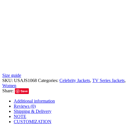
Size guide
SKU:
USAJS1068
Categories:
Celebrity Jackets
,
TV Series Jackets
,
Women
Share:
Save
Additional information
Reviews (0)
Shipping & Delivery
NOTE
CUSTOMIZATION