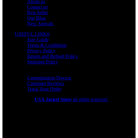
About us
Contact us
Best Seller
Our Blog
New Arrivals
USEFUL LINKS
Size Guide
Terms & Conditions
Privacy Policy
Return and Refund Policy
Shipping Policy
HELP CENTER
Customization Process
Customer Reviews
Track Your Order
Copyright 2026
USA Jacket Store
all rights reserved.