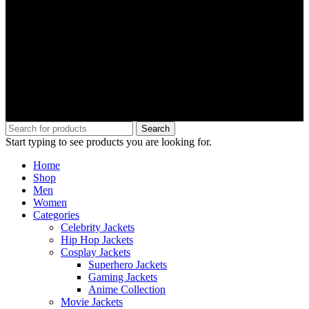
Search
Start typing to see products you are looking for.
Home
Shop
Men
Women
Categories
Celebrity Jackets
Hip Hop Jackets
Cosplay Jackets
Superhero Jackets
Gaming Jackets
Anime Collection
Movie Jackets