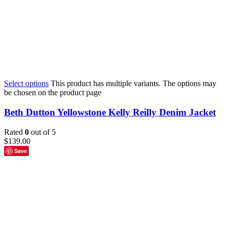
Select options
This product has multiple variants. The options may
be chosen on the product page
Beth Dutton Yellowstone Kelly Reilly Denim Jacket
Rated
0
out of 5
$
139.00
Save