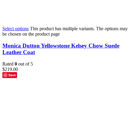
Select options
This product has multiple variants. The options may
be chosen on the product page
Monica Dutton Yellowstone Kelsey Chow Suede
Leather Coat
Rated
0
out of 5
$
219.00
Save