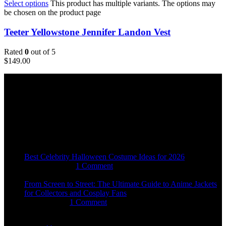
Select options
This product has multiple variants. The options may
be chosen on the product page
Teeter Yellowstone Jennifer Landon Vest
Rated
0
out of 5
$
149.00
Email:
sales@usajacketstore.com
Recent Posts
Best Celebrity Halloween Costume Ideas for 2026
August 4, 2026
1 Comment
From Screen to Street: The Ultimate Guide to Anime Jackets
for Collectors and Cosplay Fans
July 15, 2026
1 Comment
OUR COMPANY