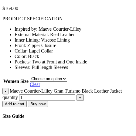
$
169.00
PRODUCT SPECIFICATION
Inspired by: Maeve Courtier-Lilley
External Material: Real Leather
Inner Lining: Viscose Lining
Front: Zipper Closure
Collar: Lapel Collar
Color: Black
Pockets: Two at Front and One Inside
Sleeves: Full length Sleeves
Women Size
Clear
Maeve Courtier-Lilley Gran Turismo Black Leather Jacket
-
quantity
+
Add to cart
Buy now
Size Guide