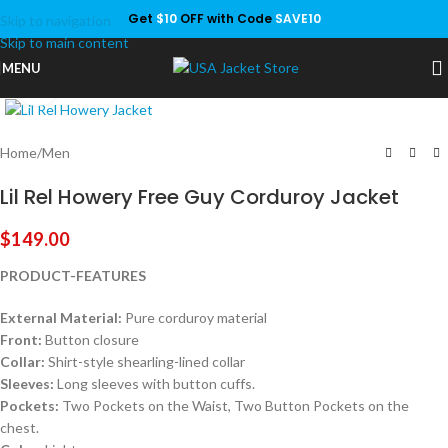
Get
$10
OFF with Code
SAVE10
Skip to navigation
Save
Skip to main content
MENU
Click to enlarge
Home
/
Men
Lil Rel Howery Free Guy Corduroy Jacket
$
149.00
PRODUCT-FEATURES
External Material:
Pure corduroy material
Front:
Button closure
Collar:
Shirt-style shearling-lined collar
Sleeves:
Long sleeves with button cuffs.
Pockets:
Two Pockets on the Waist, Two Button Pockets on the
chest.