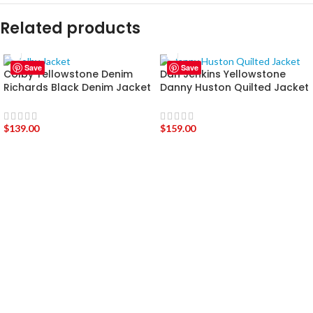
Related products
Save
Save
Colby Yellowstone Denim
Dan Jenkins Yellowstone
Richards Black Denim Jacket
Danny Huston Quilted Jacket
$
139.00
$
159.00