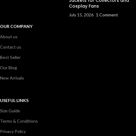
Jackets for Collectors and
Cosplay Fans
July 15, 2026
1 Comment
OUR COMPANY
About us
Contact us
Best Seller
Our Blog
New Arrivals
USEFUL LINKS
Size Guide
Terms & Conditions
Privacy Policy