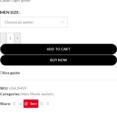
Color:
Light green
MEN SIZE
-
+
ADD TO CART
BUY NOW
Size guide
SKU:
USAJS459
Categories:
Men
,
Movie Jackets
Share:
Save