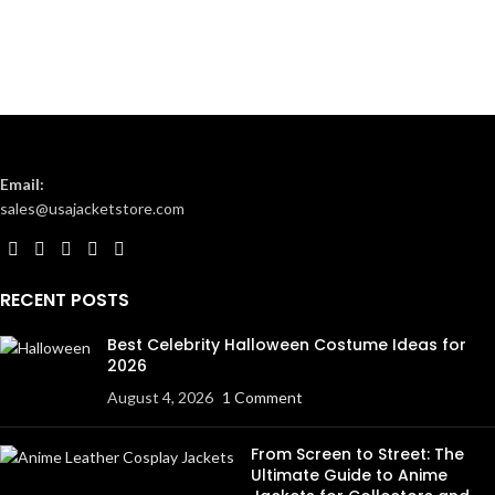
Email:
sales@usajacketstore.com
RECENT POSTS
Best Celebrity Halloween Costume Ideas for
2026
August 4, 2026
1 Comment
From Screen to Street: The
Ultimate Guide to Anime