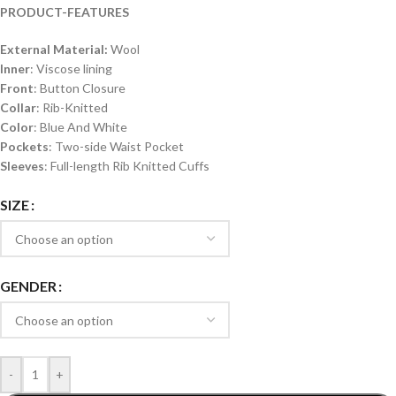
PRODUCT-FEATURES
External Material:
Wool
Inner
: Viscose lining
Front
: Button Closure
Collar
: Rib-Knitted
Color
: Blue And White
Pockets
: Two-side Waist Pocket
Sleeves
: Full-length Rib Knitted Cuffs
SIZE
GENDER
-
+