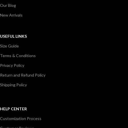
Our Blog
New Arrivals
USEFUL LINKS
Size Guide
Terms & Conditions
Privacy Policy
Return and Refund Policy
Shipping Policy
HELP CENTER
Customization Process