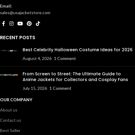
Email:
sales@usajacketstore.com
RECENT POSTS
Best Celebrity Halloween Costume Ideas for 2026
August 4, 2026
1 Comment
From Screen to Street: The Ultimate Guide to
Anime Jackets for Collectors and Cosplay Fans
July 15, 2026
1 Comment
OUR COMPANY
About us
Contact us
Best Seller