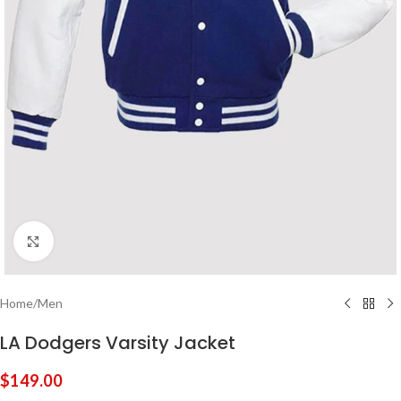
Click to enlarge
Home
/
Men
LA Dodgers Varsity Jacket
$
149.00