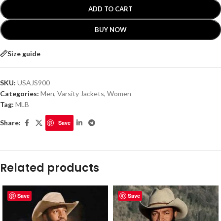
ADD TO CART
BUY NOW
Size guide
SKU:
USAJS900
Categories:
Men
,
Varsity Jackets
,
Women
Tag:
MLB
Share:
Save
Related products
Save
Save