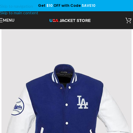
Get
$10
OFF with Code
SAVE10
Skip to navigation
Save
Skip to main content
MENU