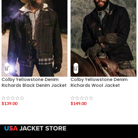
Colby Yellowstone Denim
Colby Yellowstone Denim
Richards Black Denim Jacket
Richards Wool Jacket
$
139.00
$
149.00