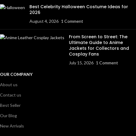
Best Celebrity Halloween Costume Ideas for
2026
August 4, 2026
1 Comment
From Screen to Street: The
Ultimate Guide to Anime
Jackets for Collectors and
Cosplay Fans
July 15, 2026
1 Comment
OUR COMPANY
About us
Contact us
Best Seller
Our Blog
New Arrivals