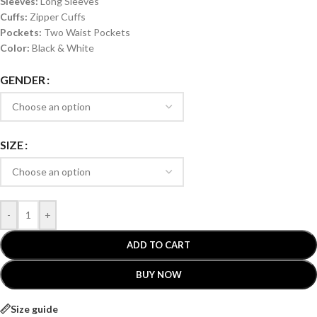
Sleeves:
Long Sleeves
Cuffs:
Zipper Cuffs
Pockets:
Two Waist Pockets
Color:
Black & White
GENDER
SIZE
-
+
ADD TO CART
BUY NOW
Size guide