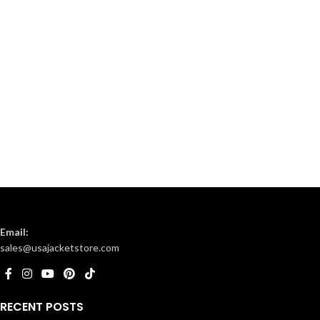
Email:
sales@usajacketstore.com
RECENT POSTS