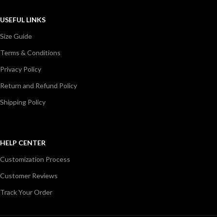
USEFUL LINKS
Size Guide
Terms & Conditions
Privacy Policy
Return and Refund Policy
Shipping Policy
HELP CENTER
Customization Process
Customer Reviews
Track Your Order