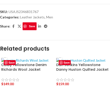
SKU:
USAJS2346831767
Categories:
Leather Jackets
,
Men
Share:
Save
Related products
Save
Save
Colby Yellowstone Denim
Dan Jenkins Yellowstone
Richards Wool Jacket
Danny Huston Quilted Jacket
$
149.00
$
159.00