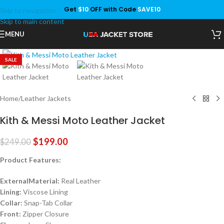
Get
$10
OFF with Code
SAVE10
Skip to navigation
Save
Skip to main content
MENU
Click to enlarge
SALE
Home
/
Leather Jackets
Kith & Messi Moto Leather Jacket
$
199.00
$
249.00
Product Features:
ExternalMaterial:
Real Leather
Lining:
Viscose Lining
Collar:
Snap-Tab Collar
Front:
Zipper Closure