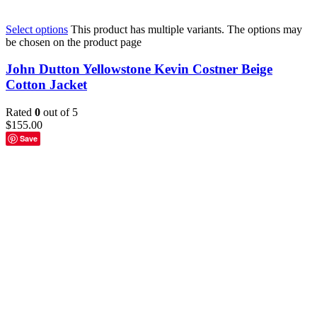
Select options
This product has multiple variants. The options may
be chosen on the product page
John Dutton Yellowstone Kevin Costner Beige
Cotton Jacket
Rated
0
out of 5
$
155.00
Save