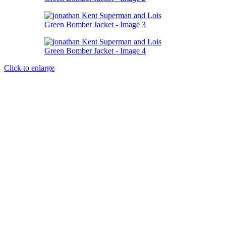
Click to enlarge