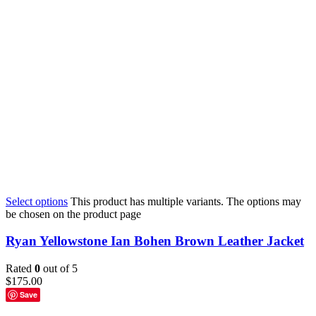
Select options
This product has multiple variants. The options may
be chosen on the product page
Ryan Yellowstone Ian Bohen Brown Leather Jacket
Rated
0
out of 5
$
175.00
Save