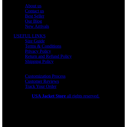
OUR COMPANY
About us
Contact us
Best Seller
Our Blog
New Arrivals
USEFUL LINKS
Size Guide
Terms & Conditions
Privacy Policy
Return and Refund Policy
Shipping Policy
HELP CENTER
Customization Process
Customer Reviews
Track Your Order
Copyright 2026
USA Jacket Store
all rights reserved.