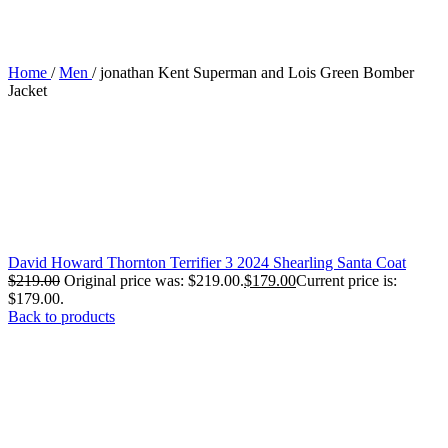
Home
/
Men
/
jonathan Kent Superman and Lois Green Bomber
Jacket
David Howard Thornton Terrifier 3 2024 Shearling Santa Coat
$
219.00
Original price was: $219.00.
$
179.00
Current price is:
$179.00.
Back to products