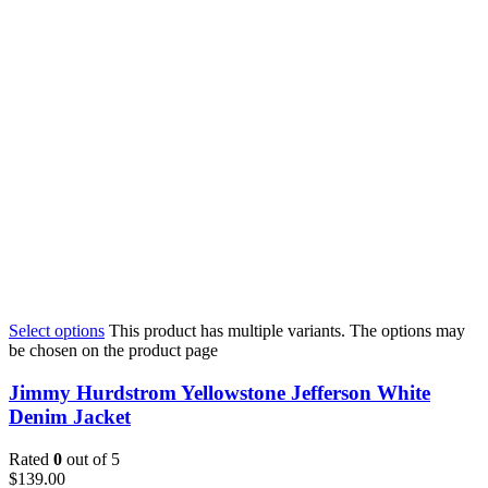
Select options
This product has multiple variants. The options may
be chosen on the product page
Jimmy Hurdstrom Yellowstone Jefferson White
Denim Jacket
Rated
0
out of 5
$
139.00