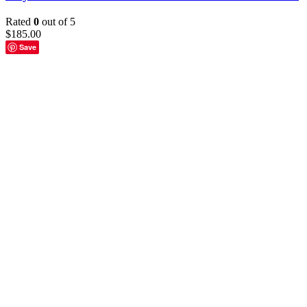
Rated
0
out of 5
$
185.00
Save