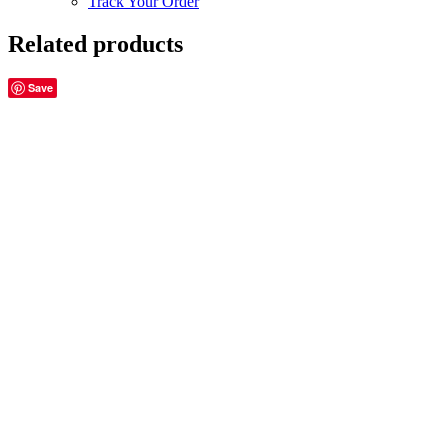
Track Your Order
Related products
Save