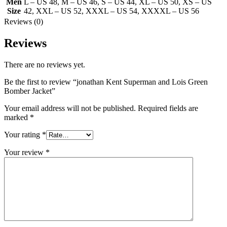
Men
L – US 48
,
M – US 46
,
S – US 44
,
XL – US 50
,
XS – US
Size
42
,
XXL – US 52
,
XXXL – US 54
,
XXXXL – US 56
Reviews (0)
Reviews
There are no reviews yet.
Be the first to review “jonathan Kent Superman and Lois Green
Bomber Jacket”
Your email address will not be published.
Required fields are
marked
*
Your rating
*
Your review
*