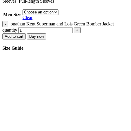
Sleeves: Full-length Sleeves
Men Size
Clear
jonathan Kent Superman and Lois Green Bomber Jacket
-
quantity
+
Add to cart
Buy now
Size Guide