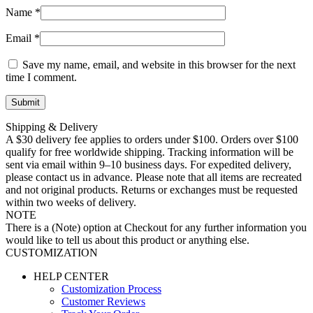
Name
*
Email
*
Save my name, email, and website in this browser for the next
time I comment.
Shipping & Delivery
A $30 delivery fee applies to orders under $100. Orders over $100
qualify for free worldwide shipping. Tracking information will be
sent via email within 9–10 business days. For expedited delivery,
please contact us in advance. Please note that all items are recreated
and not original products. Returns or exchanges must be requested
within two weeks of delivery.
NOTE
There is a (Note) option at Checkout for any further information you
would like to tell us about this product or anything else.
CUSTOMIZATION
HELP CENTER
Customization Process
Customer Reviews