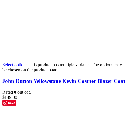
Select options
This product has multiple variants. The options may
be chosen on the product page
John Dutton Yellowstone Kevin Costner Blazer Coat
Rated
0
out of 5
$
149.00
Save