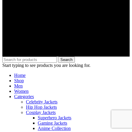
Search
Start typing to see products you are looking for.
Home
Shop
Men
Women
Categories
Celebrity Jackets
Hip Hop Jackets
Cosplay Jackets
Superhero Jackets
Gaming Jackets
Anime Collection