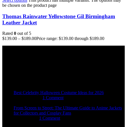
Select options
This product has multiple variants. The options may
be chosen on the product page
Thomas Rainwater Yellowstone Gil Birmingham
Leather Jacket
Rated
0
out of 5
$
139.00
–
$
189.00
Price range: $139.00 through $189.00
Email:
sales@usajacketstore.com
Recent Posts
Best Celebrity Halloween Costume Ideas for 2026
August 4, 2026
1 Comment
From Screen to Street: The Ultimate Guide to Anime Jackets
for Collectors and Cosplay Fans
July 15, 2026
1 Comment