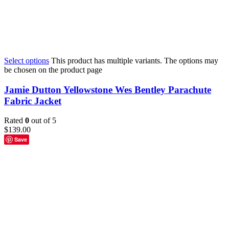
Select options
This product has multiple variants. The options may
be chosen on the product page
Jamie Dutton Yellowstone Wes Bentley Parachute
Fabric Jacket
Rated
0
out of 5
$
139.00
Save