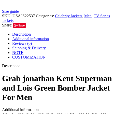
Size guide
SKU:
USAJS22537
Categories:
Celebrity Jackets
,
Men
,
TV Series
Jackets
Share:
Save
Description
Additional information
Reviews (0)
Shipping & Delivery
NOTE
CUSTOMIZATION
Description
Grab jonathan Kent Superman
and Lois Green Bomber Jacket
For Men
Additional information