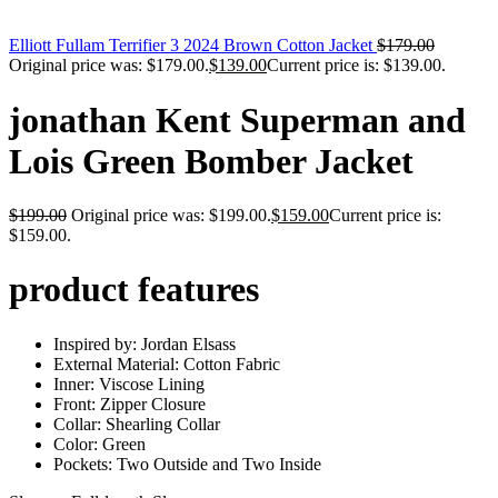
Elliott Fullam Terrifier 3 2024 Brown Cotton Jacket
$
179.00
Original price was: $179.00.
$
139.00
Current price is: $139.00.
jonathan Kent Superman and
Lois Green Bomber Jacket
$
199.00
Original price was: $199.00.
$
159.00
Current price is:
$159.00.
product features
Inspired by: Jordan Elsass
External Material: Cotton Fabric
Inner: Viscose Lining
Front: Zipper Closure
Collar: Shearling Collar
Color: Green
Pockets: Two Outside and Two Inside