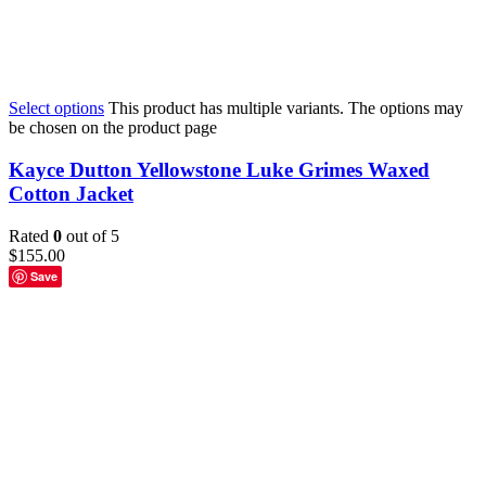
Select options
This product has multiple variants. The options may
be chosen on the product page
Kayce Dutton Yellowstone Luke Grimes Waxed
Cotton Jacket
Rated
0
out of 5
$
155.00
Save