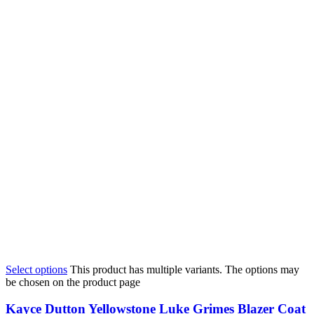
Select options
This product has multiple variants. The options may
be chosen on the product page
Kayce Dutton Yellowstone Luke Grimes Blazer Coat