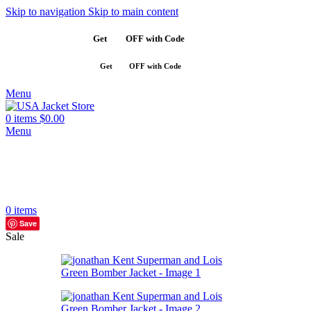
Skip to navigation
Skip to main content
Get
$10
OFF with Code
SAVE10
Get
$10
OFF with Code
SAVE10
Menu
0
items
$
0.00
Menu
0
items
Save
Sale