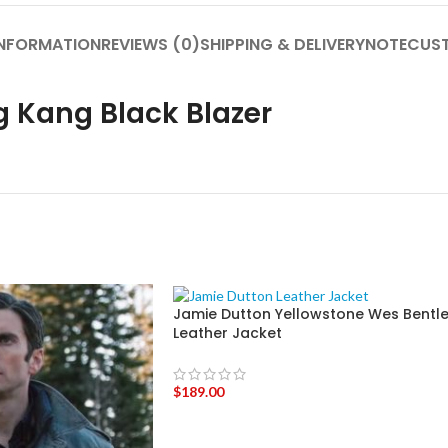
INFORMATION
REVIEWS (0)
SHIPPING & DELIVERY
NOTE
CUST
Kang Black Blazer
Jamie Dutton Yellowstone Wes Bentl
Leather Jacket
$
189.00