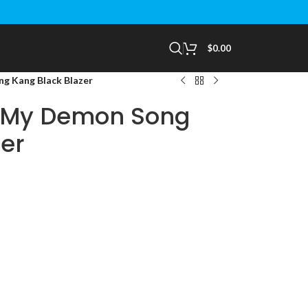
$
0.00
 Kang Black Blazer
 My Demon Song
er