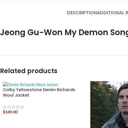
DESCRIPTION
ADDITIONAL 
Jeong Gu-Won My Demon Song 
Related products
Colby Yellowstone Denim Richards
Wool Jacket
$
149.00