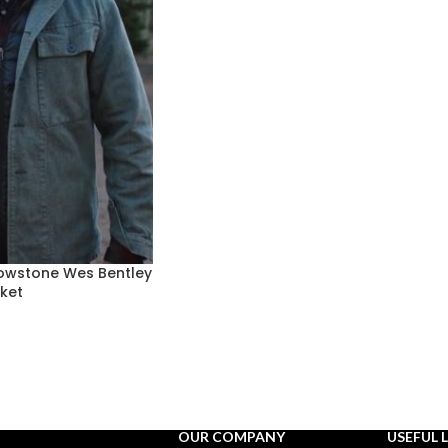
lowstone Wes Bentley
ket
OUR COMPANY
USEFUL 