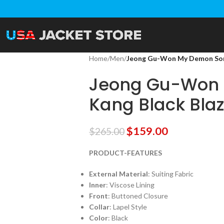
Home
/
Men
/
Jeong Gu-Won My Demon Song
Jeong Gu-Won
Kang Black Blaz
$
159.00
$
265.00
PRODUCT-FEATURES
External Material
: Suiting Fabric
Inner
: Viscose Lining
Front
: Buttoned Closure
Collar
: Lapel Style
Color
: Black