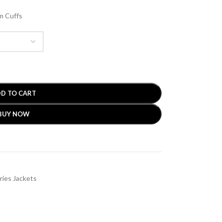
m Cuffs
D TO CART
BUY NOW
ries Jackets