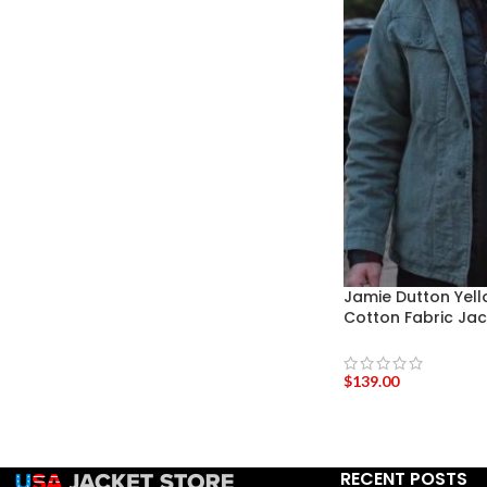
Jamie Dutton Yel
Cotton Fabric Jac
$
139.00
RECENT POSTS