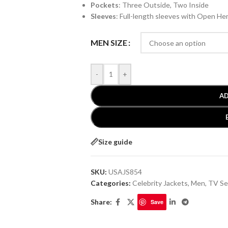
Pockets
: Three Outside, Two Inside
Sleeves
: Full-length sleeves with Open He
MEN SIZE
-
+
AD
Size guide
SKU:
USAJS854
Categories:
Celebrity Jackets
,
Men
,
TV Se
Share:
Save