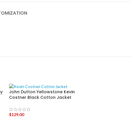
OMIZATION
ey
John Dutton Yellowstone Kevin
John Dutton Ye
Costner Black Cotton Jacket
Costner Hoode
$
129.00
$
139.00