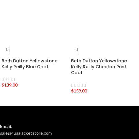
Beth Dutton Yellowstone
Beth Dutton Yellowstone
Kelly Reilly Blue Coat
Kelly Reilly Cheetah Print
Coat
$
139.00
$
159.00
Email:
sales@usajacketstore.com