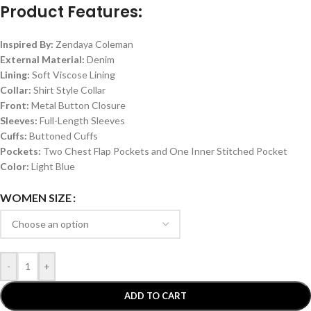
Product Features:
Inspired By:
Zendaya Coleman
External Material:
Denim
Lining:
Soft Viscose Lining
Collar:
Shirt Style Collar
Front:
Metal Button Closure
Sleeves:
Full-Length Sleeves
Cuffs:
Buttoned Cuffs
Pockets:
Two Chest Flap Pockets and One Inner Stitched Pocket
Color:
Light Blue
WOMEN SIZE
-
+
ADD TO CART