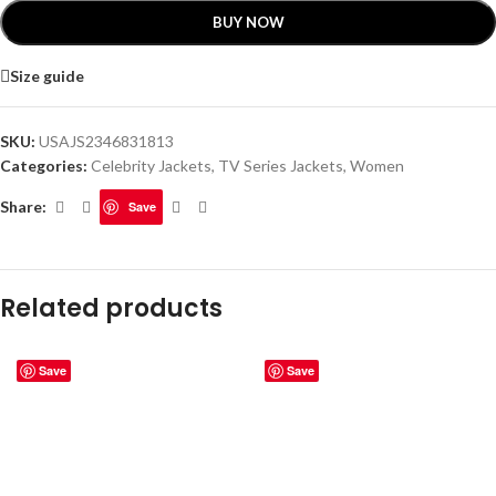
BUY NOW
Size guide
SKU:
USAJS2346831813
Categories:
Celebrity Jackets
,
TV Series Jackets
,
Women
Share:
Save
Related products
Save
Save