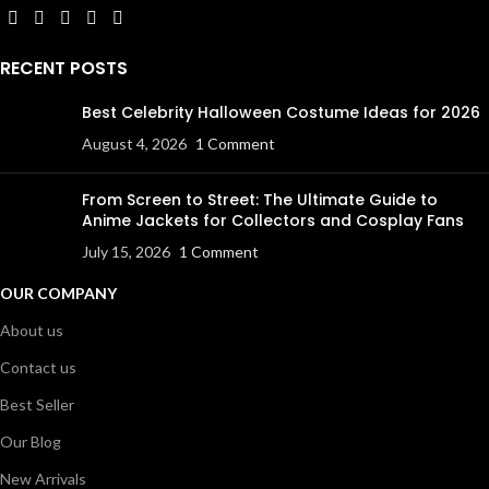
RECENT POSTS
Best Celebrity Halloween Costume Ideas for 2026
August 4, 2026
1 Comment
From Screen to Street: The Ultimate Guide to
Anime Jackets for Collectors and Cosplay Fans
July 15, 2026
1 Comment
OUR COMPANY
About us
Contact us
Best Seller
Our Blog
New Arrivals