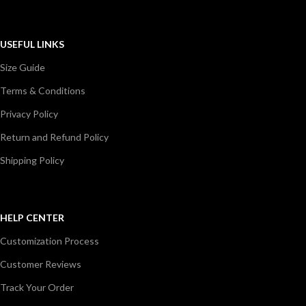
USEFUL LINKS
Size Guide
Terms & Conditions
Privacy Policy
Return and Refund Policy
Shipping Policy
HELP CENTER
Customization Process
Customer Reviews
Track Your Order