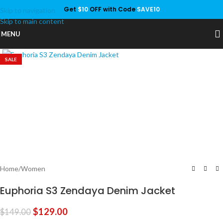
Get
$10
OFF with Code
SAVE10
Skip to navigation
Save
Skip to main content
MENU
Click to enlarge
SALE
Home
/
Women
Euphoria S3 Zendaya Denim Jacket
$
129.00
$
149.00