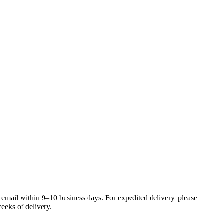
 email within 9–10 business days. For expedited delivery, please
eeks of delivery.