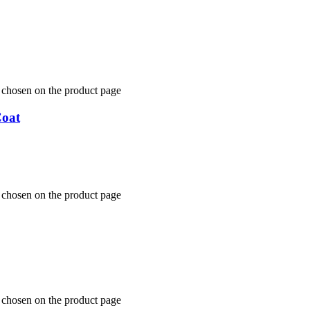
e chosen on the product page
Coat
e chosen on the product page
e chosen on the product page