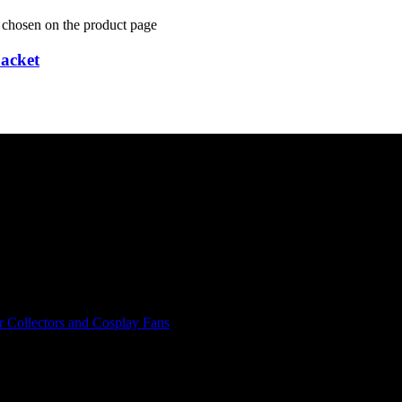
e chosen on the product page
acket
r Collectors and Cosplay Fans