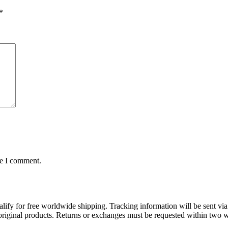
*
me I comment.
lify for free worldwide shipping. Tracking information will be sent via
t original products. Returns or exchanges must be requested within two w