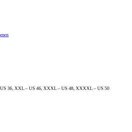
men
 US 36
,
XXL – US 46
,
XXXL – US 48
,
XXXXL – US 50