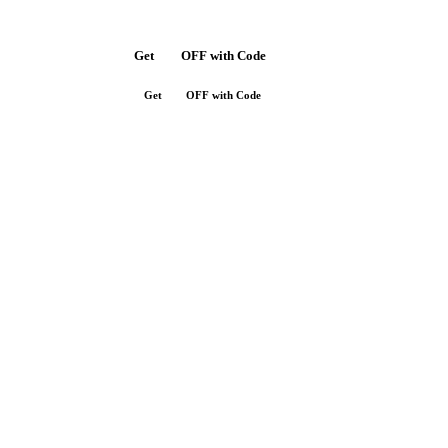
Get
$10
OFF with Code
SAVE10
Get
$10
OFF with Code
SAVE10