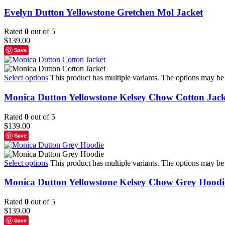
Evelyn Dutton Yellowstone Gretchen Mol Jacket
Rated
0
out of 5
$
139.00
Save
Select options
This product has multiple variants. The options may b
Monica Dutton Yellowstone Kelsey Chow Cotton Jack
Rated
0
out of 5
$
139.00
Save
Select options
This product has multiple variants. The options may b
Monica Dutton Yellowstone Kelsey Chow Grey Hoodi
Rated
0
out of 5
$
139.00
Save