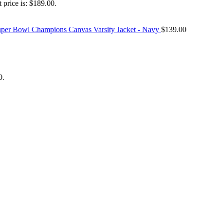
 price is: $189.00.
Super Bowl Champions Canvas Varsity Jacket - Navy
$
139.00
0.