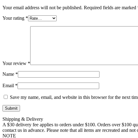
Your email address will not be published.
Required fields are marked
Your rating
*
Your review
*
Name
*
Email
*
Save my name, email, and website in this browser for the next ti
Shipping & Delivery
A $30 delivery fee applies to orders under $100. Orders over $100 qua
contact us in advance. Please note that all items are recreated and no
NOTE