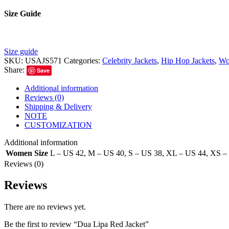
Size Guide
Size guide
SKU:
USAJS571
Categories:
Celebrity Jackets
,
Hip Hop Jackets
,
Wo
Share:
Save
Additional information
Reviews (0)
Shipping & Delivery
NOTE
CUSTOMIZATION
Additional information
Women Size
L – US 42
,
M – US 40
,
S – US 38
,
XL – US 44
,
XS –
Reviews (0)
Reviews
There are no reviews yet.
Be the first to review “Dua Lipa Red Jacket”