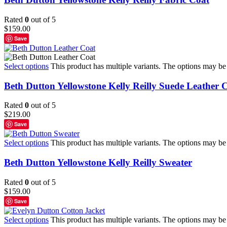
Rated
0
out of 5
$
159.00
Save
Select options
This product has multiple variants. The options may b
Beth Dutton Yellowstone Kelly Reilly Suede Leather 
Rated
0
out of 5
$
219.00
Save
Select options
This product has multiple variants. The options may b
Beth Dutton Yellowstone Kelly Reilly Sweater
Rated
0
out of 5
$
159.00
Save
Select options
This product has multiple variants. The options may b