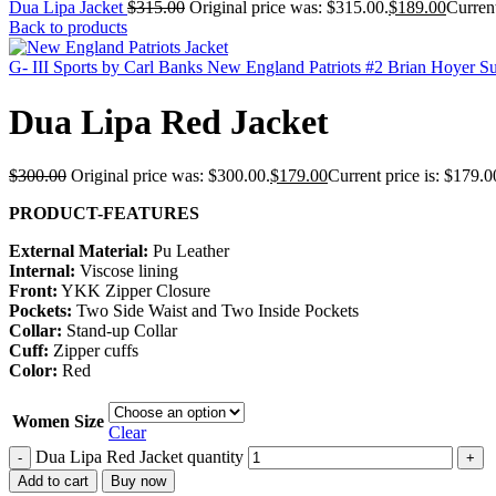
Dua Lipa Jacket
$
315.00
Original price was: $315.00.
$
189.00
Current
Back to products
G- III Sports by Carl Banks New England Patriots #2 Brian Hoyer 
Dua Lipa Red Jacket
$
300.00
Original price was: $300.00.
$
179.00
Current price is: $179.0
PRODUCT-FEATURES
External Material:
Pu Leather
Internal:
Viscose lining
Front:
YKK Zipper Closure
Pockets:
Two Side Waist and Two Inside Pockets
Collar:
Stand-up Collar
Cuff:
Zipper cuffs
Color:
Red
Women Size
Clear
Dua Lipa Red Jacket quantity
-
+
Add to cart
Buy now