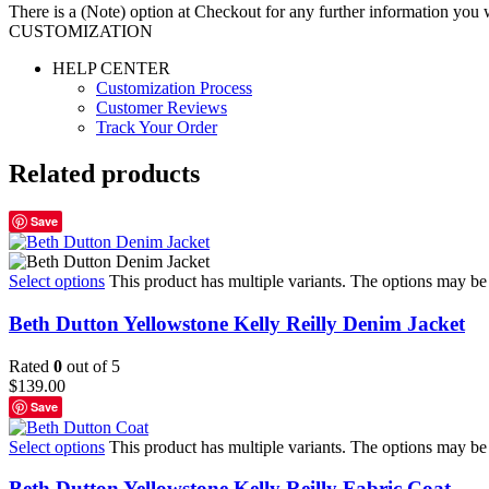
There is a (Note) option at Checkout for any further information you wo
CUSTOMIZATION
HELP CENTER
Customization Process
Customer Reviews
Track Your Order
Related products
Save
Select options
This product has multiple variants. The options may b
Beth Dutton Yellowstone Kelly Reilly Denim Jacket
Rated
0
out of 5
$
139.00
Save
Select options
This product has multiple variants. The options may b
Beth Dutton Yellowstone Kelly Reilly Fabric Coat