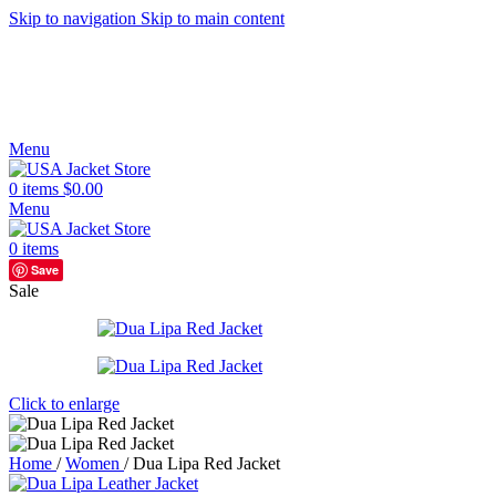
Skip to navigation
Skip to main content
Menu
0
items
$
0.00
Menu
0
items
Save
Sale
Click to enlarge
Home
/
Women
/
Dua Lipa Red Jacket