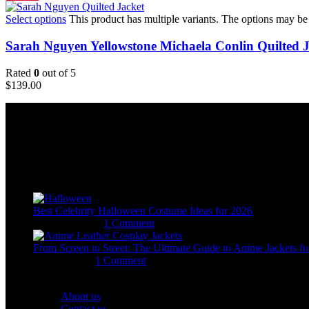
Select options
This product has multiple variants. The options may b
Sarah Nguyen Yellowstone Michaela Conlin Quilted J
Rated
0
out of 5
$
139.00
Email:
sales@usajacketstore.com
Recent Posts
Best Celebrity Halloween Costume Ideas for 2026
August 4, 2026
1 Comment
From Screen to Street: The Ultimate Guide to Anime Jackets fo
July 15, 2026
1 Comment
OUR COMPANY
About us
Contact us