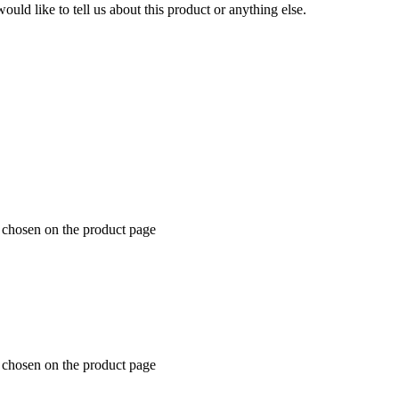
uld like to tell us about this product or anything else.
e chosen on the product page
e chosen on the product page