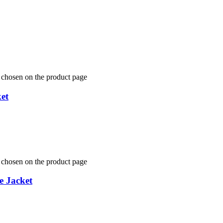
e chosen on the product page
et
e chosen on the product page
e Jacket