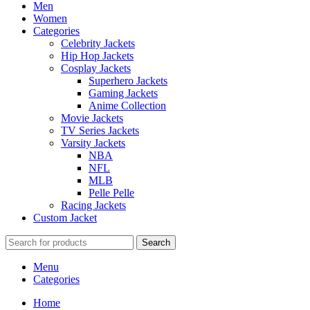
Men
Women
Categories
Celebrity Jackets
Hip Hop Jackets
Cosplay Jackets
Superhero Jackets
Gaming Jackets
Anime Collection
Movie Jackets
TV Series Jackets
Varsity Jackets
NBA
NFL
MLB
Pelle Pelle
Racing Jackets
Custom Jacket
Search
Menu
Categories
Home