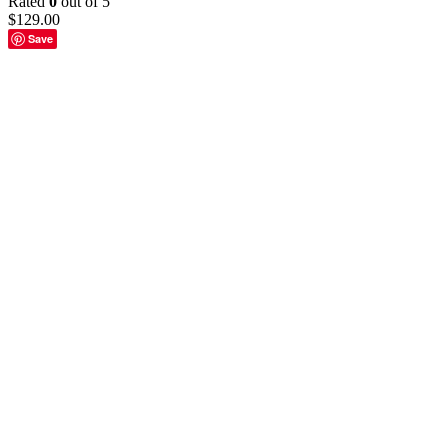
Rated
0
out of 5
$
129.00
Save