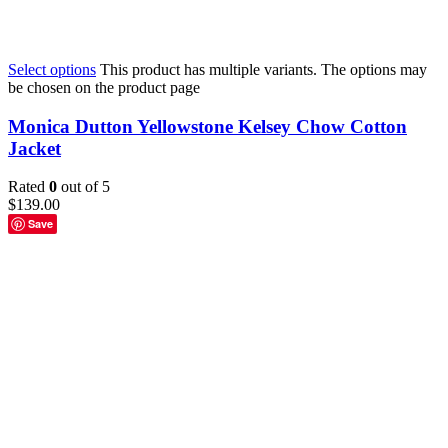
Select options
This product has multiple variants. The options may
be chosen on the product page
Monica Dutton Yellowstone Kelsey Chow Cotton
Jacket
Rated
0
out of 5
$
139.00
Save