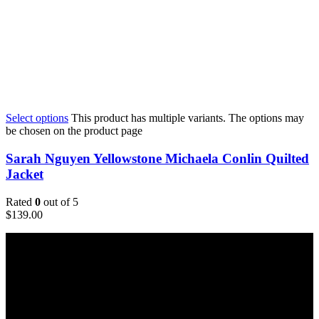
Select options
This product has multiple variants. The options may
be chosen on the product page
Sarah Nguyen Yellowstone Michaela Conlin Quilted
Jacket
Rated
0
out of 5
$
139.00
Email:
sales@usajacketstore.com
Recent Posts