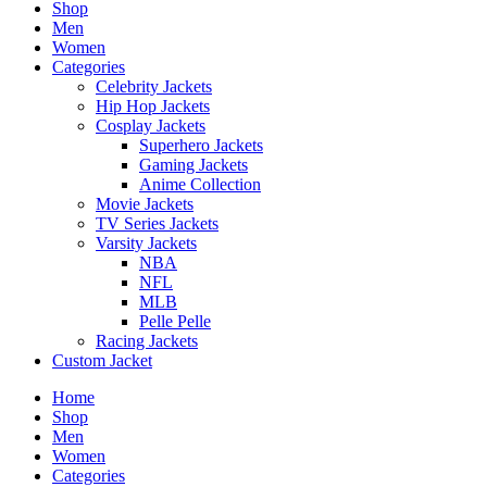
Shop
Men
Women
Categories
Celebrity Jackets
Hip Hop Jackets
Cosplay Jackets
Superhero Jackets
Gaming Jackets
Anime Collection
Movie Jackets
TV Series Jackets
Varsity Jackets
NBA
NFL
MLB
Pelle Pelle
Racing Jackets
Custom Jacket
Home
Shop
Men
Women
Categories