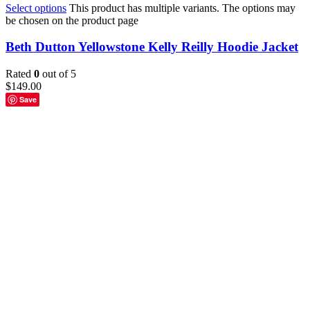
Select options
This product has multiple variants. The options may
be chosen on the product page
Beth Dutton Yellowstone Kelly Reilly Hoodie Jacket
Rated
0
out of 5
$
149.00
Save