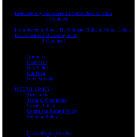
Best Celebrity Halloween Costume Ideas for 2026
August 4, 2026
1 Comment
From Screen to Street: The Ultimate Guide to Anime Jackets
for Collectors and Cosplay Fans
July 15, 2026
1 Comment
OUR COMPANY
About us
Contact us
Best Seller
Our Blog
New Arrivals
USEFUL LINKS
Size Guide
Terms & Conditions
Privacy Policy
Return and Refund Policy
Shipping Policy
HELP CENTER
Customization Process