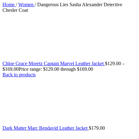
Home
/
Women
/
Dangerous Lies Sasha Alexander Detective
Chesler Coat
Chloe Grace Moretz Captain Marvel Leather Jacket
$
129.00
–
$
169.00
Price range: $129.00 through $169.00
Back to products
Dark Matter Marc Bendavid Leather Jacket
$
179.00