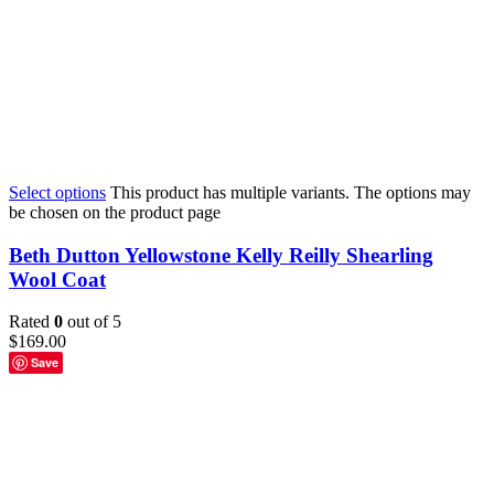
Select options
This product has multiple variants. The options may
be chosen on the product page
Beth Dutton Yellowstone Kelly Reilly Shearling
Wool Coat
Rated
0
out of 5
$
169.00
Save