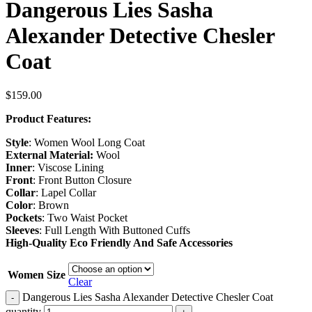
Dangerous Lies Sasha
Alexander Detective Chesler
Coat
$
159.00
Product Features:
Style
: Women Wool Long Coat
External Material:
Wool
Inner
: Viscose Lining
Front
: Front Button Closure
Collar
: Lapel Collar
Color
: Brown
Pockets
: Two Waist Pocket
Sleeves
: Full Length With Buttoned Cuffs
High-Quality Eco Friendly And Safe Accessories
Women Size
Clear
Dangerous Lies Sasha Alexander Detective Chesler Coat
-
quantity