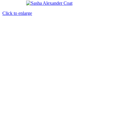
Click to enlarge