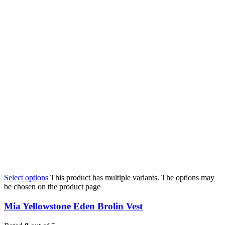
Select options
This product has multiple variants. The options may
be chosen on the product page
Mia Yellowstone Eden Brolin Vest