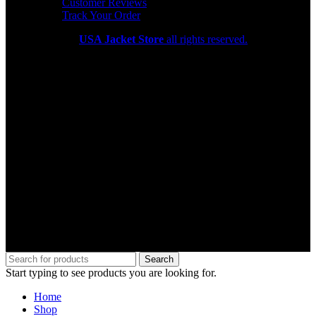
Customer Reviews
Track Your Order
Copyright 2026
USA Jacket Store
all rights reserved.
Search
Start typing to see products you are looking for.
Home
Shop