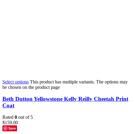
Select options
This product has multiple variants. The options may
be chosen on the product page
Beth Dutton Yellowstone Kelly Reilly Cheetah Print
Coat
Rated
0
out of 5
$
159.00
Save