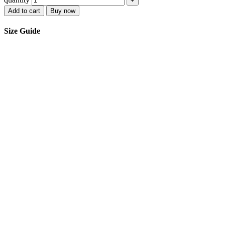
+
Add to cart
Buy now
Size Guide