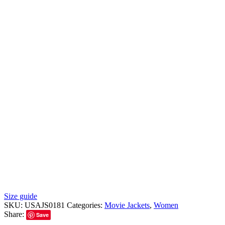
Size guide
SKU:
USAJS0181
Categories:
Movie Jackets
,
Women
Share:
Save