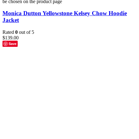
be chosen on the product page
Monica Dutton Yellowstone Kelsey Chow Hoodie
Jacket
Rated
0
out of 5
$
139.00
Save