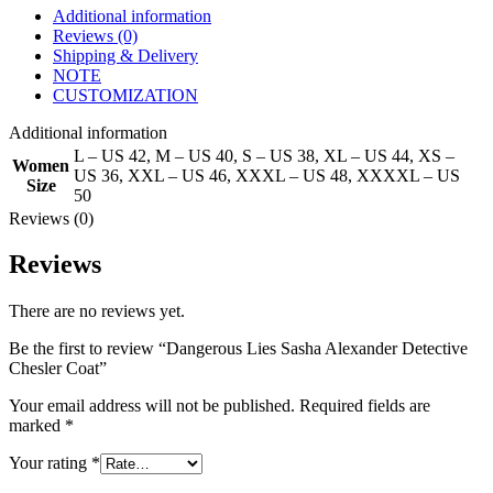
Additional information
Reviews (0)
Shipping & Delivery
NOTE
CUSTOMIZATION
Additional information
L – US 42
,
M – US 40
,
S – US 38
,
XL – US 44
,
XS –
Women
US 36
,
XXL – US 46
,
XXXL – US 48
,
XXXXL – US
Size
50
Reviews (0)
Reviews
There are no reviews yet.
Be the first to review “Dangerous Lies Sasha Alexander Detective
Chesler Coat”
Your email address will not be published.
Required fields are
marked
*
Your rating
*