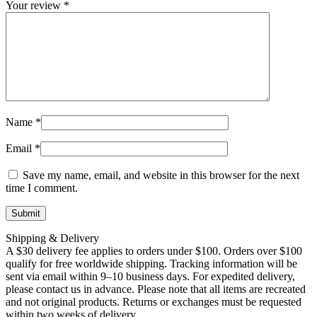
Your review
*
Name
*
Email
*
Save my name, email, and website in this browser for the next
time I comment.
Shipping & Delivery
A $30 delivery fee applies to orders under $100. Orders over $100
qualify for free worldwide shipping. Tracking information will be
sent via email within 9–10 business days. For expedited delivery,
please contact us in advance. Please note that all items are recreated
and not original products. Returns or exchanges must be requested
within two weeks of delivery.