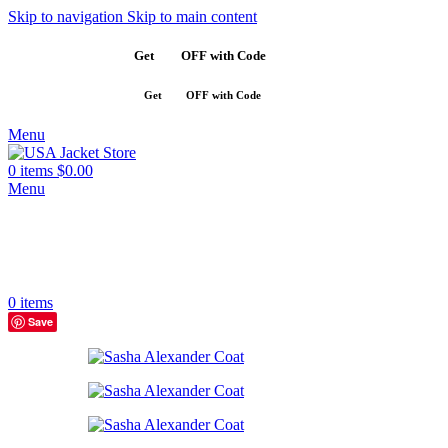
Skip to navigation
Skip to main content
Get
$10
OFF with Code
SAVE10
Get
$10
OFF with Code
SAVE10
Menu
0
items
$
0.00
Menu
0
items
Save