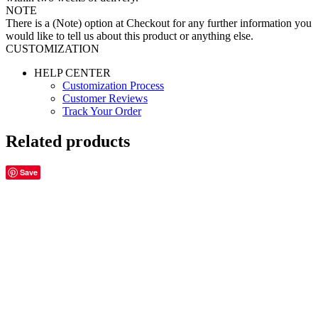
NOTE
There is a (Note) option at Checkout for any further information you
would like to tell us about this product or anything else.
CUSTOMIZATION
HELP CENTER
Customization Process
Customer Reviews
Track Your Order
Related products
Save