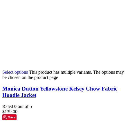
Select options
This product has multiple variants. The options may
be chosen on the product page
Monica Dutton Yellowstone Kelsey Chow Fabric
Hoodie Jacket
Rated
0
out of 5
$
139.00
Save