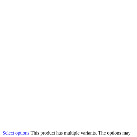
Select options
This product has multiple variants. The options may