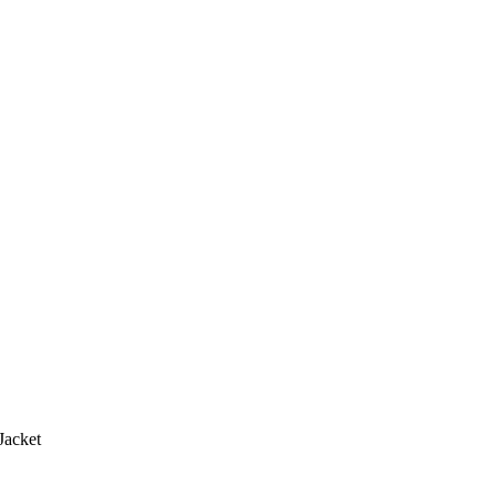
Jacket