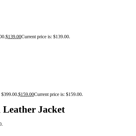
00.
$
139.00
Current price is: $139.00.
: $399.00.
$
159.00
Current price is: $159.00.
 Leather Jacket
0.