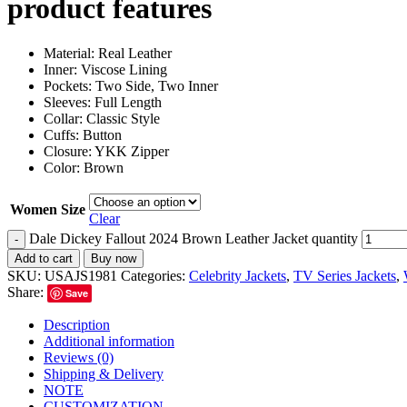
product features
Material: Real Leather
Inner: Viscose Lining
Pockets: Two Side, Two Inner
Sleeves: Full Length
Collar: Classic Style
Cuffs: Button
Closure: YKK Zipper
Color: Brown
Women Size
Clear
Dale Dickey Fallout 2024 Brown Leather Jacket quantity
-
Add to cart
Buy now
SKU:
USAJS1981
Categories:
Celebrity Jackets
,
TV Series Jackets
,
Share:
Save
Description
Additional information
Reviews (0)
Shipping & Delivery
NOTE
CUSTOMIZATION