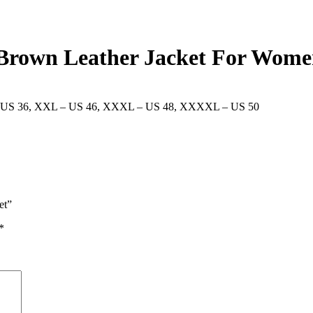
4 Brown Leather Jacket For Wom
 US 36
,
XXL – US 46
,
XXXL – US 48
,
XXXXL – US 50
et”
*