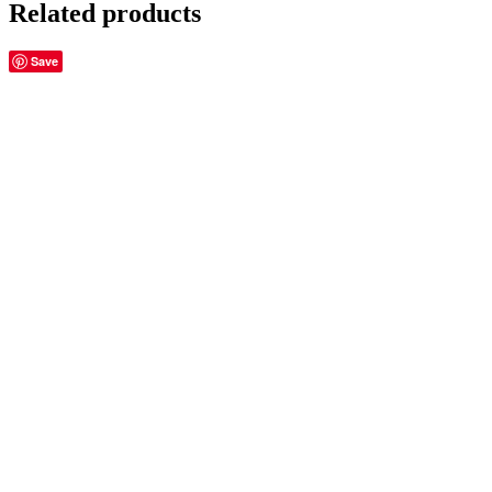
Related products
Save