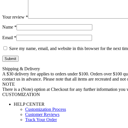
Your review
*
Name
*
Email
*
Save my name, email, and website in this browser for the next ti
Shipping & Delivery
A $30 delivery fee applies to orders under $100. Orders over $100 qua
contact us in advance. Please note that all items are recreated and no
NOTE
There is a (Note) option at Checkout for any further information you wo
CUSTOMIZATION
HELP CENTER
Customization Process
Customer Reviews
Track Your Order