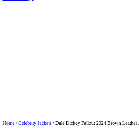
Home
/
Celebrity Jackets
/
Dale Dickey Fallout 2024 Brown Leather 