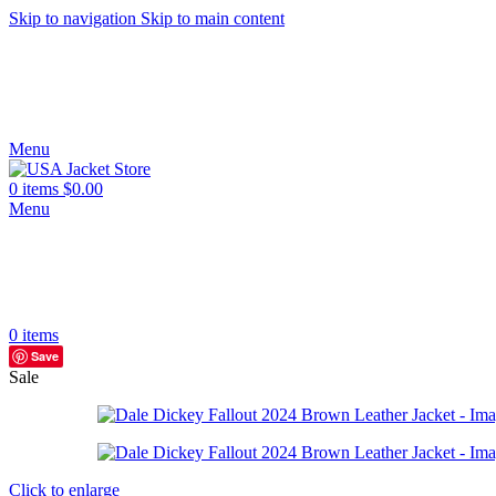
Skip to navigation
Skip to main content
Menu
0
items
$
0.00
Menu
0
items
Save
Sale
Click to enlarge