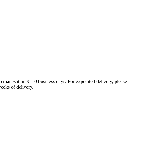
 email within 9–10 business days. For expedited delivery, please
eeks of delivery.