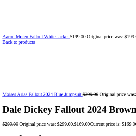
Aaron Moten Fallout White Jacket
$
199.00
Original price was: $199.
Back to products
Moises Arias Fallout 2024 Blue Jumpsuit
$
399.00
Original price was
Dale Dickey Fallout 2024 Brown
$
299.00
Original price was: $299.00.
$
169.00
Current price is: $169.0