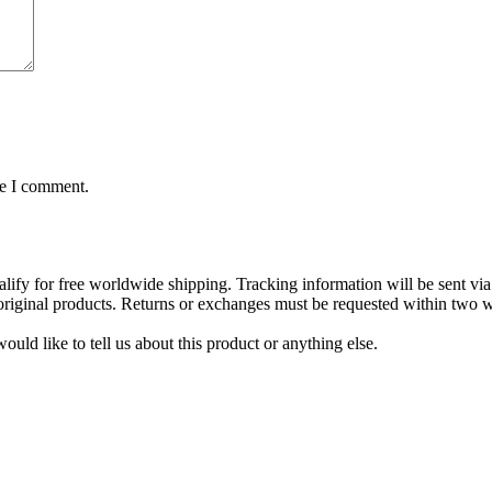
me I comment.
lify for free worldwide shipping. Tracking information will be sent via
t original products. Returns or exchanges must be requested within two w
uld like to tell us about this product or anything else.