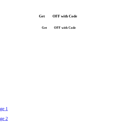
Get
$10
OFF with Code
SAVE10
Get
$10
OFF with Code
SAVE10