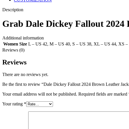
Description
Grab Dale Dickey Fallout 202
Additional information
Women Size
L – US 42
,
M – US 40
,
S – US 38
,
XL – US 44
,
XS –
Reviews (0)
Reviews
There are no reviews yet.
Be the first to review “Dale Dickey Fallout 2024 Brown Leather Jack
Your email address will not be published.
Required fields are marked
Your rating
*