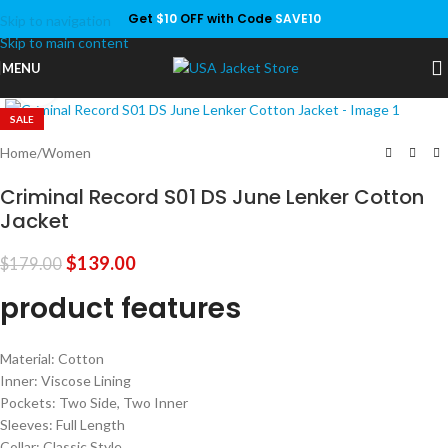
Get
$10
OFF with Code
SAVE10
Skip to navigation
Save
Skip to main content
MENU
Click to enlarge
SALE
Home
/
Women
Criminal Record S01 DS June Lenker Cotton
Jacket
$
139.00
$
179.00
product features
Material: Cotton
Inner: Viscose Lining
Pockets: Two Side, Two Inner
Sleeves: Full Length
Collar: Classic Style