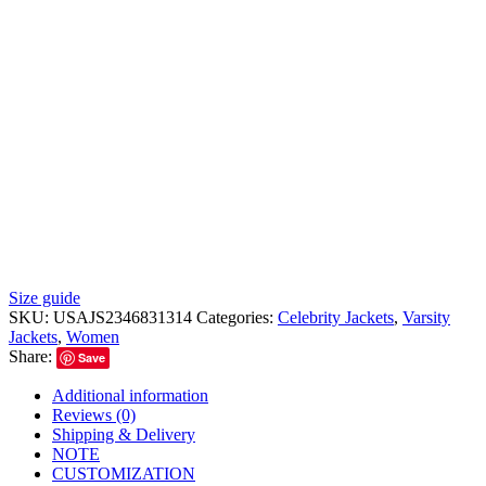
Size guide
SKU:
USAJS2346831314
Categories:
Celebrity Jackets
,
Varsity
Jackets
,
Women
Share:
Save
Additional information
Reviews (0)
Shipping & Delivery
NOTE
CUSTOMIZATION