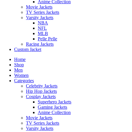
Anime Collection
Movie Jackets
TV Series Jackets
Varsity Jackets
NBA
NFL
MLB
Pelle Pelle
Racing Jackets
Custom Jacket
Home
Shop
Men
Women
Categories
Celebrity Jackets
Hip Hop Jackets
Cosplay Jackets
Superhero Jackets
Gaming Jackets
Anime Collection
Movie Jackets
TV Series Jackets
Varsity Jackets