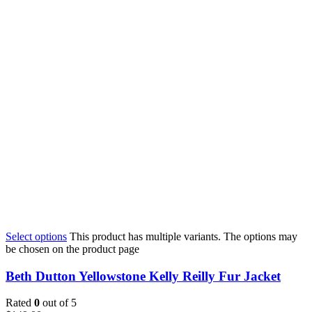
Select options
This product has multiple variants. The options may
be chosen on the product page
Beth Dutton Yellowstone Kelly Reilly Fur Jacket
Rated
0
out of 5