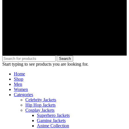
Search
Start typing to see products you are looking for.
Home
Shop
Men
Women
Categories
Celebrity Jackets
Hip Hop Jackets
Cosplay Jackets
Superhero Jackets
Gaming Jackets
Anime Collection