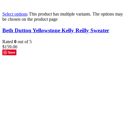
Select options
This product has multiple variants. The options may
be chosen on the product page
Beth Dutton Yellowstone Kelly Reilly Sweater
Rated
0
out of 5
$
159.00
Save