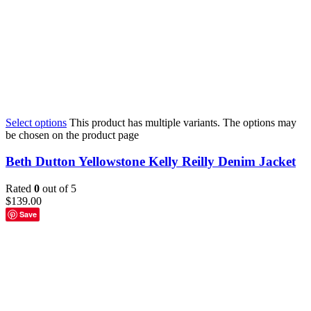
Select options
This product has multiple variants. The options may
be chosen on the product page
Beth Dutton Yellowstone Kelly Reilly Denim Jacket
Rated
0
out of 5
$
139.00
Save