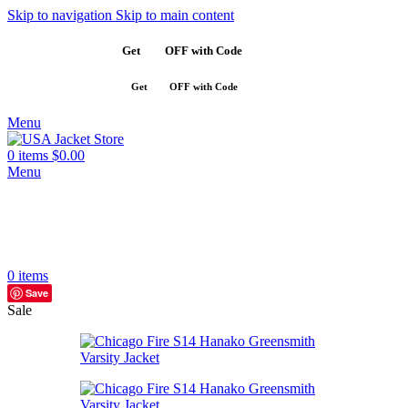
Skip to navigation
Skip to main content
Get
$10
OFF with Code
SAVE10
Get
$10
OFF with Code
SAVE10
Menu
0
items
$
0.00
Menu
0
items
Save
Sale