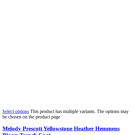
Select options
This product has multiple variants. The options may
be chosen on the product page
Melody Prescott Yellowstone Heather Hemmens