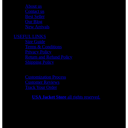
OUR COMPANY
About us
Contact us
Best Seller
Our Blog
New Arrivals
USEFUL LINKS
Size Guide
Terms & Conditions
Privacy Policy
Return and Refund Policy
Shipping Policy
HELP CENTER
Customization Process
Customer Reviews
Track Your Order
Copyright 2026
USA Jacket Store
all rights reserved.