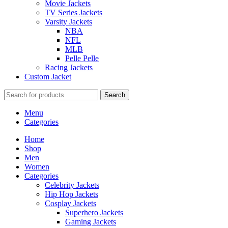
Movie Jackets
TV Series Jackets
Varsity Jackets
NBA
NFL
MLB
Pelle Pelle
Racing Jackets
Custom Jacket
Search
Menu
Categories
Home
Shop
Men
Women
Categories
Celebrity Jackets
Hip Hop Jackets
Cosplay Jackets
Superhero Jackets
Gaming Jackets