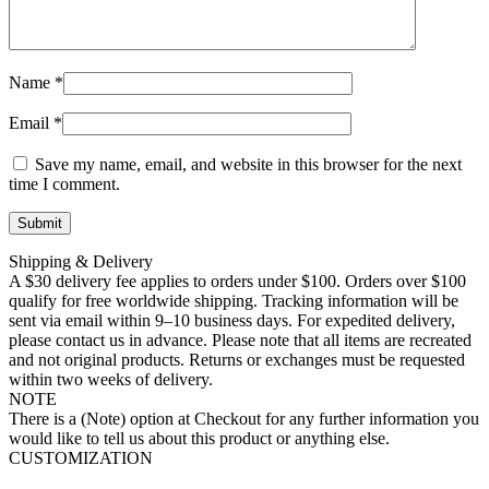
Name
*
Email
*
Save my name, email, and website in this browser for the next
time I comment.
Shipping & Delivery
A $30 delivery fee applies to orders under $100. Orders over $100
qualify for free worldwide shipping. Tracking information will be
sent via email within 9–10 business days. For expedited delivery,
please contact us in advance. Please note that all items are recreated
and not original products. Returns or exchanges must be requested
within two weeks of delivery.
NOTE
There is a (Note) option at Checkout for any further information you
would like to tell us about this product or anything else.
CUSTOMIZATION