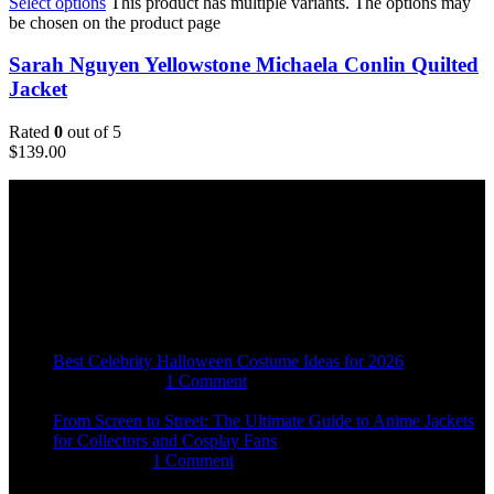
Select options
This product has multiple variants. The options may
be chosen on the product page
Sarah Nguyen Yellowstone Michaela Conlin Quilted
Jacket
Rated
0
out of 5
$
139.00
Email:
sales@usajacketstore.com
Recent Posts
Best Celebrity Halloween Costume Ideas for 2026
August 4, 2026
1 Comment
From Screen to Street: The Ultimate Guide to Anime Jackets
for Collectors and Cosplay Fans
July 15, 2026
1 Comment