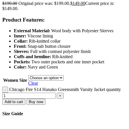
$
199.00
Original price was: $199.00.
$
149.00
Current price is:
$149.00.
Product Features:
External Material:
Wool body with Polyester Sleeves
Inner:
Viscose lining
Collar:
Rib-knitted collar
Front:
Snap-tab button closure
Sleeves:
Full with contrast polyester finish
Cuffs and hemline:
Rib-knitted
Pockets:
Two outer pockets and one inner pocket
Color:
Navy and Green
Women Size
Clear
Chicago Fire S14 Hanako Greensmith Varsity Jacket quantity
-
+
Add to cart
Buy now
Size Guide