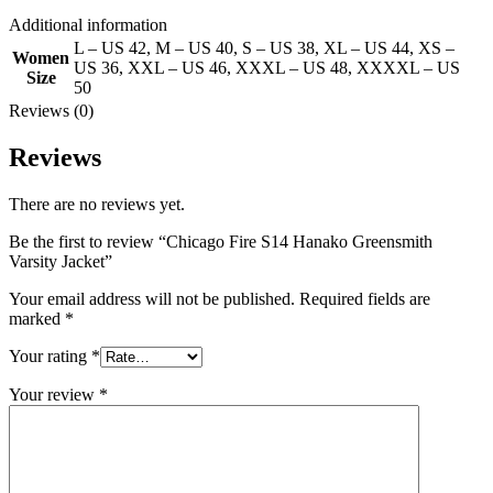
Additional information
L – US 42
,
M – US 40
,
S – US 38
,
XL – US 44
,
XS –
Women
US 36
,
XXL – US 46
,
XXXL – US 48
,
XXXXL – US
Size
50
Reviews (0)
Reviews
There are no reviews yet.
Be the first to review “Chicago Fire S14 Hanako Greensmith
Varsity Jacket”
Your email address will not be published.
Required fields are
marked
*
Your rating
*
Your review
*