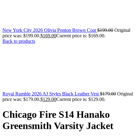
New York City 2026 Olivia Ponton Brown Coat
$
199.00
Original
price was: $199.00.
$
169.00
Current price is: $169.00.
Back to products
Royal Rumble 2026 AJ Styles Black Leather Vest
$
179.00
Original
price was: $179.00.
$
129.00
Current price is: $129.00.
Chicago Fire S14 Hanako
Greensmith Varsity Jacket