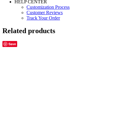
HELP CENTER
Customization Process
Customer Reviews
Track Your Order
Related products
Save