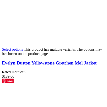
Select options
This product has multiple variants. The options may
be chosen on the product page
Evelyn Dutton Yellowstone Gretchen Mol Jacket
Rated
0
out of 5
$
139.00
Save