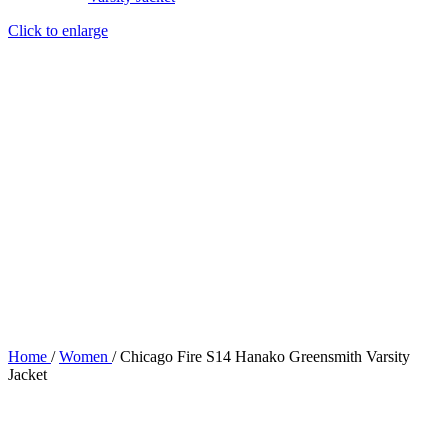
Click to enlarge
Home
/
Women
/
Chicago Fire S14 Hanako Greensmith Varsity
Jacket