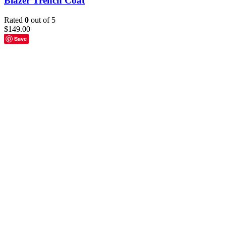
Blazer Trench Coat
Rated
0
out of 5
$
149.00
Save