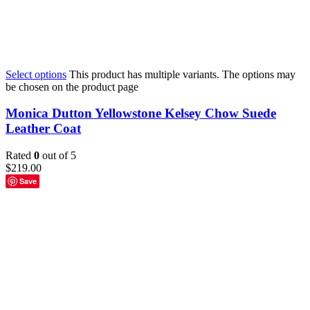
Select options
This product has multiple variants. The options may
be chosen on the product page
Monica Dutton Yellowstone Kelsey Chow Suede
Leather Coat
Rated
0
out of 5
$
219.00
Save