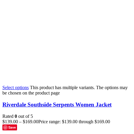
Select options
This product has multiple variants. The options may
be chosen on the product page
Riverdale Southside Serpents Women Jacket
Rated
0
out of 5
$
139.00
–
$
169.00
Price range: $139.00 through $169.00
Save