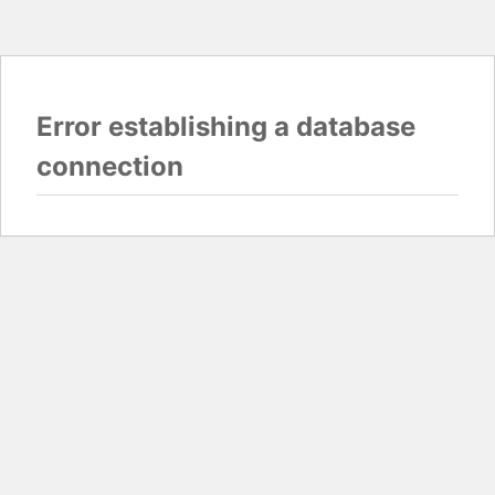
Error establishing a database
connection