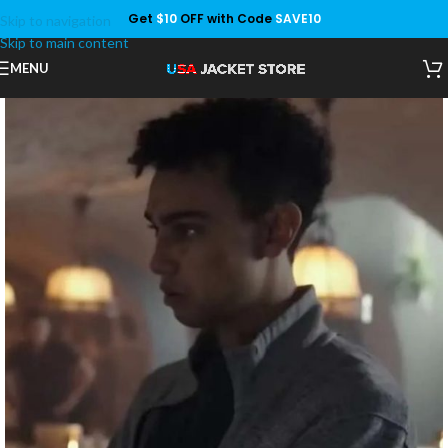
Get
$10
OFF with Code
SAVE10
Skip to navigation
Save
Skip to main content
MENU