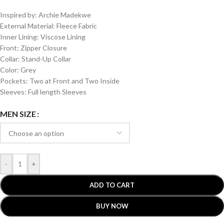
Inspired by: Archie Madekwe
External Material: Fleece Fabric
Inner Lining: Viscose Lining
Front: Zipper Closure
Collar: Stand-Up Collar
Color: Grey
Pockets: Two at Front and Two Inside
Sleeves: Full length Sleeves
MEN SIZE
-
+
ADD TO CART
BUY NOW