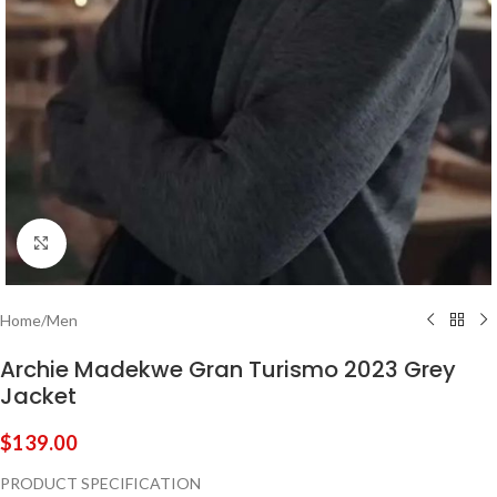
Click to enlarge
Home
/
Men
Archie Madekwe Gran Turismo 2023 Grey
Jacket
$
139.00
PRODUCT SPECIFICATION