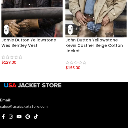
Jamie Dutton Yellowstone
John Dutton Yellowstone
Wes Bentley Vest
Kevin Costner Beige Cotton
Jacket
$
129.00
$
155.00
Email:
sales@usajacketstore.com