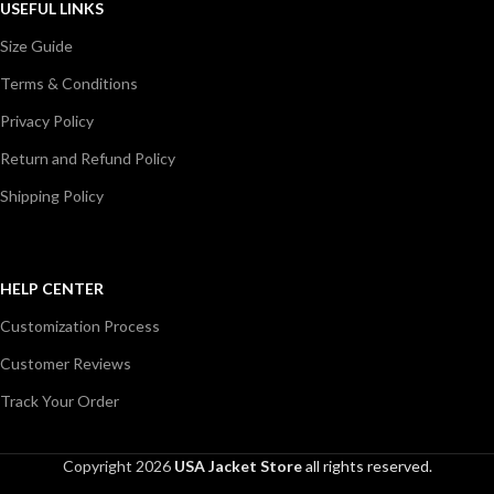
USEFUL LINKS
Size Guide
Terms & Conditions
Privacy Policy
Return and Refund Policy
Shipping Policy
HELP CENTER
Customization Process
Customer Reviews
Track Your Order
Copyright 2026
USA Jacket Store
all rights reserved.