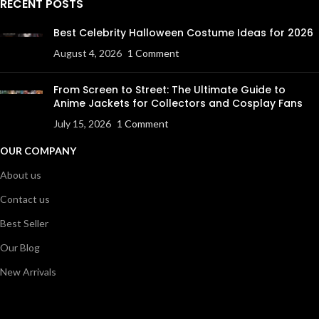
RECENT POSTS
Best Celebrity Halloween Costume Ideas for 2026
August 4, 2026
1 Comment
From Screen to Street: The Ultimate Guide to
Anime Jackets for Collectors and Cosplay Fans
July 15, 2026
1 Comment
OUR COMPANY
About us
Contact us
Best Seller
Our Blog
New Arrivals