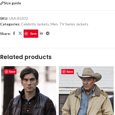
Size guide
SKU:
USAJS1072
Categories:
Celebrity Jackets
,
Men
,
TV Series Jackets
Share:
Save
Related products
Save
Save